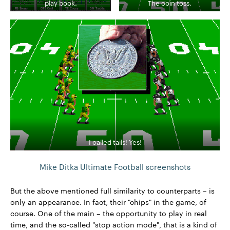
play book.
The coin toss.
I called tails! Yes!
Mike Ditka Ultimate Football screenshots
But the above mentioned full similarity to counterparts – is
only an appearance. In fact, their "chips" in the game, of
course. One of the main – the opportunity to play in real
time, and the so-called "stop action mode", that is a kind of