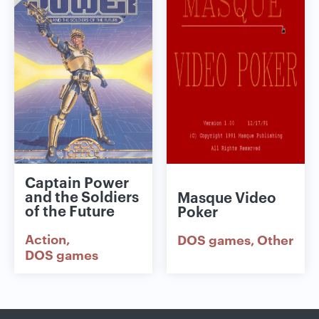
Captain Power
and the Soldiers
Masque Video
of the Future
Poker
Action
DOS games
Other
DOS games