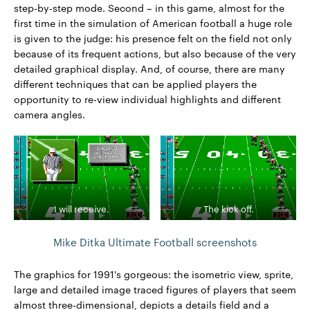
step-by-step mode. Second – in this game, almost for the
first time in the simulation of American football a huge role
is given to the judge: his presence felt on the field not only
because of its frequent actions, but also because of the very
detailed graphical display. And, of course, there are many
different techniques that can be applied players the
opportunity to re-view individual highlights and different
camera angles.
I will receive.
The kick off.
Mike Ditka Ultimate Football screenshots
The graphics for 1991's gorgeous: the isometric view, sprite,
large and detailed image traced figures of players that seem
almost three-dimensional, depicts a details field and a