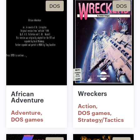
DOS
DOS
Wreckers
African
Adventure
Action
Adventure
DOS games
DOS games
Strategy/Tactics