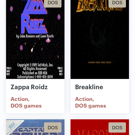
DOS
DOS
Zappa Roidz
Breakline
Action
Action
DOS games
DOS games
DOS
DOS