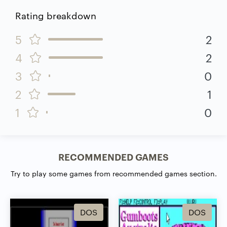
Rating breakdown
5
2
4
2
3
0
2
1
1
0
RECOMMENDED GAMES
Try to play some games from recommended games section.
DOS
DOS