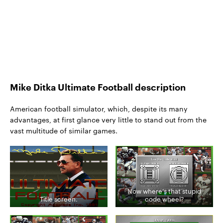
Mike Ditka Ultimate Football description
American football simulator, which, despite its many
advantages, at first glance very little to stand out from the
vast multitude of similar games.
Now where's that stupid
Title screen.
code wheel?