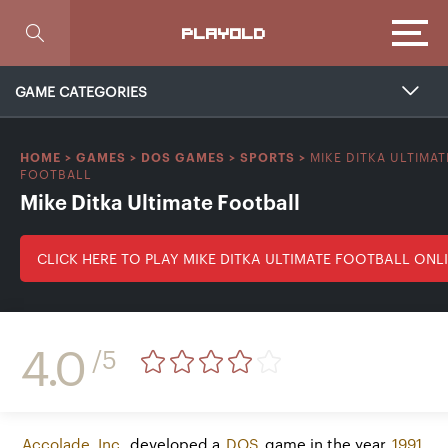
Focus
PLAYOLD
GAME CATEGORIES
MIKE DITKA ULTIMAT
HOME
>
GAMES
>
DOS GAMES
>
SPORTS
>
FOOTBALL
Mike Ditka Ultimate Football
CLICK HERE TO PLAY MIKE DITKA ULTIMATE FOOTBALL ONL
4.0
/5
Accolade, Inc.
developed a
DOS
game in the year
1991