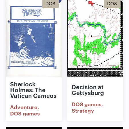
DOS
DOS
Sherlock
Decision at
Holmes: The
Gettysburg
Vatican Cameos
DOS games
Adventure
Strategy
DOS games