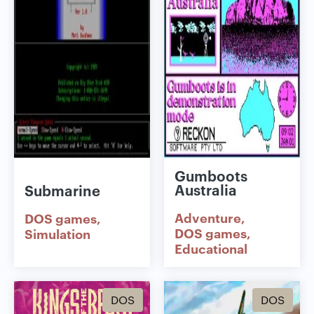
Gumboots
Australia
Submarine
Adventure
DOS games
DOS games
Simulation
Educational
DOS
DOS