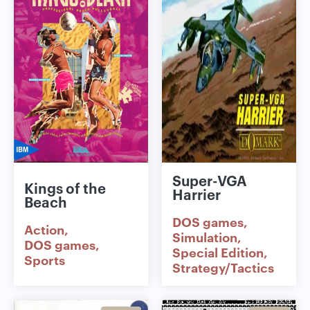
Super-VGA
Kings of the
Harrier
Beach
DOS games
Action
Simulation
DOS games
Special Edition
Sports
Strategy/Tactics