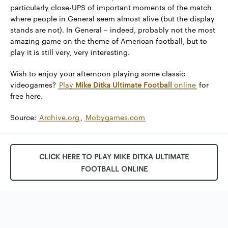
particularly close-UPS of important moments of the match
where people in General seem almost alive (but the display
stands are not). In General – indeed, probably not the most
amazing game on the theme of American football, but to
play it is still very, very interesting.
Wish to enjoy your afternoon playing some classic
videogames?
Play
Mike Ditka Ultimate Football
online
for
free here.
Source:
Archive.org
,
Mobygames.com
CLICK HERE TO PLAY MIKE DITKA ULTIMATE
FOOTBALL ONLINE