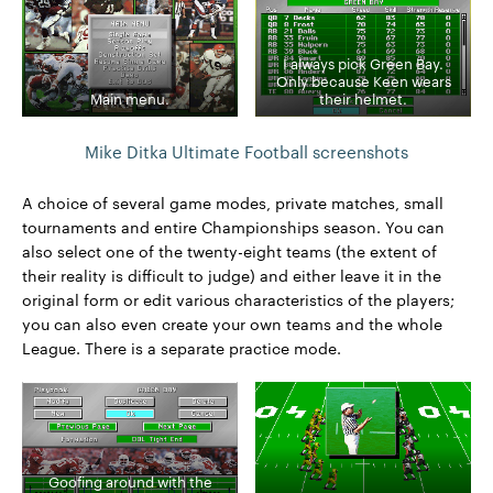
I always pick Green Bay.
Only because Keen wears
Main menu.
their helmet.
Mike Ditka Ultimate Football screenshots
A choice of several game modes, private matches, small
tournaments and entire Championships season. You can
also select one of the twenty-eight teams (the extent of
their reality is difficult to judge) and either leave it in the
original form or edit various characteristics of the players;
you can also even create your own teams and the whole
League. There is a separate practice mode.
Goofing around with the