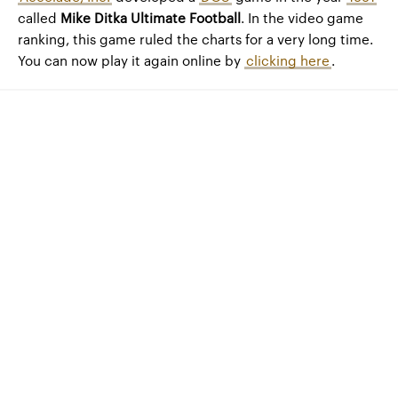
called
Mike Ditka Ultimate Football
. In the video game
ranking, this game ruled the charts for a very long time.
You can now play it again online by
clicking here
.