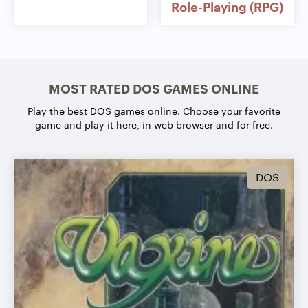
Role-Playing (RPG)
MOST RATED DOS GAMES ONLINE
Play the best DOS games online.
Choose your favorite
game and play it here, in web browser and for free.
DOS