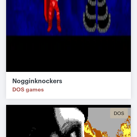
Nogginknockers
DOS games
DOS