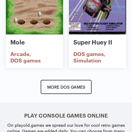
Mole
Super Huey II
Arcade
DOS games
DOS games
Simulation
MORE DOS GAMES
PLAY CONSOLE GAMES ONLINE
On playold.games we spread our love for cool retro games
online. Games are added daily. You can choose from many