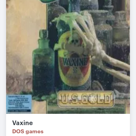
Vaxine
DOS games