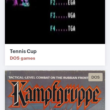
Tennis Cup
DOS games
DOS