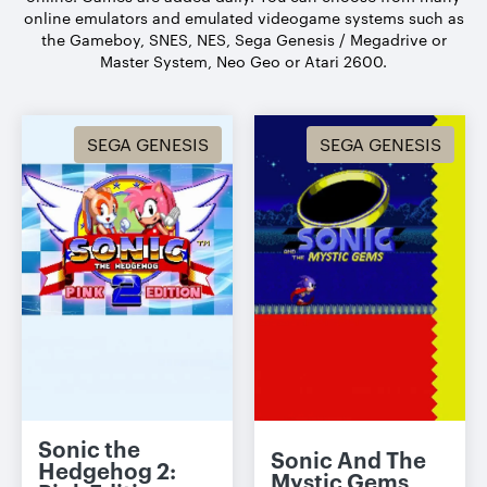
online emulators and emulated videogame systems such as
the Gameboy, SNES, NES, Sega Genesis / Megadrive or
Master System, Neo Geo or Atari 2600.
SEGA GENESIS
SEGA GENESIS
Sonic the
Sonic And The
Hedgehog 2:
Mystic Gems