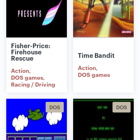
Fisher-Price:
Firehouse
Time Bandit
Rescue
Action
Action
DOS games
DOS games
Racing / Driving
DOS
DOS