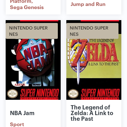
Platform
Jump and Run
Sega Genesis
NINTENDO SUPER
NINTENDO SUPER
NES
NES
The Legend of
NBA Jam
Zelda: A Link to
the Past
Sport