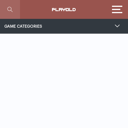
Focus
PLAYOLD
GAME CATEGORIES