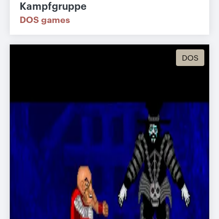
Kampfgruppe
DOS games
DOS