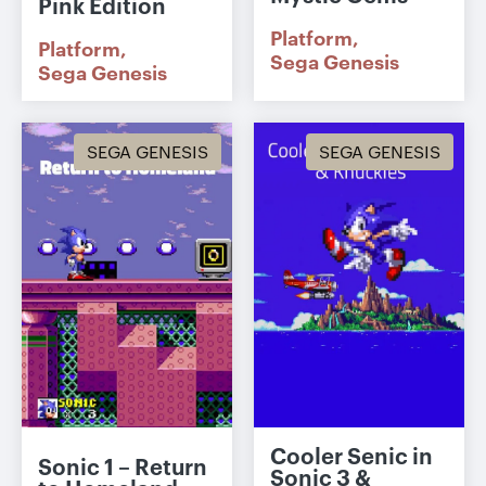
Pink Edition
Platform
Platform
Sega Genesis
Sega Genesis
SEGA GENESIS
SEGA GENESIS
Cooler Senic in
Sonic 1 – Return
Sonic 3 &