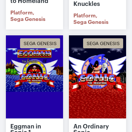
to Homeland
Knuckles
Platform
Platform
Sega Genesis
Sega Genesis
SEGA GENESIS
SEGA GENESIS
Eggman in
An Ordinary
Sonic 1
Sonic