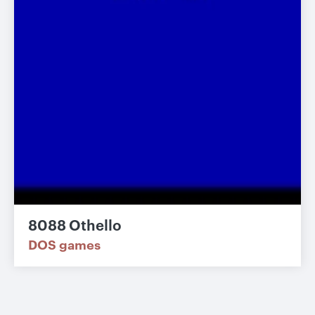
8088 Othello
DOS games