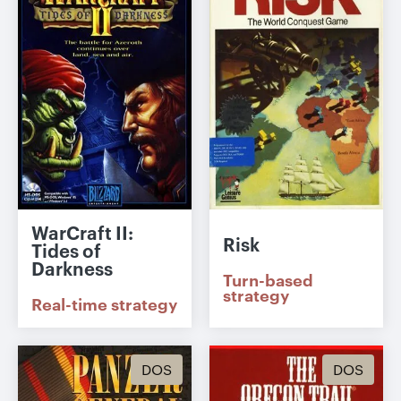
WarCraft II:
Risk
Tides of
Darkness
Turn-based
strategy
Real-time strategy
DOS
DOS