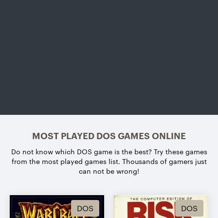
MOST PLAYED DOS GAMES ONLINE
Do not know which DOS game is the best?
Try these games
from the most played games list. Thousands of gamers just
can not be wrong!
DOS
DOS