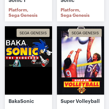
Platform
Platform
Sega Genesis
Sega Genesis
SEGA GENESIS
SEGA GENESIS
BakaSonic
Super Volleyball