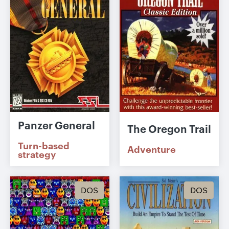
Panzer General
The Oregon Trail
Turn-based
Adventure
strategy
DOS
DOS