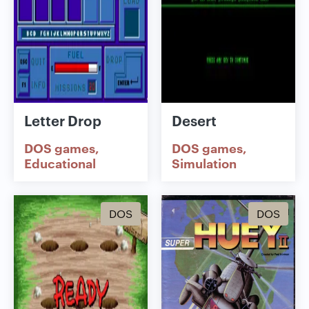
Letter Drop
Desert
DOS games
DOS games
Educational
Simulation
DOS
DOS