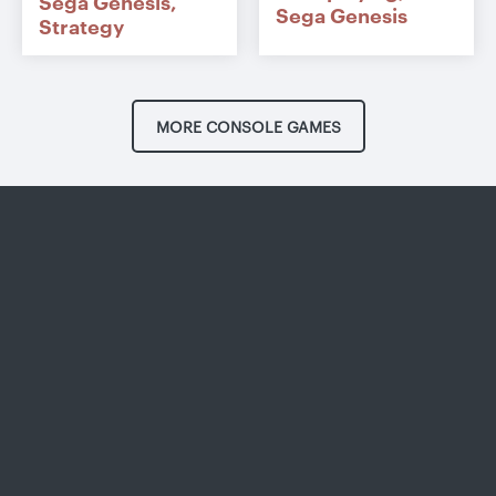
Sega Genesis
Sega Genesis
Strategy
MORE CONSOLE GAMES