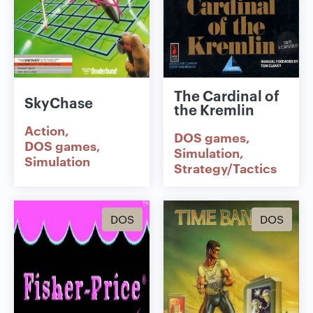
The Cardinal of
SkyChase
the Kremlin
Action
DOS games
DOS games
Simulation
Simulation
Strategy/Tactics
DOS
DOS