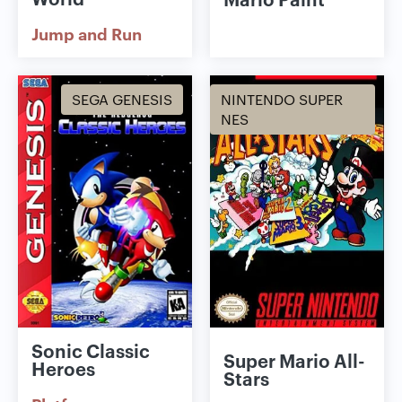
Jump and Run
SEGA GENESIS
NINTENDO SUPER
NES
Sonic Classic
Super Mario All-
Heroes
Stars