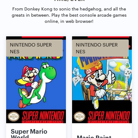
From Donkey Kong to sonic the hedgehog, and all the
greats in between.
Play the best console arcade games
online, in web browser!
NINTENDO SUPER
NINTENDO SUPER
NES
NES
Super Mario
World
Mario Paint