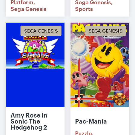
Platform
Sega Genesis
Sega Genesis
Sports
SEGA GENESIS
SEGA GENESIS
Amy Rose In
Sonic The
Pac-Mania
Hedgehog 2
Puzzle