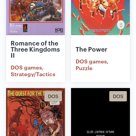
Romance of the
Three Kingdoms
The Power
II
DOS games
DOS games
Puzzle
Strategy/Tactics
DOS
DOS