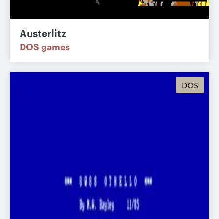
Austerlitz
DOS games
DOS