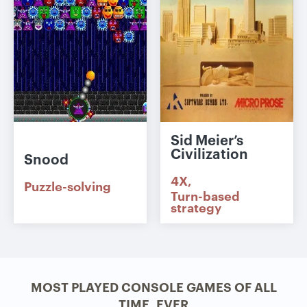
Sid Meier’s
Civilization
Snood
4X
Puzzle-solving
Turn-based
strategy
MOST PLAYED CONSOLE GAMES OF ALL
TIME, EVER