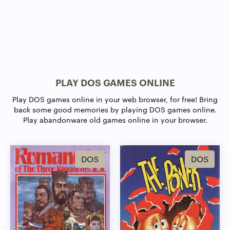
PLAY DOS GAMES ONLINE
Play DOS games online in your web browser, for free! Bring
back some good memories by playing DOS games online.
Play abandonware old games online in your browser.
DOS
DOS