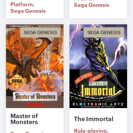
Platform
Sega Genesis
Sega Genesis
SEGA GENESIS
SEGA GENESIS
Master of
The Immortal
Monsters
Role-playing