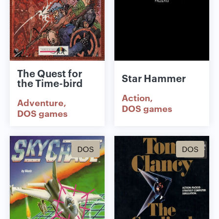
The Quest for
Star Hammer
the Time-bird
Action
Adventure
DOS games
DOS games
DOS
DOS