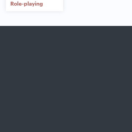
Role-playing