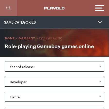
Focus
PLAYOLD
GAME CATEGORIES
ROLE-PLAYING
HOME
>
GAMEBOY
>
Role-playing Gameboy games online
Year of release
Developer
Genre