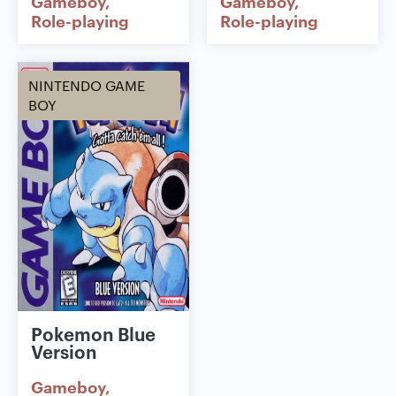
Gameboy
Gameboy
Role-playing
Role-playing
NINTENDO GAME
BOY
Pokemon Blue
Version
Gameboy