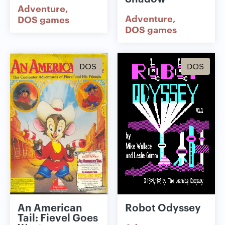
Adventure
Adventure
DOS games
DOS games
DOS
DOS
An American
Robot Odyssey
Tail: Fievel Goes