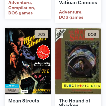
Vatican Cameos
Adventure
Compilation
Adventure
DOS games
DOS games
DOS
DOS
Mean Streets
The Hound of
Shadow