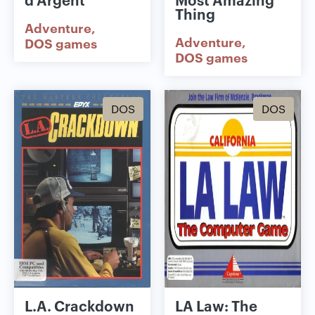
Thing
Adventure
Adventure
DOS games
DOS games
DOS
DOS
L.A. Crackdown
LA Law: The