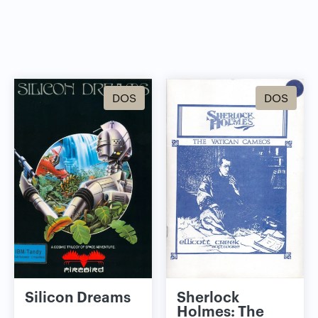
DOS
DOS
Silicon Dreams
Sherlock
Holmes: The