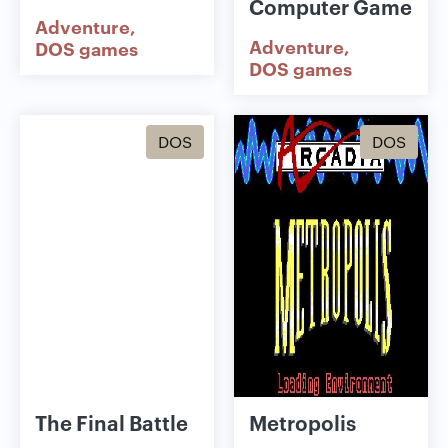
Computer Game
Adventure
Adventure
DOS games
DOS games
DOS
DOS
The Final Battle
Metropolis