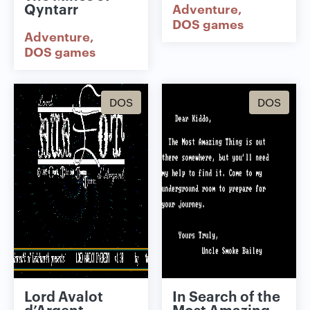
Qyntarr
Adventure
DOS games
Adventure
DOS games
DOS
DOS
Lord Avalot
In Search of the
d’Argent
Most Amazing