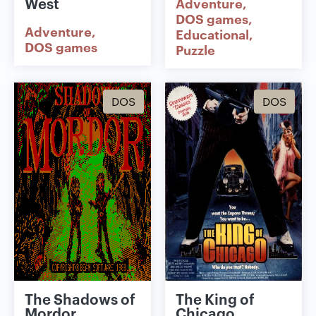
West
Adventure
DOS games
Adventure
Educational
DOS games
Puzzle
DOS
DOS
The Shadows of
The King of
Mordor
Chicago