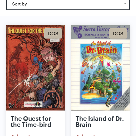
Sort by
DOS
DOS
The Quest for
The Island of Dr.
the Time-bird
Brain