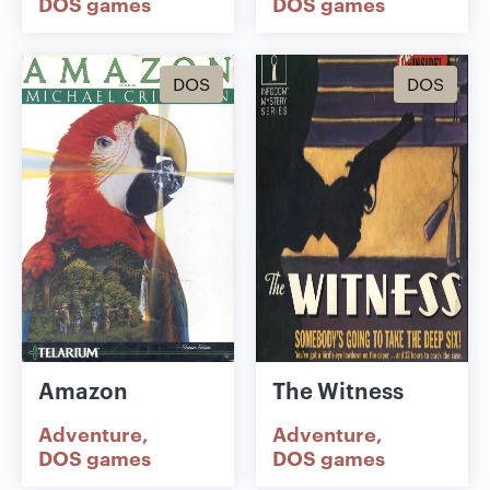
DOS games
DOS games
DOS
DOS
Amazon
The Witness
Adventure
Adventure
DOS games
DOS games