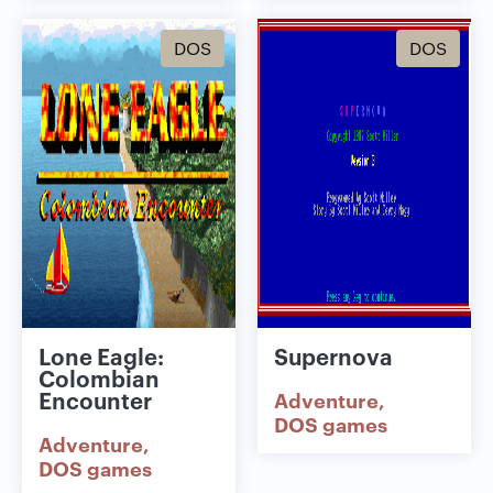
DOS
DOS
Lone Eagle:
Supernova
Colombian
Encounter
Adventure
DOS games
Adventure
DOS games