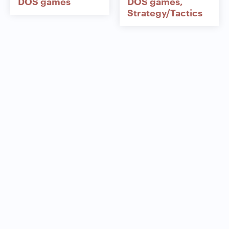
DOS games
DOS games
Strategy/Tactics