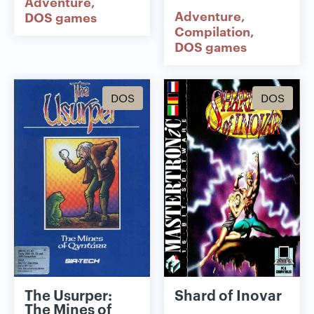
Adventure
Adventure
DOS games
Compilation
DOS games
DOS
DOS
The Usurper:
Shard of Inovar
The Mines of