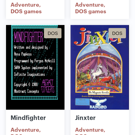
Adventure
Adventure
DOS games
DOS games
DOS
DOS
Mindfighter
Jinxter
Adventure
Adventure