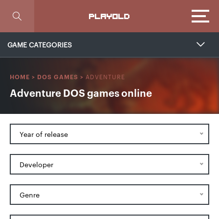
Focus
PLAYOLD
GAME CATEGORIES
ADVENTURE
HOME
>
DOS GAMES
>
Adventure DOS games online
Year of release
Developer
Genre