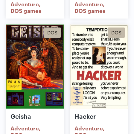
Adventure
Adventure
DOS games
DOS games
DOS
DOS
Geisha
Hacker
Adventure
Adventure