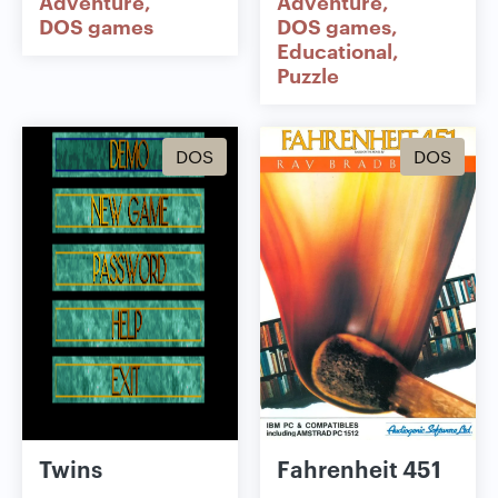
Adventure
Adventure
DOS games
DOS games
Educational
Puzzle
DOS
DOS
Twins
Fahrenheit 451