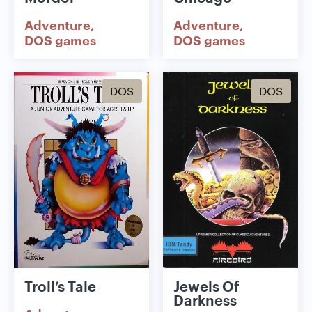
Adventure
Adventure
DOS games
DOS games
DOS
DOS
Troll’s Tale
Jewels Of
Darkness