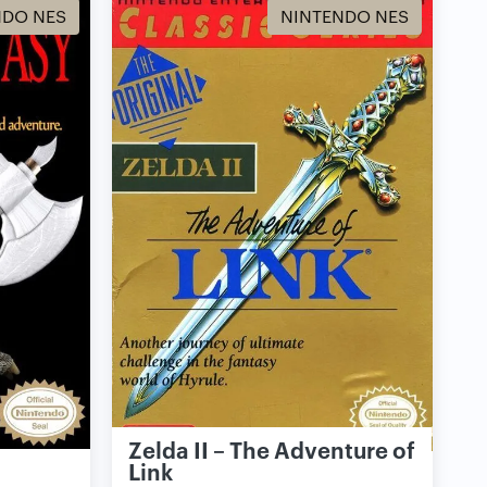
NDO NES
NINTENDO NES
Zelda II – The Adventure of
Link