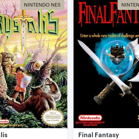
NINTENDO NES
NINTE
lis
Final Fantasy