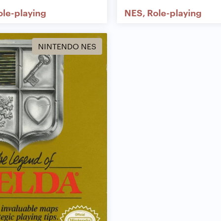
ole-playing
NES
Role-playing
NINTENDO NES