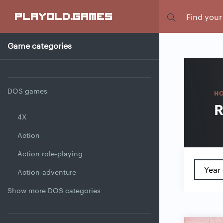
Focus
playold
.games
Game categories
DOS games
H
R
4X
Action
Action role-playing
Year 
Action-adventure
Show more DOS categories