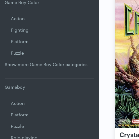
Game Boy Color
Action
Fighting
Platform
Puzzle
Show more Game Boy Color categories
Gameboy
Action
Platform
Puzzle
Crysta
Role-playing