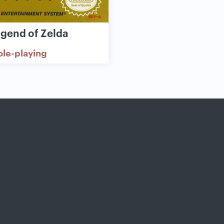
egend of Zelda
ole-playing