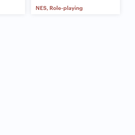
NES
Role-playing