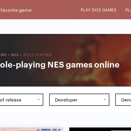
PLAY DOS GAMES
PL
ROLE-PLAYING
OME
>
NES
>
ole-playing NES games online
of release
Developer
Gen