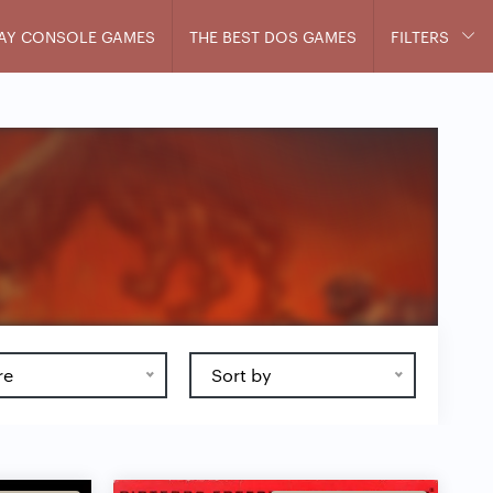
AY CONSOLE GAMES
THE BEST DOS GAMES
FILTERS
re
Sort by