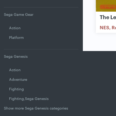
Sega Game Gear
The L
NES
R
Action
Platform
Sega Genesis
Action
Adventure
Fighting
Fighting,Sega Genesis
Show more Sega Genesis categories