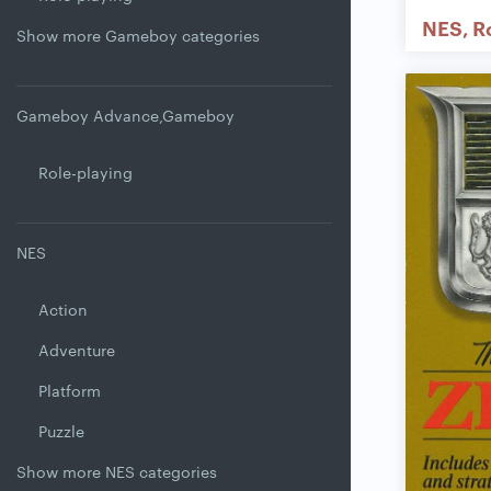
NES
R
Show more Gameboy categories
Gameboy Advance,Gameboy
Role-playing
NES
Action
Adventure
Platform
Puzzle
Show more NES categories