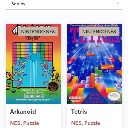
Sort by
NINTENDO NES
NINTENDO NES
Arkanoid
Tetris
NES
Puzzle
NES
Puzzle