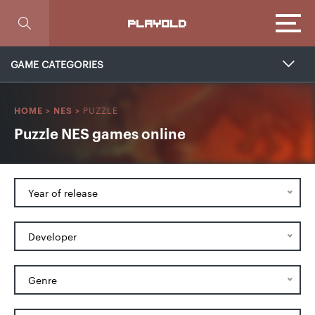
Focus
PLAYOLD
GAME CATEGORIES
PUZZLE
HOME
>
NES
>
Puzzle NES games online
Year of release
Developer
Genre