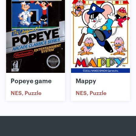
Popeye game
Mappy
NES
Puzzle
NES
Puzzle