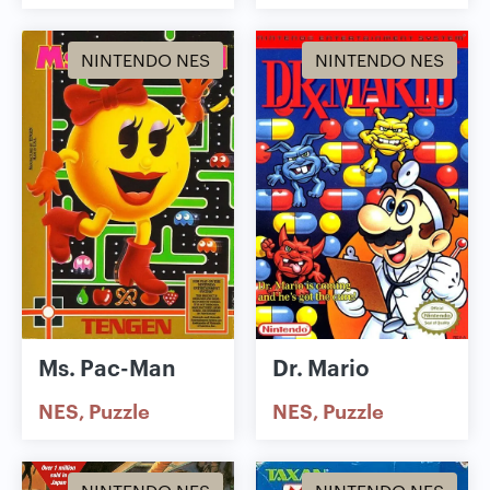
NINTENDO NES
NINTENDO NES
Ms. Pac-Man
Dr. Mario
NES
Puzzle
NES
Puzzle