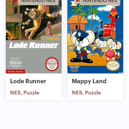
NINTENDO NES
NINTENDO NES
Lode Runner
Mappy Land
NES
Puzzle
NES
Puzzle