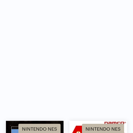
NINTENDO NES
NINTENDO NES