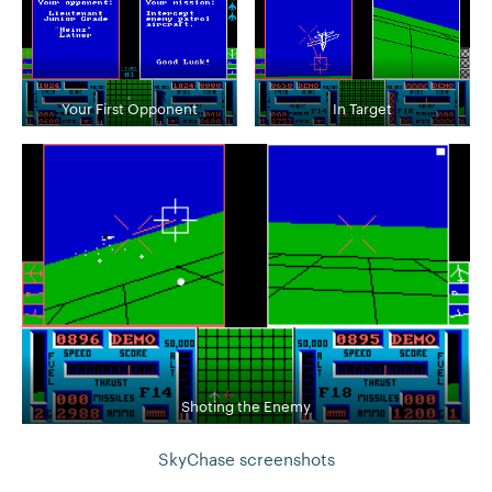
Your First Opponent
In Target
Shoting the Enemy
SkyChase screenshots