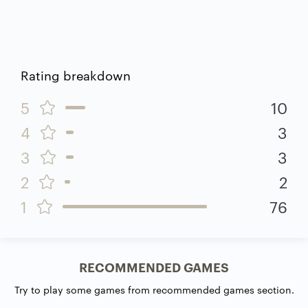
Rating breakdown
5
10
4
3
3
3
2
2
1
76
RECOMMENDED GAMES
Try to play some games from recommended games section.