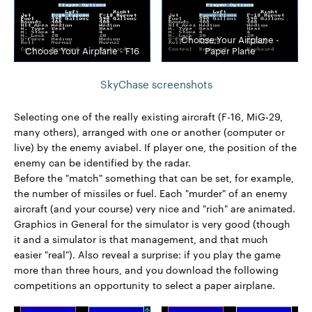
Choose Your Airplane -
Choose Your Airplane - F16
Paper Plane
SkyChase screenshots
Selecting one of the really existing aircraft (F-16, MiG-29,
many others), arranged with one or another (computer or
live) by the enemy aviabel. If player one, the position of the
enemy can be identified by the radar.
Before the "match" something that can be set, for example,
the number of missiles or fuel. Each "murder" of an enemy
aircraft (and your course) very nice and "rich" are animated.
Graphics in General for the simulator is very good (though
it and a simulator is that management, and that much
easier "real"). Also reveal a surprise: if you play the game
more than three hours, and you download the following
competitions an opportunity to select a paper airplane.