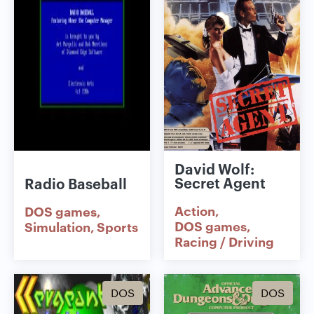
David Wolf:
Secret Agent
Radio Baseball
Action
DOS games
DOS games
Simulation
Sports
Racing / Driving
DOS
DOS