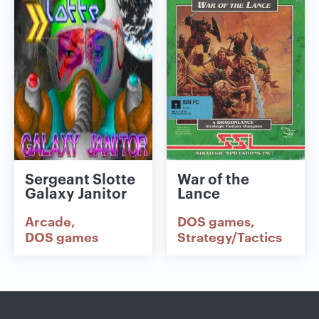
Sergeant Slotte
War of the
Galaxy Janitor
Lance
Arcade
DOS games
DOS games
Strategy/Tactics