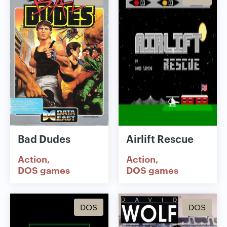
Bad Dudes
Airlift Rescue
Action
Action
DOS games
DOS games
DOS
DOS