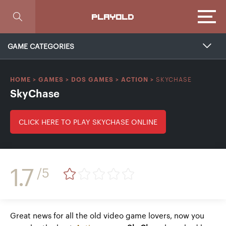
Focus
PLAYOLD
GAME CATEGORIES
SKYCHASE
HOME
>
GAMES
>
DOS GAMES
>
ACTION
>
SkyChase
CLICK HERE TO PLAY SKYCHASE ONLINE
1.7
/5
Great news for all the old video game lovers, now you