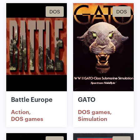
DOS
DOS
Battle Europe
GATO
Action
DOS games
DOS games
Simulation