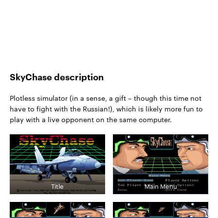
SkyChase description
Plotless simulator (in a sense, a gift – though this time not
have to fight with the Russian!), which is likely more fun to
play with a live opponent on the same computer.
Title
Main Menu