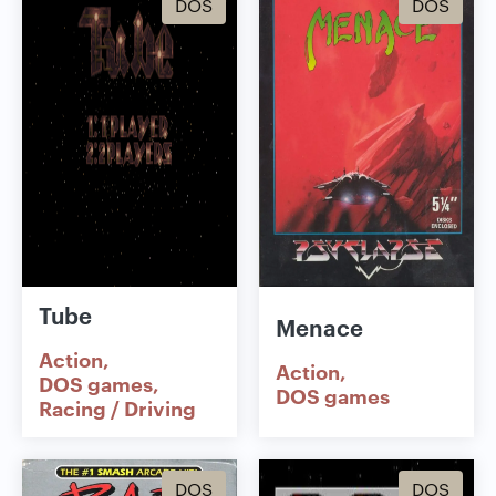
DOS
DOS
Tube
Menace
Action
Action
DOS games
DOS games
Racing / Driving
DOS
DOS