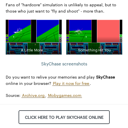
Fans of "hardcore" simulation is unlikely to appeal, but to
those who just want to "fly and shoot" - more than.
A Little More...
Something Hit You
SkyChase screenshots
Do you want to relive your memories and play
SkyChase
online in your browser?
Play it now for free
.
Source:
Archive.org
,
Mobygames.com
CLICK HERE TO PLAY SKYCHASE ONLINE