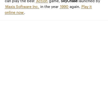
can play the best
Action
game,
SkyChase
launched by
Maxis Software Inc.
in the year
1990
again.
Play it
online now
.