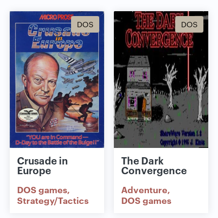
DOS
DOS
Crusade in
The Dark
Europe
Convergence
DOS games
Adventure
Strategy/Tactics
DOS games