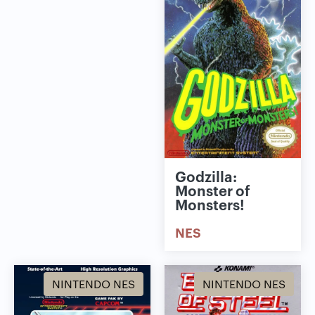
Godzilla:
Monster of
Monsters!
NES
NINTENDO NES
NINTENDO NES