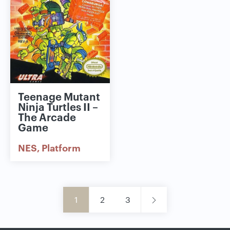
Teenage Mutant
Ninja Turtles II –
The Arcade
Game
NES
Platform
1
2
3