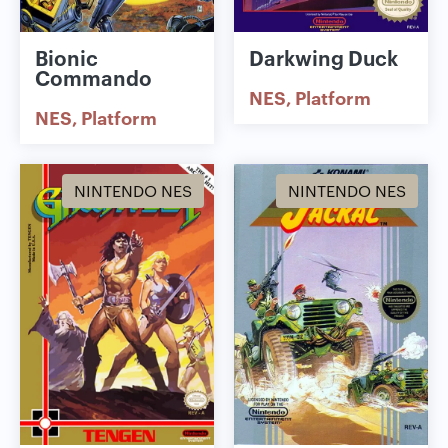
Bionic
Darkwing Duck
Commando
NES
Platform
NES
Platform
NINTENDO NES
NINTENDO NES