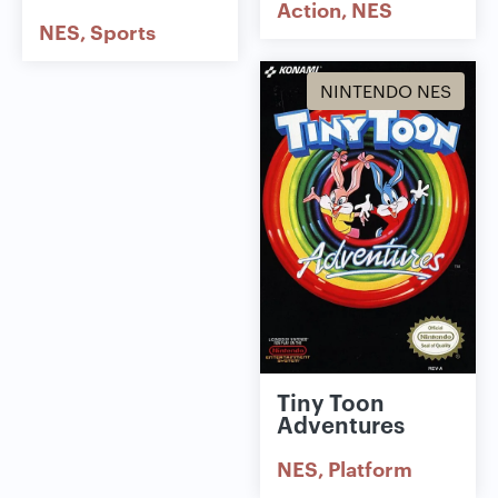
Action
NES
NES
Sports
NINTENDO NES
Tiny Toon
Adventures
NES
Platform