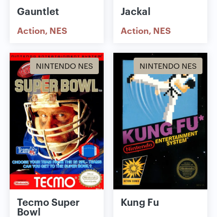
Gauntlet
Jackal
Action
NES
Action
NES
NINTENDO NES
NINTENDO NES
Tecmo Super
Kung Fu
Bowl