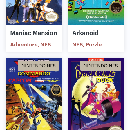
Maniac Mansion
Arkanoid
Adventure
NES
NES
Puzzle
NINTENDO NES
NINTENDO NES