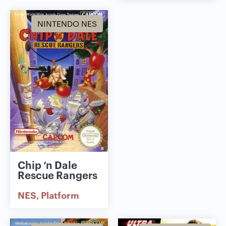
NINTENDO NES
Chip ‘n Dale
Rescue Rangers
NES
Platform