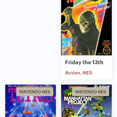
Friday the 13th
Action
NES
NINTENDO NES
NINTENDO NES