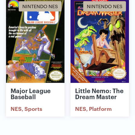
NINTENDO NES
NINTENDO NES
Major League
Little Nemo: The
Baseball
Dream Master
NES
Sports
NES
Platform