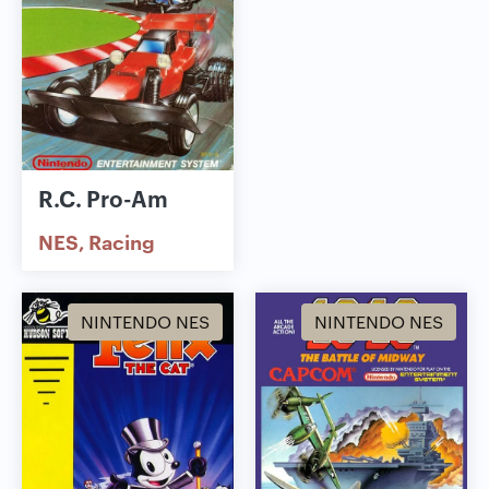
R.C. Pro-Am
NES
Racing
NINTENDO NES
NINTENDO NES