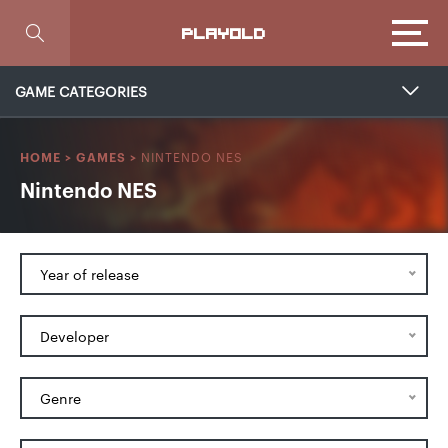
Focus
PLAYOLD
GAME CATEGORIES
NINTENDO NES
HOME
>
GAMES
>
Nintendo NES
Year of release
Developer
Genre