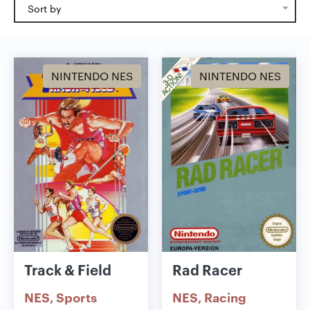
Sort by
NINTENDO NES
NINTENDO NES
Track & Field
Rad Racer
NES
Sports
NES
Racing