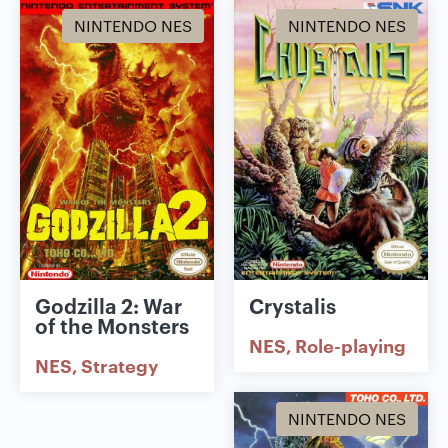
NINTENDO NES
NINTENDO NES
Godzilla 2: War
Crystalis
of the Monsters
NES
Role-playing
NES
Strategy
NINTENDO NES