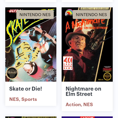
NINTENDO NES
NINTENDO NES
Skate or Die!
Nightmare on
Elm Street
NES
Sports
Action
NES