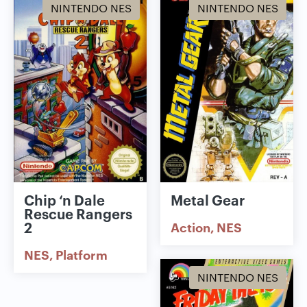
NINTENDO NES
NINTENDO NES
Chip ‘n Dale
Metal Gear
Rescue Rangers
2
Action
NES
NES
Platform
NINTENDO NES