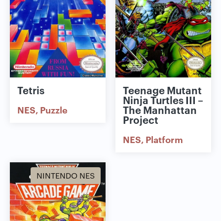
Tetris
Teenage Mutant
Ninja Turtles III –
The Manhattan
NES
Puzzle
Project
NES
Platform
NINTENDO NES