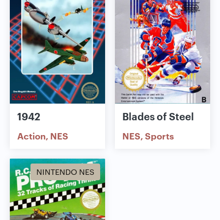
1942
Blades of Steel
Action
NES
NES
Sports
NINTENDO NES