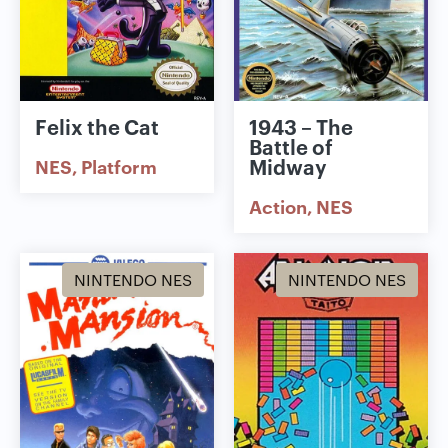
Felix the Cat
1943 – The
Battle of
Midway
NES
Platform
Action
NES
NINTENDO NES
NINTENDO NES