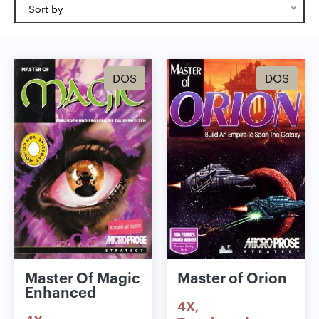
Sort by
DOS
DOS
Master Of Magic
Master of Orion
Enhanced
4X