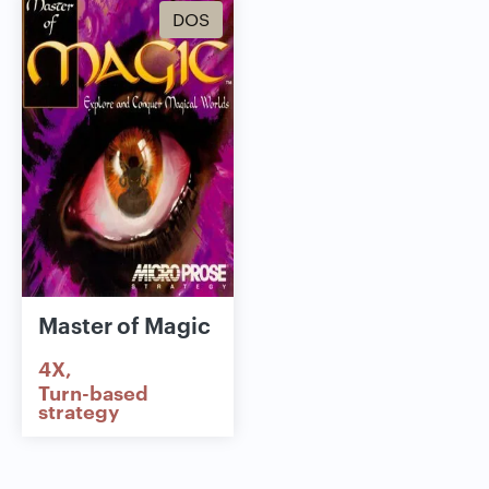
DOS
Master of Magic
4X
Turn-based
strategy