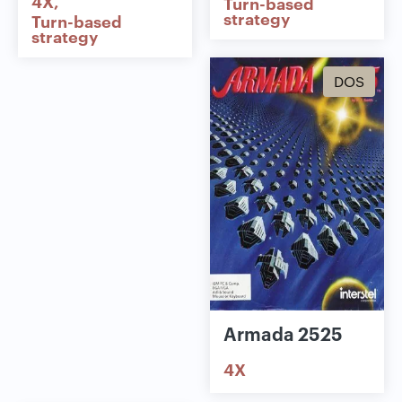
4X
Turn-based
strategy
Turn-based
strategy
DOS
Armada 2525
4X