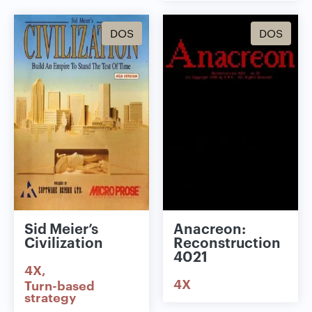
DOS
DOS
Sid Meier’s
Anacreon:
Civilization
Reconstruction
4021
4X
4X
Turn-based
strategy