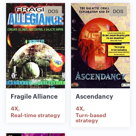
DOS
DOS
Fragile Alliance
Ascendancy
4X
4X
Real-time strategy
Turn-based
strategy