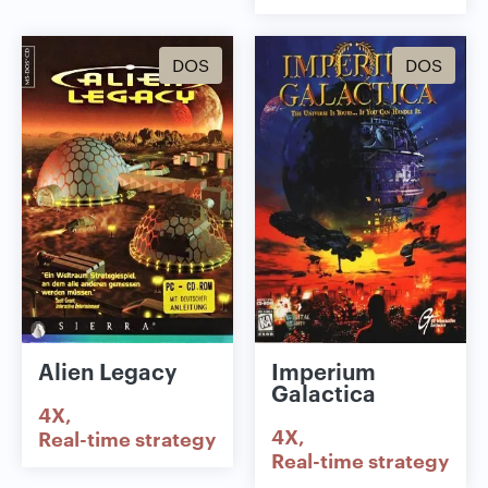
DOS
DOS
Alien Legacy
Imperium
Galactica
4X
4X
Real-time strategy
Real-time strategy