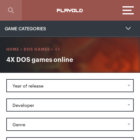
Focus
PLAYOLD
GAME CATEGORIES
4X
HOME
>
DOS GAMES
>
4X DOS games online
Year of release
Developer
Genre