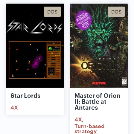
DOS
DOS
Star Lords
Master of Orion
II: Battle at
Antares
4X
4X
Turn-based
strategy