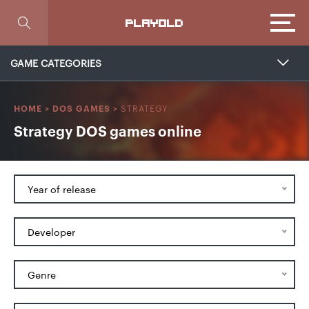
Focus
PLAYOLD
GAME CATEGORIES
STRATEGY
HOME
>
DOS GAMES
>
Strategy DOS games online
Year of release
Developer
Genre