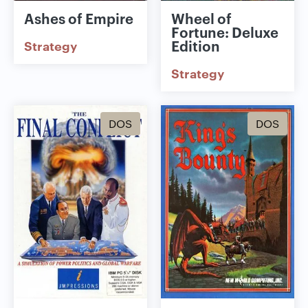
Ashes of Empire
Wheel of
Fortune: Deluxe
Edition
Strategy
Strategy
DOS
DOS