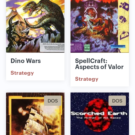
Dino Wars
SpellCraft:
Aspects of Valor
Strategy
Strategy
DOS
DOS