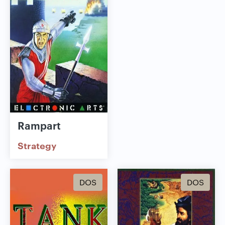
Rampart
Strategy
DOS
DOS