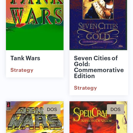
Tank Wars
Seven Cities of
Gold:
Commemorative
Strategy
Edition
Strategy
DOS
DOS