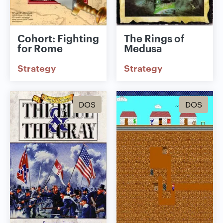
Cohort: Fighting
The Rings of
for Rome
Medusa
Strategy
Strategy
DOS
DOS