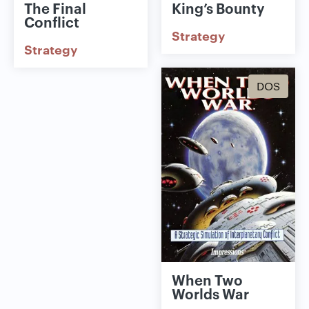
The Final
King’s Bounty
Conflict
Strategy
Strategy
DOS
When Two
Worlds War