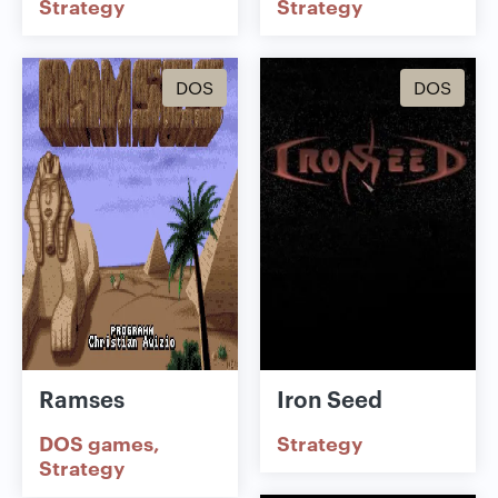
Strategy
Strategy
DOS
DOS
Ramses
Iron Seed
DOS games
Strategy
Strategy