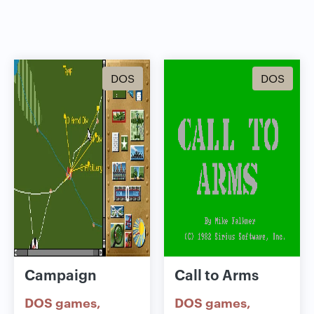
DOS
DOS
Campaign
Call to Arms
DOS games
DOS games