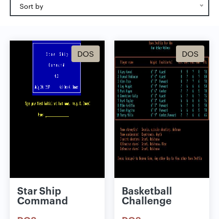
Sort by
DOS
DOS
Star Ship
Basketball
Command
Challenge