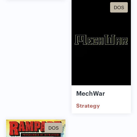
DOS
MechWar
Strategy
DOS