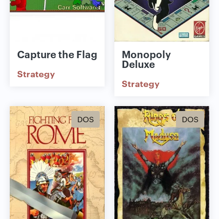
Capture the Flag
Monopoly
Deluxe
Strategy
Strategy
DOS
DOS