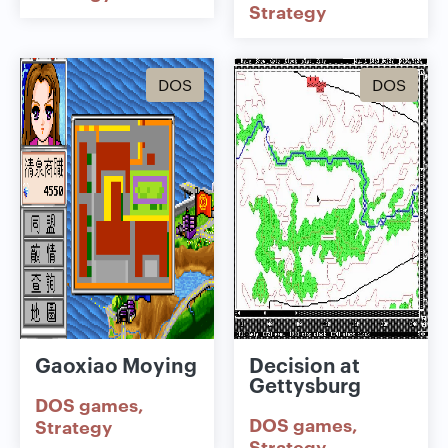
Strategy
DOS
DOS
Gaoxiao Moying
Decision at
Gettysburg
DOS games
DOS games
Strategy
Strategy