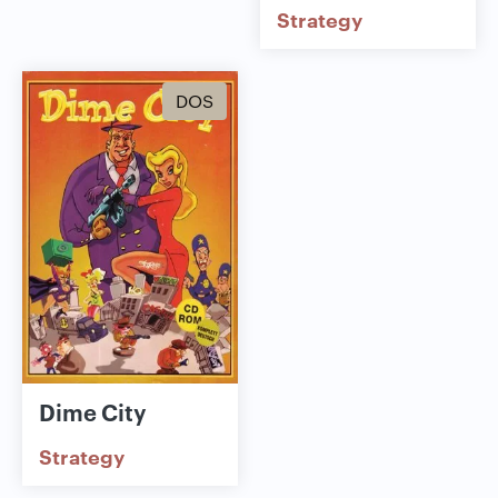
Strategy
DOS
Dime City
Strategy