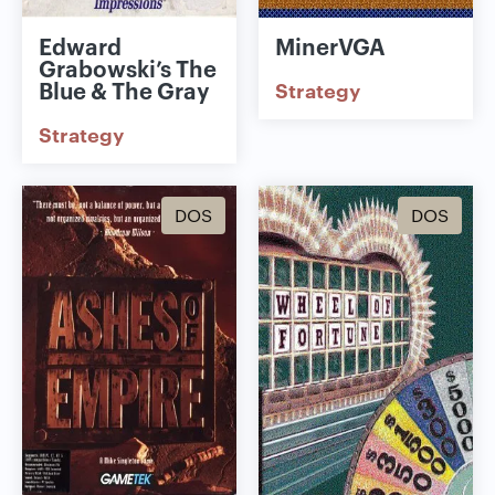
Edward
MinerVGA
Grabowski’s The
Blue & The Gray
Strategy
Strategy
DOS
DOS