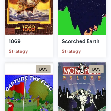
1869
Scorched Earth
Strategy
Strategy
DOS
DOS