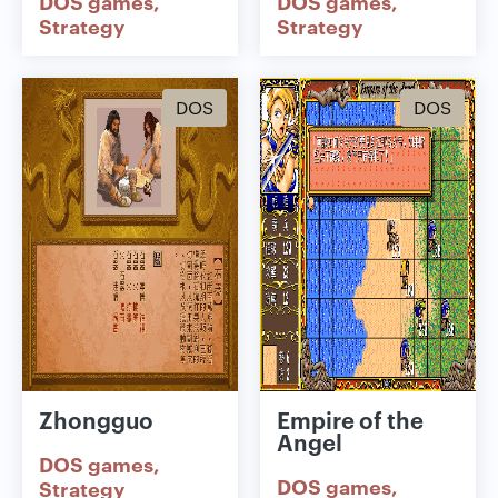
DOS games
DOS games
Strategy
Strategy
DOS
DOS
Zhongguo
Empire of the
Angel
DOS games
DOS games
Strategy