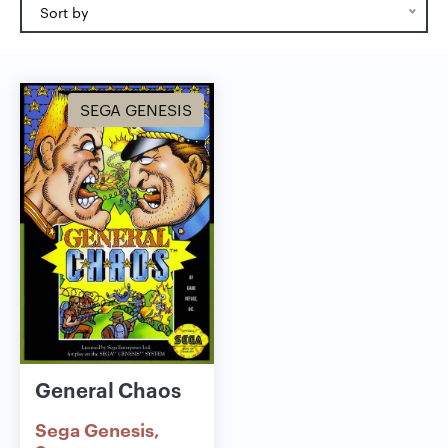
Sort by
SEGA GENESIS
General Chaos
Sega Genesis