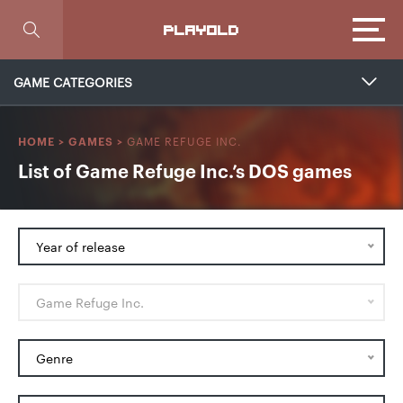
Focus
PLAYOLD
GAME CATEGORIES
GAME REFUGE INC.
HOME
>
GAMES
>
List of Game Refuge Inc.’s DOS games
Year of release
Game Refuge Inc.
Genre