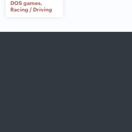
DOS games
Racing / Driving