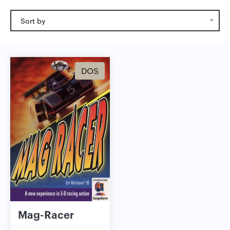
Sort by
DOS
Mag-Racer