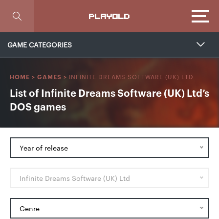
Focus
PLAYOLD
GAME CATEGORIES
INFINITE DREAMS SOFTWARE (UK) LTD
HOME
>
GAMES
>
List of Infinite Dreams Software (UK) Ltd’s
DOS games
Year of release
Infinite Dreams Software (UK) Ltd
Genre