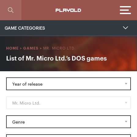
Focus
PLAYOLD
GAME CATEGORIES
MR. MICRO LTD.
HOME
>
GAMES
>
List of Mr. Micro Ltd.’s DOS games
Year of release
Mr. Micro Ltd.
Genre