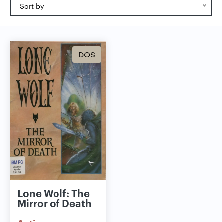
Sort by
DOS
Lone Wolf: The
Mirror of Death