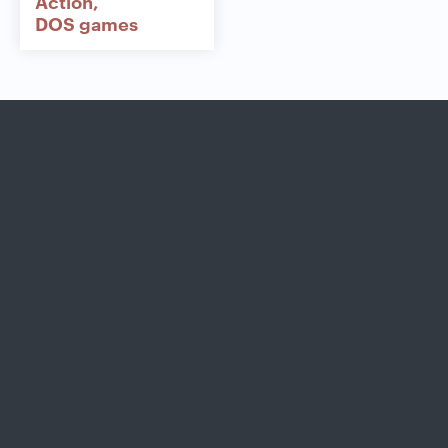
Action
DOS games