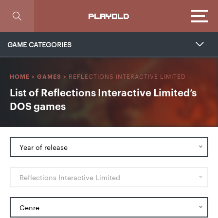
Focus
PLAYOLD
GAME CATEGORIES
REFLECTIONS INTERACTIVE LIMITED
HOME
>
GAMES
>
List of Reflections Interactive Limited’s
DOS games
Year of release
Reflections Interactive Limited
Genre