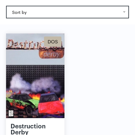
Sort by
DOS
Destruction
Derby