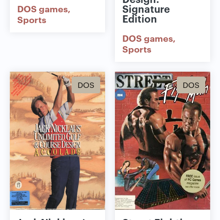
Signature
DOS games
Edition
Sports
DOS games
Sports
DOS
DOS