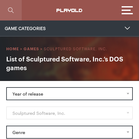
Focus
PLAYOLD
GAME CATEGORIES
SCULPTURED SOFTWARE, INC.
HOME
>
GAMES
>
List of Sculptured Software, Inc.’s DOS
games
Year of release
Sculptured Software, Inc.
Genre