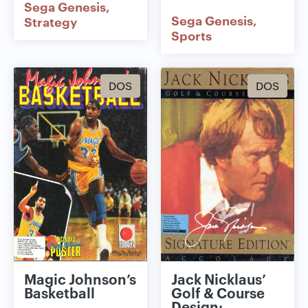
Sega Genesis
Sega Genesis
Strategy
Sports
DOS
DOS
Magic Johnson’s
Jack Nicklaus’
Basketball
Golf & Course
Design: