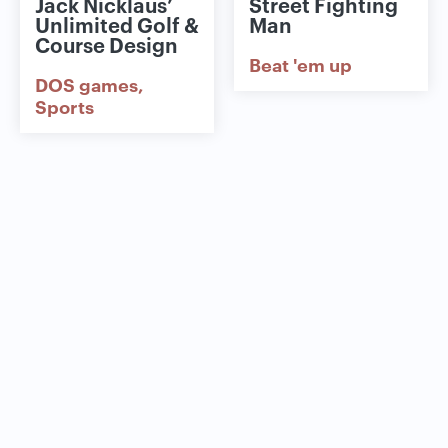
Jack Nicklaus’
Street Fighting
Unlimited Golf &
Man
Course Design
Beat 'em up
DOS games
Sports