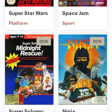
Super Star Wars
Space Jam
Platform
Sport
DOS
DOS
Super Solvers:
Ninja