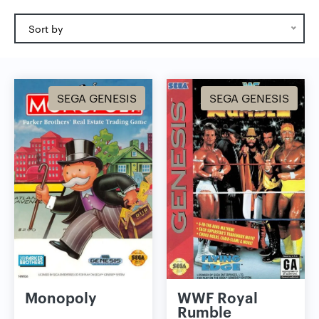
Sort by
SEGA GENESIS
SEGA GENESIS
Monopoly
WWF Royal
Rumble