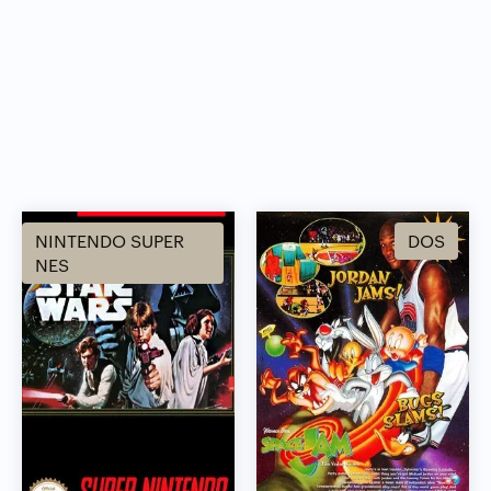
NINTENDO SUPER
DOS
NES