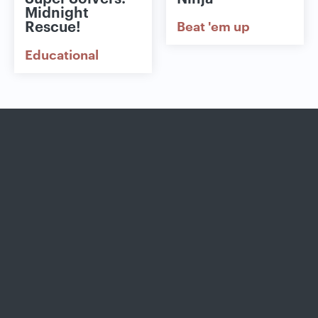
Midnight
Rescue!
Beat 'em up
Educational