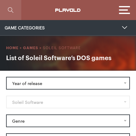
Focus
PLAYOLD
GAME CATEGORIES
SOLEIL SOFTWARE
HOME
>
GAMES
>
List of Soleil Software’s DOS games
Year of release
Soleil Software
Genre