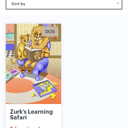
Sort by
DOS
Zurk’s Learning
Safari