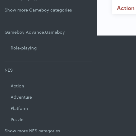
Action
Show more Gameboy categories
Gameboy Advance,Gameboy
Role-playing
NES
Action
Adventure
Platform
Puzzle
Show more NES categories