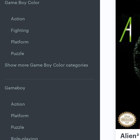
Game Boy Color
Action
Fighting
Platform
Puzzle
Show more Game Boy Color categories
Gameboy
Action
Platform
Puzzle
Alien³
Role-playing