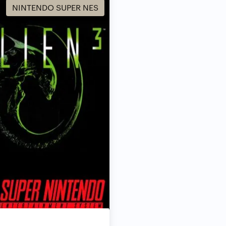
NINTENDO SUPER NES