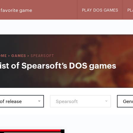
PLAY DOS GAMES
PL
SPEARSOFT
OME
>
GAMES
>
ist of Spearsoft’s DOS games
of release
Spearsoft
Gen