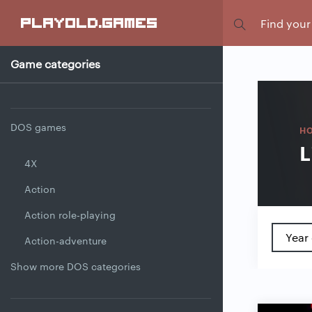
Focus
playold
.games
Game categories
DOS games
H
L
4X
Action
Action role-playing
Year 
Action-adventure
Show more DOS categories