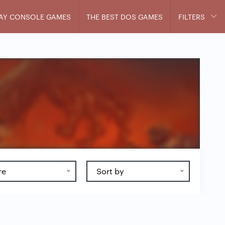
AY CONSOLE GAMES
THE BEST DOS GAMES
FILTERS
re
Sort by