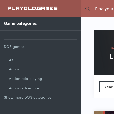
Focus
playold
.games
Game categories
DOS games
H
L
4X
Action
Action role-playing
Year 
Action-adventure
Show more DOS categories