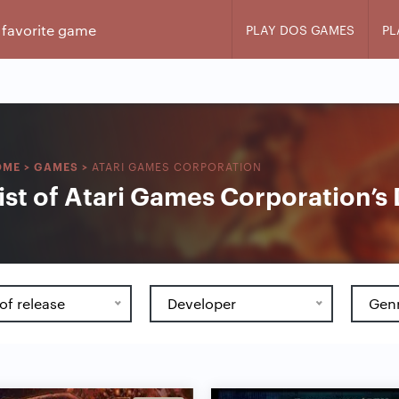
PLAY DOS GAMES
PL
ATARI GAMES CORPORATION
OME
>
GAMES
>
ist of Atari Games Corporation’
of release
Developer
Gen