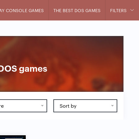
AY CONSOLE GAMES
THE BEST DOS GAMES
FILTERS
s DOS games
re
Sort by