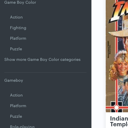
Game Boy Color
Action
Fighting
Platform
Puzzle
Show more Game Boy Color categories
Gameboy
Action
Platform
Puzzle
Indian
Templ
Role-playing