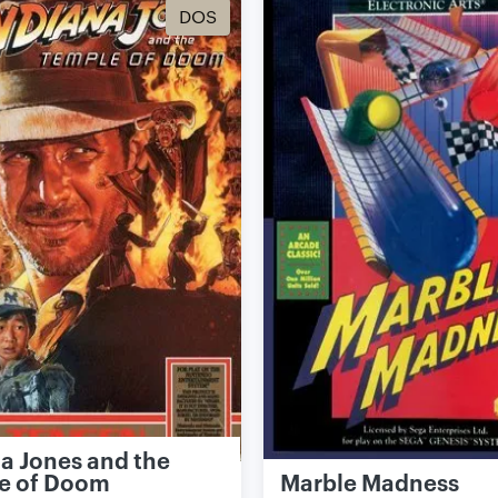
DOS
a Jones and the
e of Doom
Marble Madness