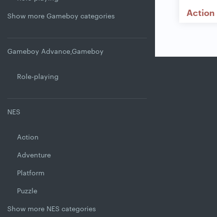
Action
Show more Gameboy categories
Gameboy Advance,Gameboy
Role-playing
NES
Action
Adventure
Platform
Puzzle
Show more NES categories