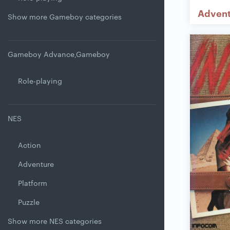
Adven
Show more Gameboy categories
Gameboy Advance,Gameboy
Role-playing
NES
Action
Adventure
Platform
Puzzle
Show more NES categories