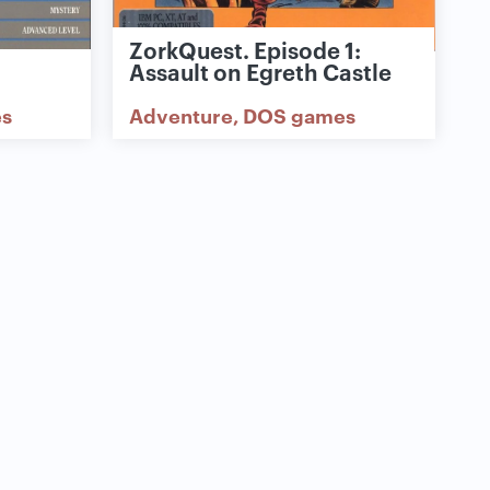
ZorkQuest. Episode 1:
Assault on Egreth Castle
s
Adventure
DOS games