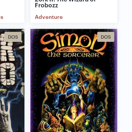
Frobozz
s
Adventure
DOS
DOS