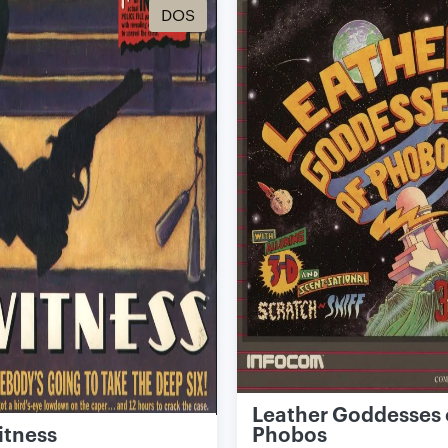
DOS
Leather Goddesses 
itness
Phobos