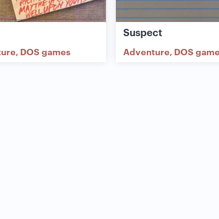
l
Suspect
ture
DOS games
Adventure
DOS game