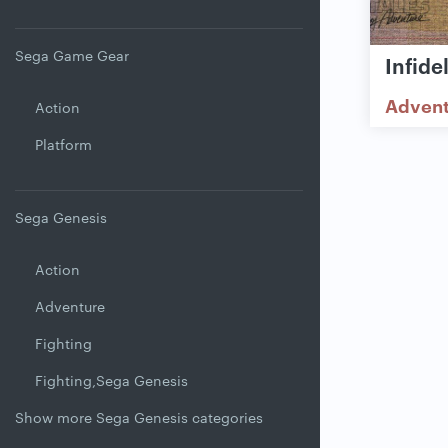
Sega Game Gear
Infide
Adven
Action
Platform
Sega Genesis
Action
Adventure
Fighting
Fighting,Sega Genesis
Show more Sega Genesis categories