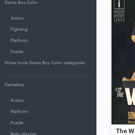
Game Boy Color
Action
Fighting
Platform
Puzzle
Show more Game Boy Color categories
Gameboy
Action
Platform
Puzzle
The W
Role-playing