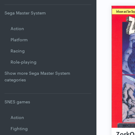
Sega Master System
Action
Platform
Racing
Role-playing
Show more Sega Master System
categories
SNES games
Action
Fighting
ZorkQu