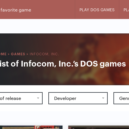
PLAY DOS GAMES
PL
INFOCOM, INC.
OME
>
GAMES
>
ist of Infocom, Inc.’s DOS games
of release
Developer
Gen