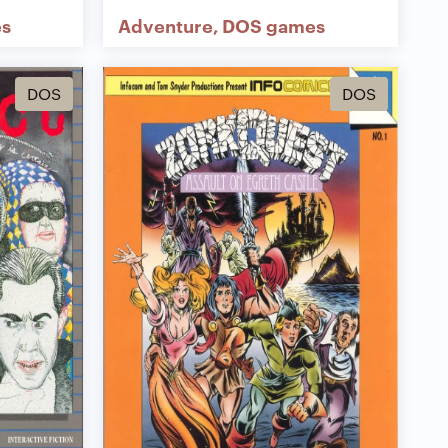
s
Adventure
DOS games
DOS
DOS