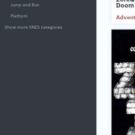
Doom
Jump and Run
Platform
Adven
Show more SNES categories