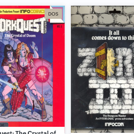
DOS
est: The Crystal of