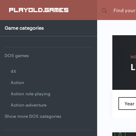
Focus
playold
.games
Game categories
DOS games
H
L
4X
Action
Action role-playing
Year 
Action-adventure
Show more DOS categories