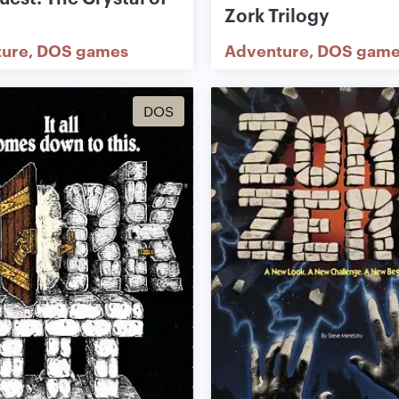
Zork Trilogy
ture
DOS games
Adventure
DOS game
DOS