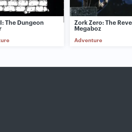
II: The Dungeon
Zork Zero: The Rev
r
Megaboz
ture
Adventure