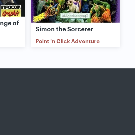
enge of
Simon the Sorcerer
Point 'n Click Adventure