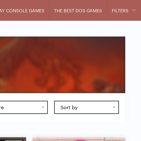
AY CONSOLE GAMES
THE BEST DOS GAMES
FILTERS
re
Sort by