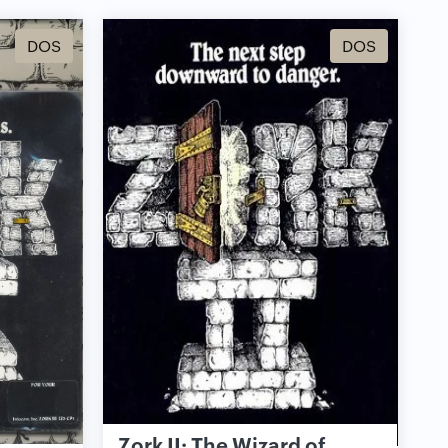
DOS
DOS
Zork II: The Wizard of