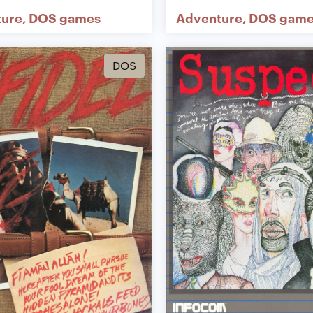
ture
DOS games
Adventure
DOS game
DOS