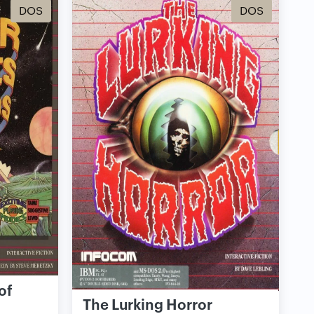
DOS
DOS
of
The Lurking Horror