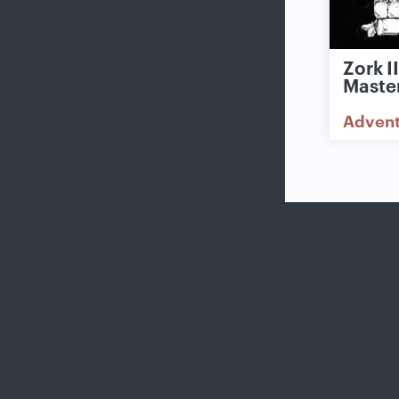
Zork I
Maste
Adven