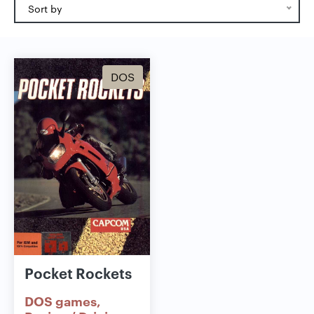
Sort by
DOS
Pocket Rockets
DOS games