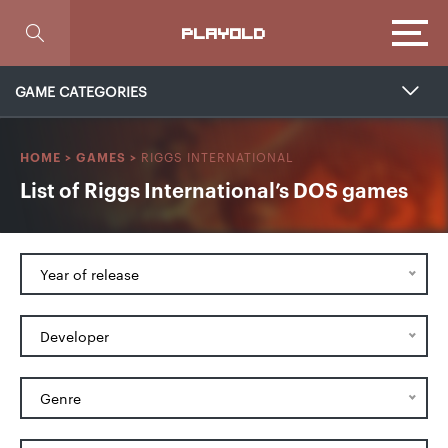
Focus
PLAYOLD
GAME CATEGORIES
RIGGS INTERNATIONAL
HOME
>
GAMES
>
List of Riggs International’s DOS games
Year of release
Developer
Genre