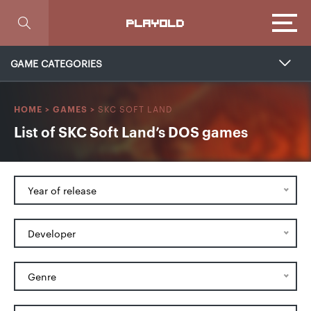
Focus
PLAYOLD
GAME CATEGORIES
SKC SOFT LAND
HOME
>
GAMES
>
List of SKC Soft Land’s DOS games
Year of release
Developer
Genre