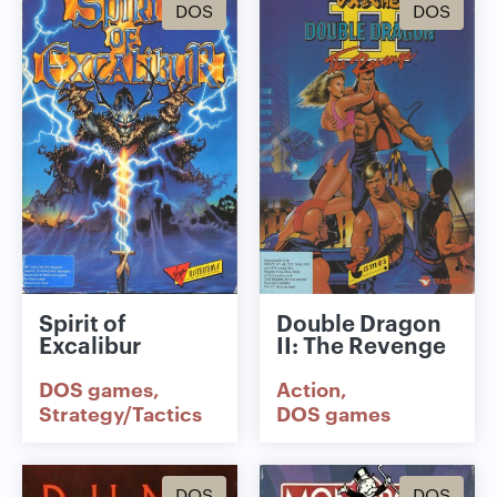
DOS
DOS
Spirit of
Double Dragon
Excalibur
II: The Revenge
DOS games
Action
Strategy/Tactics
DOS games
DOS
DOS