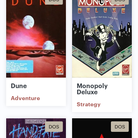
Dune
Monopoly
Deluxe
Adventure
Strategy
DOS
DOS