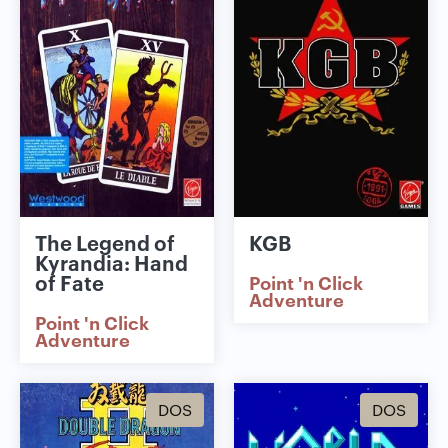
The Legend of
KGB
Kyrandia: Hand
of Fate
Point 'n Click
Adventure
Point 'n Click
Adventure
DOS
DOS