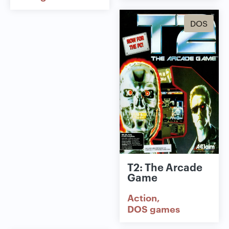
DOS
T2: The Arcade
Game
Action
DOS games