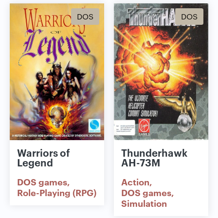
DOS
DOS
Warriors of
Thunderhawk
Legend
AH-73M
DOS games
Action
Role-Playing (RPG)
DOS games
Simulation