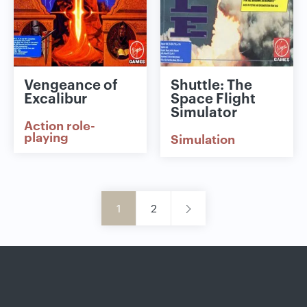
Vengeance of
Shuttle: The
Excalibur
Space Flight
Simulator
Action role-
playing
Simulation
1
2