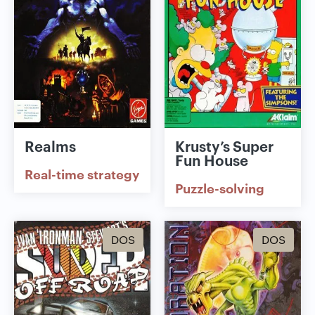
Realms
Krusty’s Super
Fun House
Real-time strategy
Puzzle-solving
DOS
DOS