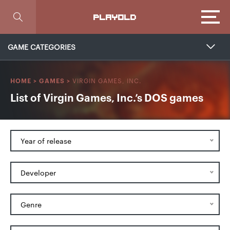
Focus
PLAYOLD
GAME CATEGORIES
VIRGIN GAMES, INC.
HOME
>
GAMES
>
List of Virgin Games, Inc.’s DOS games
Year of release
Developer
Genre