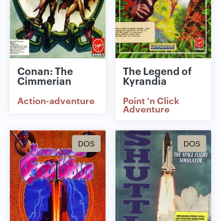
Conan: The
The Legend of
Cimmerian
Kyrandia
Action-adventure
Point 'n Click
Adventure
DOS
DOS