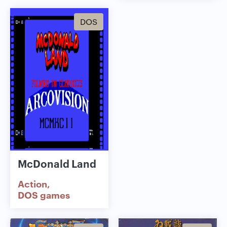
DOS
McDonald Land
Action
DOS games