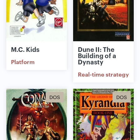
M.C. Kids
Dune II: The
Building of a
Dynasty
Platform
Real-time strategy
DOS
DOS