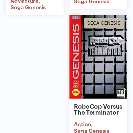
Adventure
Sega Genesis
Sega Genesis
SEGA GENESIS
RoboCop Versus
The Terminator
Action
Sega Genesis