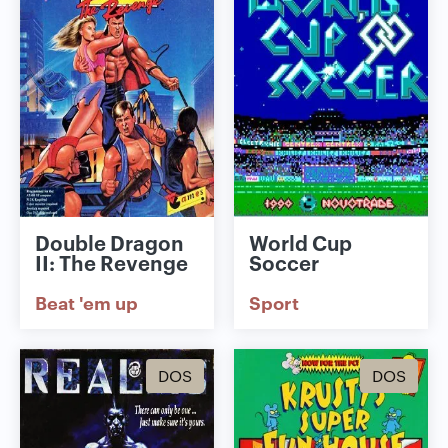
Double Dragon
World Cup
II: The Revenge
Soccer
Beat 'em up
Sport
DOS
DOS