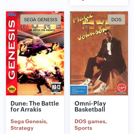
SEGA GENESIS
DOS
Dune: The Battle
Omni-Play
for Arrakis
Basketball
Sega Genesis
DOS games
Strategy
Sports