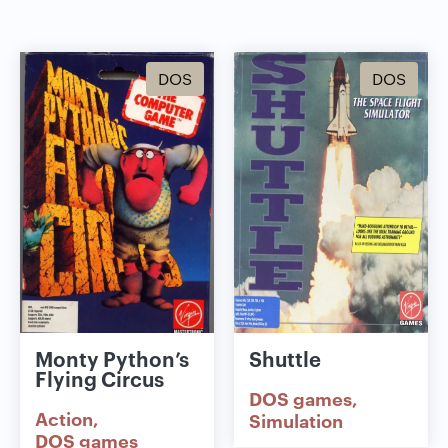
DOS
DOS
Monty Python’s
Shuttle
Flying Circus
DOS games
Action
Simulation
DOS games