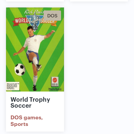
DOS
World Trophy
Soccer
DOS games
Sports