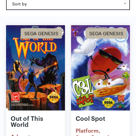
Sort by
SEGA GENESIS
SEGA GENESIS
Out of This
Cool Spot
World
Platform