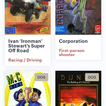
Ivan ‘Ironman’
Corporation
Stewart’s Super
Off Road
First-person
shooter
Racing / Driving
DOS
DOS