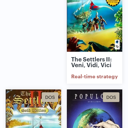
The Settlers II:
Veni, Vidi, Vici
Real-time strategy
DOS
DOS