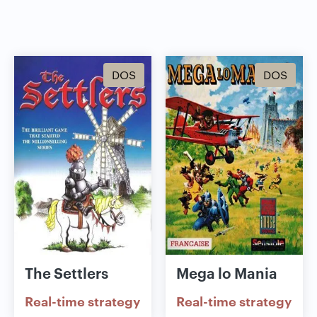
DOS
DOS
The Settlers
Mega lo Mania
Real-time strategy
Real-time strategy