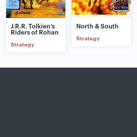
J.R.R. Tolkien’s
North & South
Riders of Rohan
Strategy
Strategy