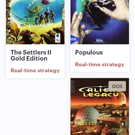
The Settlers II
Populous
Gold Edition
Real-time strategy
Real-time strategy
DOS