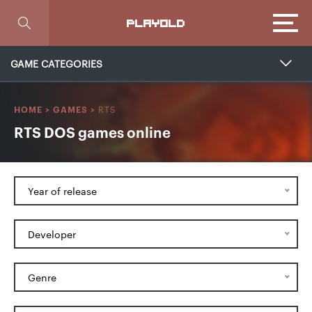
Focus
PLAYOLD
GAME CATEGORIES
RTS
HOME
>
GAMES
>
RTS DOS games online
Year of release
Developer
Genre