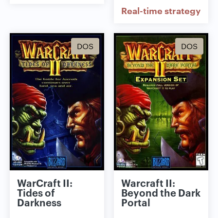
Real-time strategy
DOS
DOS
WarCraft II:
Warcraft II:
Tides of
Beyond the Dark
Darkness
Portal