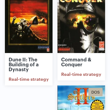
Dune II: The
Command &
Building of a
Conquer
Dynasty
Real-time strategy
Real-time strategy
DOS