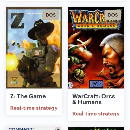
DOS
DOS
Z: The Game
WarCraft: Orcs
& Humans
Real-time strategy
Real-time strategy