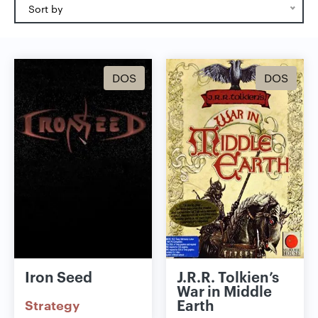
Sort by
DOS
DOS
Iron Seed
J.R.R. Tolkien’s
War in Middle
Earth
Strategy