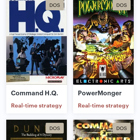
DOS
DOS
Command H.Q.
PowerMonger
Real-time strategy
Real-time strategy
DOS
DOS