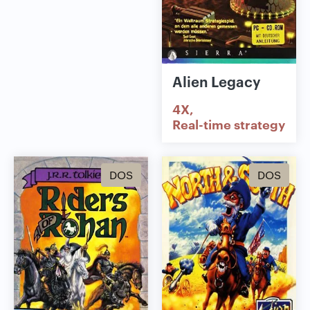
Alien Legacy
4X
Real-time strategy
DOS
DOS