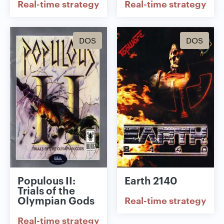
Real-time strategy
Real-time strategy
DOS
DOS
Populous II:
Earth 2140
Trials of the
Olympian Gods
Real-time strategy
Real-time strategy