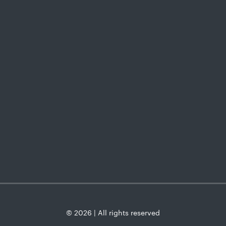
© 2026 | All rights reserved