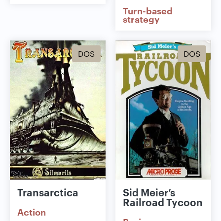
Turn-based
strategy
DOS
DOS
Transarctica
Sid Meier’s
Railroad Tycoon
Action