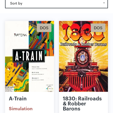
Sort by
DOS
DOS
A-Train
1830: Railroads
& Robber
Barons
Simulation