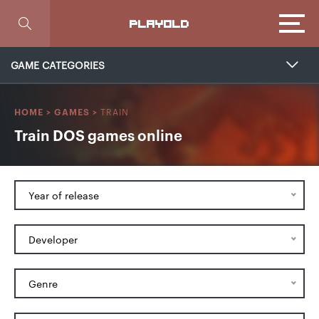
Focus
PLAYOLD
GAME CATEGORIES
TRAIN
HOME
>
GAMES
>
Train DOS games online
Year of release
Developer
Genre