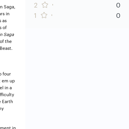
2
0
in Saga,
rs in
1
0
s as
s of
n Saga
of the
 Beast.
o four
at em up
l in a
ficulty
e Earth
my
ement in