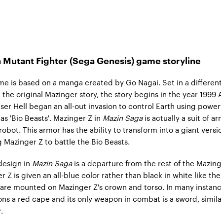
 Mutant Fighter (Sega Genesis) game storyline
e is based on a manga created by Go Nagai. Set in a differen
 the original Mazinger story, the story begins in the year 1999 
er Hell began an all-out invasion to control Earth using power
as 'Bio Beasts'. Mazinger Z in
Mazin Saga
is actually a suit of a
robot. This armor has the ability to transform into a giant versi
ng Mazinger Z to battle the Bio Beasts.
design in
Mazin Saga
is a departure from the rest of the Mazing
 Z is given an all-blue color rather than black in white like the
are mounted on Mazinger Z's crown and torso. In many instanc
ns a red cape and its only weapon in combat is a sword, simila
.