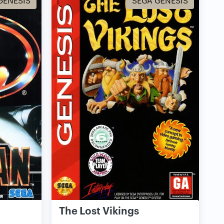
GENESIS
SEGA GENESIS
The Lost Vikings