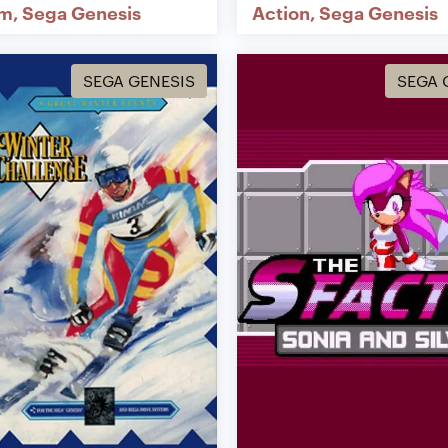
rm
Sega Genesis
Action
Sega Genesis
SEGA GENESIS
SEGA 