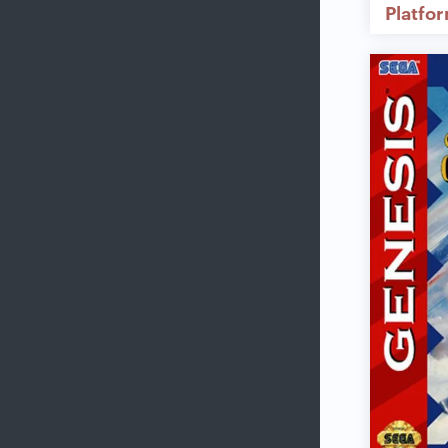
Platfo