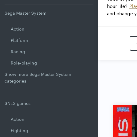
hour life?
Pla
Sega Master System
and change yo
Action
Platform
Racing
Role-playing
Show more Sega Master System
categories
SNES games
Action
Fighting