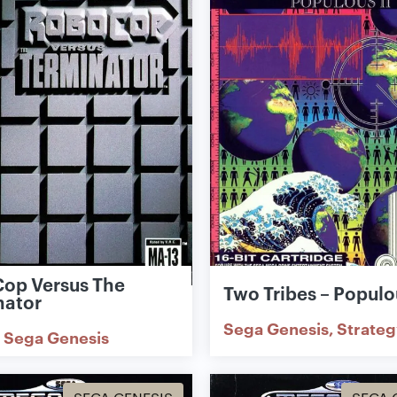
op Versus The
Two Tribes – Populou
nator
Sega Genesis
Strateg
Sega Genesis