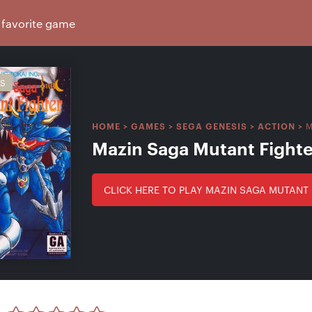
IS
M
HOME
>
GAMES
>
SEGA GENESIS
>
ACTION
>
Mazin Saga Mutant Fighte
CLICK HERE TO PLAY MAZIN SAGA MUTANT 