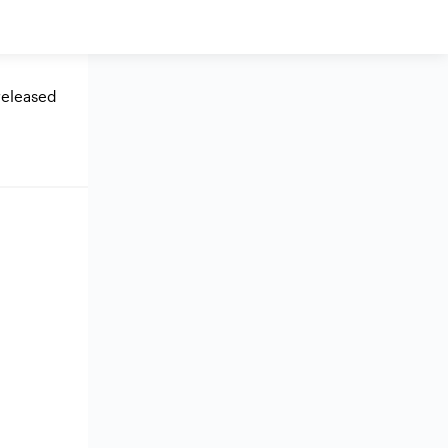
eleased