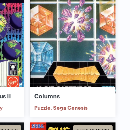
s II
Columns
y
Puzzle
Sega Genesis