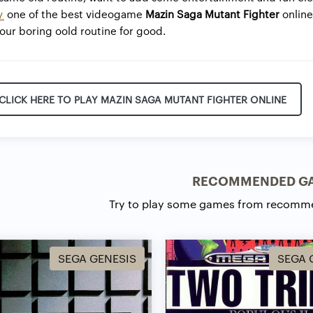
y
one of the best videogame
Mazin Saga Mutant Fighter
onlin
ur boring oold routine for good.
CLICK HERE TO PLAY MAZIN SAGA MUTANT FIGHTER ONLINE
RECOMMENDED G
Try to play some games from recomm
SEGA GENESIS
SEGA 