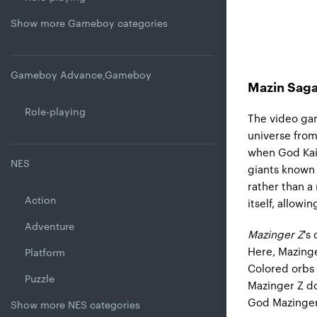
Show more Gameboy categories
Gameboy Advance,Gameboy
Mazin Saga
Role-playing
The video gam
universe from
when God Kais
NES
giants known 
rather than a 
Action
itself, allowi
Adventure
Mazinger Z
'
s 
Here, Mazinger
Platform
Colored orbs 
Puzzle
Mazinger Z do
God Mazinger
Show more NES categories