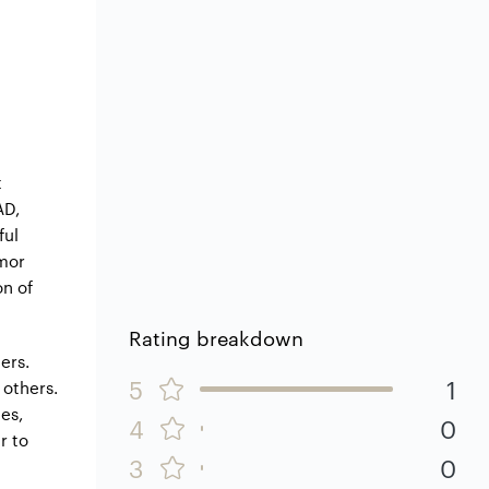
t
AD,
ful
rmor
on of
Rating breakdown
ers.
5
1
 others.
es,
4
0
r to
3
0