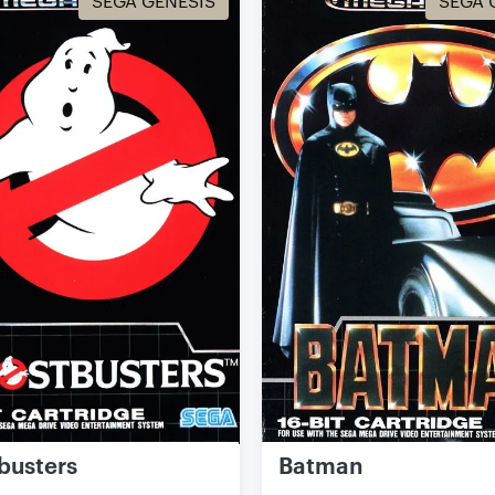
SEGA GENESIS
SEGA 
busters
Batman