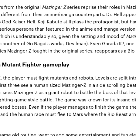
s from the original
Mazinger Z
series reprise their roles in Maz
ly different from their anime/manga counterparts. Dr. Hell appea
God Kaiser Hell. Koji Kabuto still plays the protagonist, but ha
serious persona than featured in the anime and manga version
hich is understandably so, given the setting and mood of
Mazi
o another of Go Nagai's works, Devilman). Even Garada K7, one 
ies Mazinger Z fought in the original series, reappears as a Bio
 Mutant Fighter gameplay
, the player must fight mutants and robots. Levels are split int
first three see a human sized Mazinger-Z in a side scrolling be
 sees Mazinger Z as a giant robot to battle the boss of that leve
ghting game style battle. The game was known for its insane dif
red bosses. Even if the player manages to finish the game th
ins and the human race must flee to Mars where the Bio Beast ar
.
 same old routine, want to add some entertainment and fun el