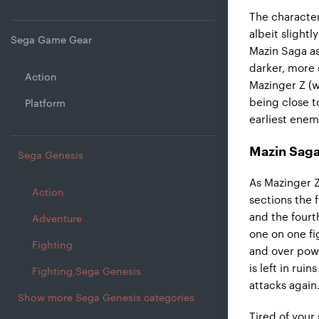
The character
albeit slight
Sega Game Gear
Mazin Saga as 
darker, more 
Action
Mazinger Z (w
being close t
Platform
earliest enem
Mazin Saga
Sega Genesis
As Mazinger Z
Action
sections the 
and the fourth
Adventure
one on one fi
Fighting
and over powe
is left in ru
Fighting,Sega Genesis
attacks again
Show more Sega Genesis categories
Tired of your