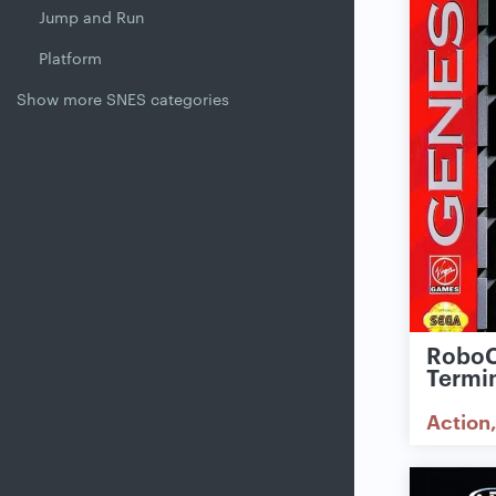
Jump and Run
Platform
Show more SNES categories
RoboC
Termi
Action