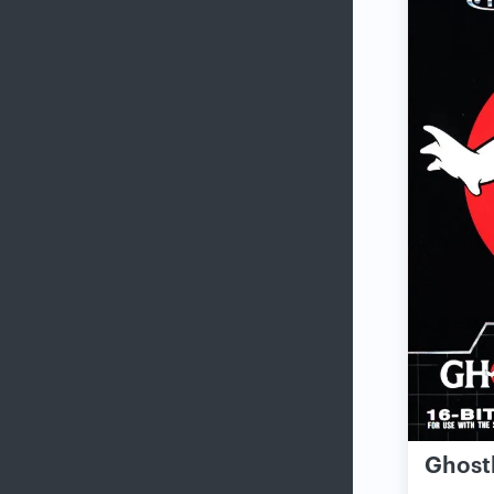
Ghost