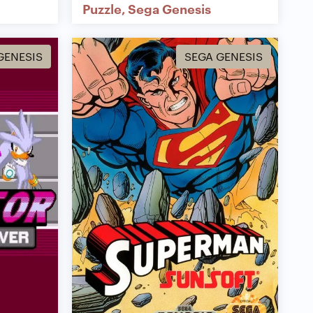
Puzzle
Sega Genesis
GENESIS
SEGA GENESIS