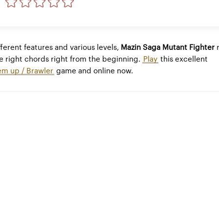
ferent features and various levels,
Mazin Saga Mutant Fighter
r
e right chords right from the beginning.
Play
this excellent
em up / Brawler
game and online now.