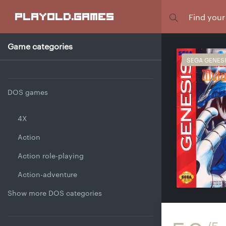
Focus
playold
.games
Game categories
SEGA GENES
DOS games
4X
Action
Action role-playing
Action-adventure
Show more DOS categories