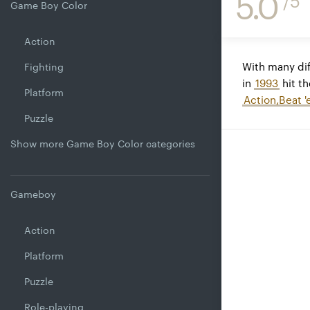
5.0
/5
Game Boy Color
Action
With many dif
Fighting
in
1993
hit th
Platform
Action,Beat '
Puzzle
Show more Game Boy Color categories
Gameboy
Action
Platform
Puzzle
Role-playing