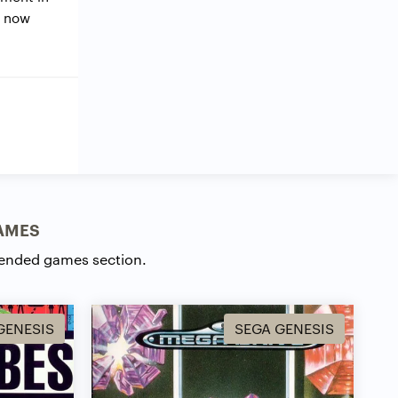
e now
AMES
ended games section.
GENESIS
SEGA GENESIS