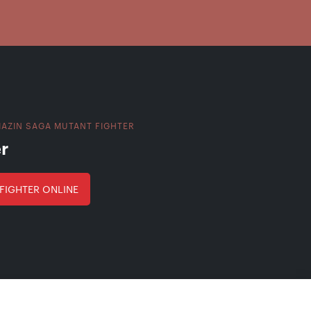
AZIN SAGA MUTANT FIGHTER
r
FIGHTER ONLINE