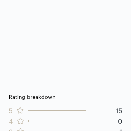
Rating breakdown
5
15
4
0