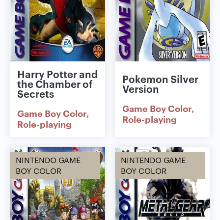
Harry Potter and
Pokemon Silver
the Chamber of
Version
Secrets
Game Boy Color
Game Boy Color
Role-playing
Role-playing
NINTENDO GAME
NINTENDO GAME
BOY COLOR
BOY COLOR