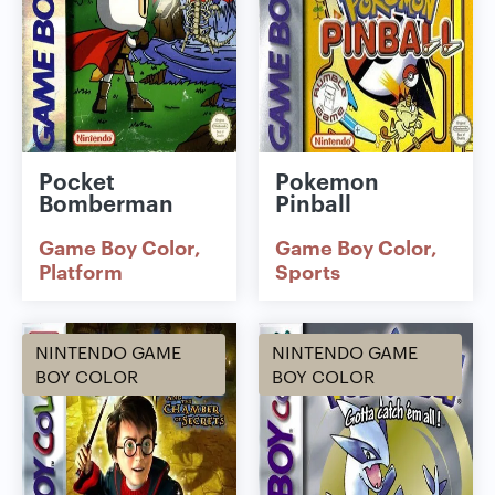
Pocket
Pokemon
Bomberman
Pinball
Game Boy Color
Game Boy Color
Platform
Sports
NINTENDO GAME
NINTENDO GAME
BOY COLOR
BOY COLOR