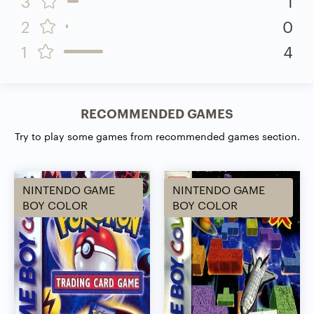
3
1
2
0
1
4
RECOMMENDED GAMES
Try to play some games from recommended games section.
NINTENDO GAME
NINTENDO GAME
BOY COLOR
BOY COLOR