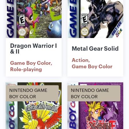
Dragon Warrior I
Metal Gear Solid
& II
Action
Game Boy Color
Game Boy Color
Role-playing
NINTENDO GAME
NINTENDO GAME
BOY COLOR
BOY COLOR