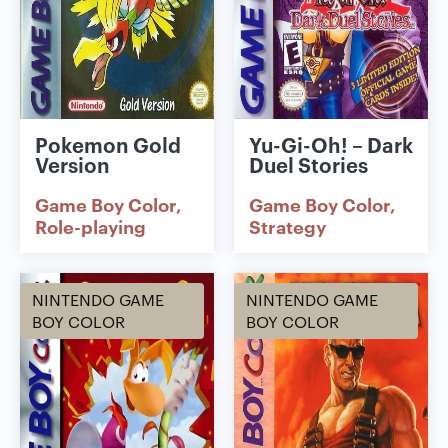
Pokemon Gold
Yu-Gi-Oh! – Dark
Version
Duel Stories
Game Boy Color
Game Boy Color
Role-playing
Strategy
NINTENDO GAME
NINTENDO GAME
BOY COLOR
BOY COLOR