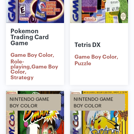
Pokemon
Trading Card
Game
Tetris DX
Game Boy Color
Game Boy Color
Role-
Puzzle
playing,Game Boy
Color
Strategy
NINTENDO GAME
NINTENDO GAME
BOY COLOR
BOY COLOR