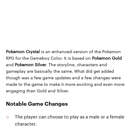
Pokemon Crystal
is an enhanced version of the Pokemon
RPG for the Gameboy Color. It is based on
Pokemon Gold
and
Pokemon Silver
. The storyline, characters and
gameplay are basically the same. What did get added
though was a few game updates and a few changes were
made to the game to make it more exciting and even more
engaging than Gold and Silver.
Notable Game Changes
The player can choose to play as a male or a female
character.