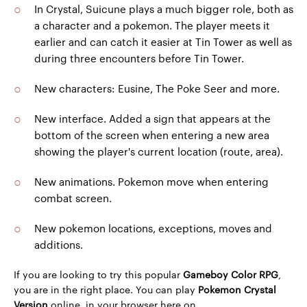
In Crystal, Suicune plays a much bigger role, both as
a character and a pokemon. The player meets it
earlier and can catch it easier at Tin Tower as well as
during three encounters before Tin Tower.
New characters: Eusine, The Poke Seer and more.
New interface. Added a sign that appears at the
bottom of the screen when entering a new area
showing the player's current location (route, area).
New animations. Pokemon move when entering
combat screen.
New pokemon locations, exceptions, moves and
additions.
If you are looking to try this popular
Gameboy Color RPG
,
you are in the right place. You can play
Pokemon Crystal
Version
online, in your browser here on