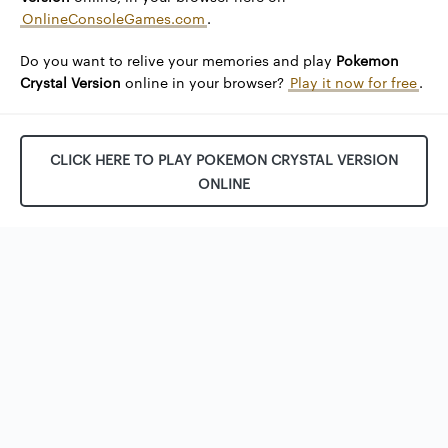
OnlineConsoleGames.com
.
Do you want to relive your memories and play
Pokemon
Crystal Version
online in your browser?
Play it now for free
.
CLICK HERE TO PLAY POKEMON CRYSTAL VERSION
ONLINE