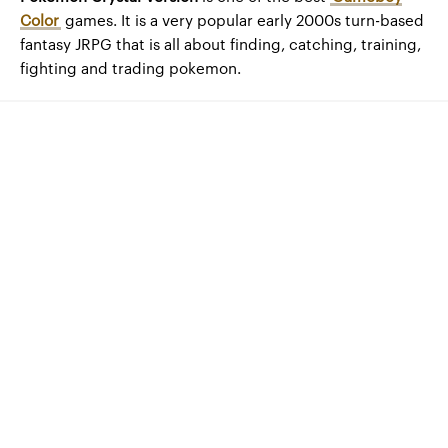
Color
games. It is a very popular early 2000s turn-based
fantasy JRPG that is all about finding, catching, training,
fighting and trading pokemon.