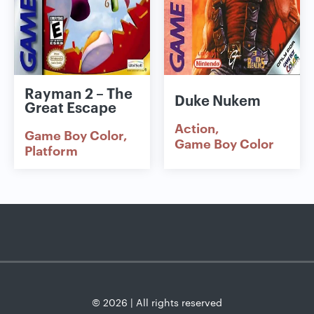
Rayman 2 – The
Duke Nukem
Great Escape
Action
Game Boy Color
Game Boy Color
Platform
© 2026 | All rights reserved