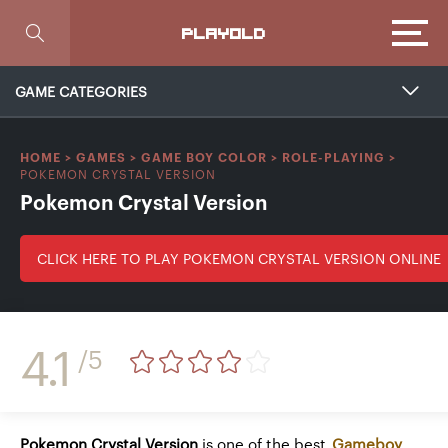
Focus
PLAYOLD
GAME CATEGORIES
HOME
>
GAMES
>
GAME BOY COLOR
>
ROLE-PLAYING
>
POKEMON CRYSTAL VERSION
Pokemon Crystal Version
CLICK HERE TO PLAY POKEMON CRYSTAL VERSION ONLINE
4.1
/5
Pokemon Crystal Version
is one of the best
Gameboy