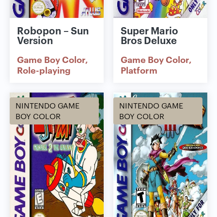
Robopon – Sun
Super Mario
Version
Bros Deluxe
Game Boy Color
Game Boy Color
Role-playing
Platform
NINTENDO GAME
NINTENDO GAME
BOY COLOR
BOY COLOR