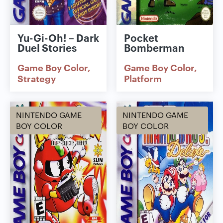
Yu-Gi-Oh! – Dark
Pocket
Duel Stories
Bomberman
Game Boy Color
Game Boy Color
Strategy
Platform
NINTENDO GAME
NINTENDO GAME
BOY COLOR
BOY COLOR