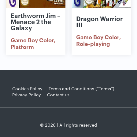
Earthworm Jim –
Dragon Warrior
Menace 2 the
III
Galaxy
Game Boy Color
Game Boy Color
Role-playing
Platform
Cookies Policy
Terms and Conditions (“Terms”)
Privacy Policy
Contact us
© 2026 | All rights reserved