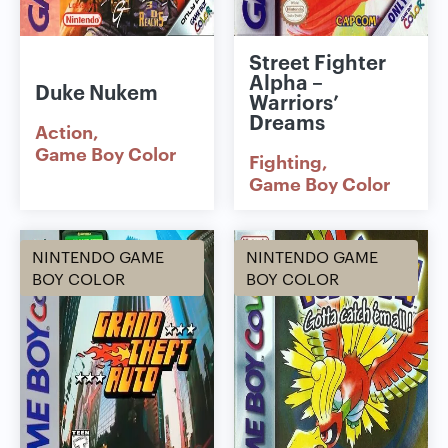
Street Fighter
Alpha –
Duke Nukem
Warriors’
Dreams
Action
Game Boy Color
Fighting
Game Boy Color
NINTENDO GAME
NINTENDO GAME
BOY COLOR
BOY COLOR