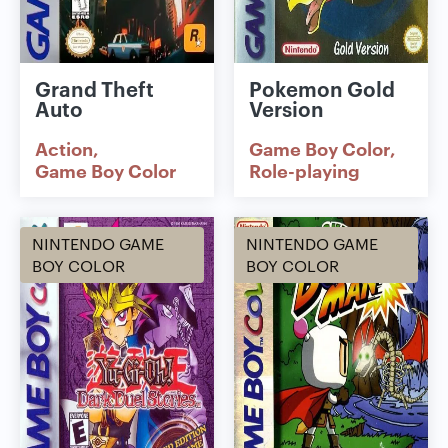
Grand Theft
Pokemon Gold
Auto
Version
Action
Game Boy Color
Game Boy Color
Role-playing
NINTENDO GAME
NINTENDO GAME
BOY COLOR
BOY COLOR