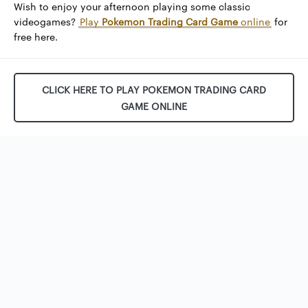
Wish to enjoy your afternoon playing some classic
videogames?
Play
Pokemon Trading Card Game
online
for
free here.
CLICK HERE TO PLAY POKEMON TRADING CARD
GAME ONLINE