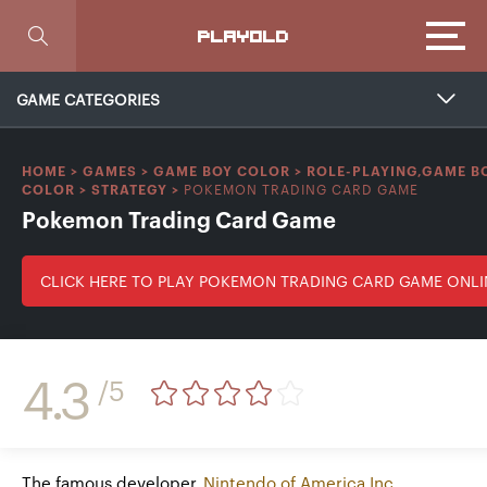
Focus
PLAYOLD
GAME CATEGORIES
HOME
>
GAMES
>
GAME BOY COLOR
>
ROLE-PLAYING,GAME B
POKEMON TRADING CARD GAME
COLOR
>
STRATEGY
>
Pokemon Trading Card Game
CLICK HERE TO PLAY POKEMON TRADING CARD GAME ONLI
4.3
/5
The famous developer
Nintendo of America Inc.