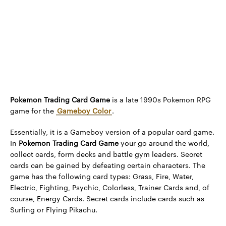
Pokemon Trading Card Game
is a late 1990s Pokemon RPG
game for the
Gameboy Color
.
Essentially, it is a Gameboy version of a popular card game.
In
Pokemon Trading Card Game
your go around the world,
collect cards, form decks and battle gym leaders. Secret
cards can be gained by defeating certain characters. The
game has the following card types: Grass, Fire, Water,
Electric, Fighting, Psychic, Colorless, Trainer Cards and, of
course, Energy Cards. Secret cards include cards such as
Surfing or Flying Pikachu.