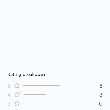
Rating breakdown
5
5
4
3
3
0