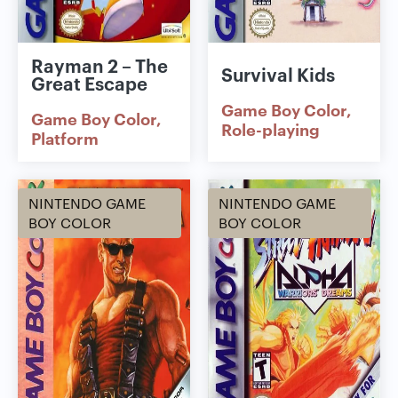
Rayman 2 – The
Survival Kids
Great Escape
Game Boy Color
Game Boy Color
Role-playing
Platform
NINTENDO GAME
NINTENDO GAME
BOY COLOR
BOY COLOR