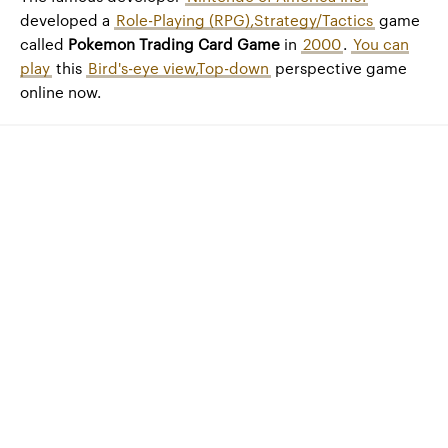
developed a
Role-Playing (RPG),Strategy/Tactics
game
called
Pokemon Trading Card Game
in
2000
.
You can
play
this
Bird's-eye view,Top-down
perspective game
online now.