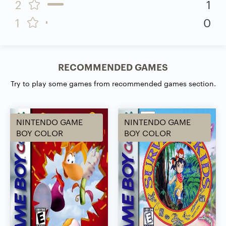
2
1
1
0
RECOMMENDED GAMES
Try to play some games from recommended games section.
NINTENDO GAME
NINTENDO GAME
BOY COLOR
BOY COLOR