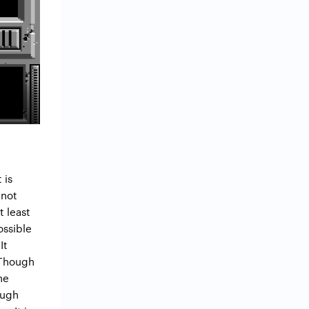
 is
 not
t least
ossible
It
 Though
ne
ough