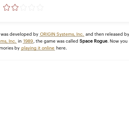
was developed by
ORIGIN Systems, Inc.
and then released b
ms, Inc.
in
1989
, the game was called
Space Rogue
. Now you
emories by
playing it online
here.