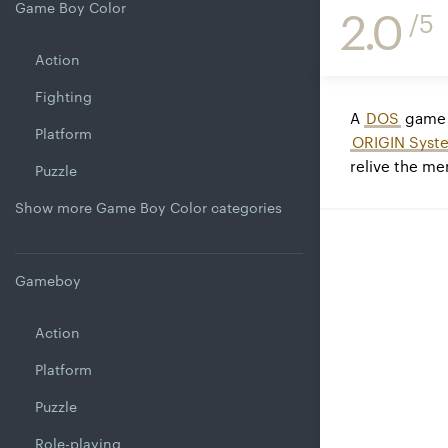
Game Boy Color
2.0
/5
Action
Fighting
A
DOS
game 
Platform
ORIGIN Syste
relive the m
Puzzle
Show more Game Boy Color categories
Gameboy
Action
Platform
Puzzle
Role-playing