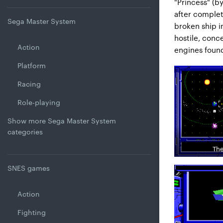
"Princess" (b
after completi
Sega Master System
broken ship i
hostile, conce
Action
engines foun
Platform
Racing
Role-playing
Show more Sega Master System
categories
The
SNES games
Action
Fighting