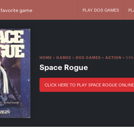
PLAY DOS GAMES
PL
SPA
HOME
>
GAMES
>
DOS GAMES
>
ACTION
>
Space Rogue
CLICK HERE TO PLAY SPACE ROGUE ONLINE