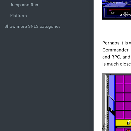
Jump and Run
Appro
Platform
Show more SNES categories
Perhaps it is
Commander. Ye
and RPG, and 
is much close