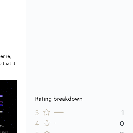
genre,
 that it
.
Rating breakdown
5
1
4
0