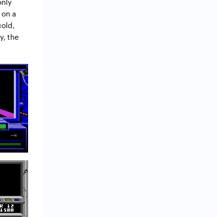
only
 on a
cold,
y, the