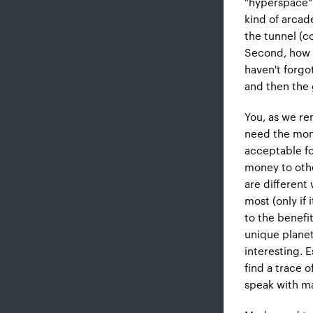
"hyperspace". 
kind of arcad
the tunnel (c
Second, how a
haven't forgot
and then the
You, as we re
need the money
acceptable fo
money to othe
are different
most (only if
to the benefit
unique plane
interesting. 
find a trace o
speak with ma