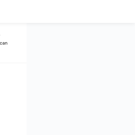
y
 can