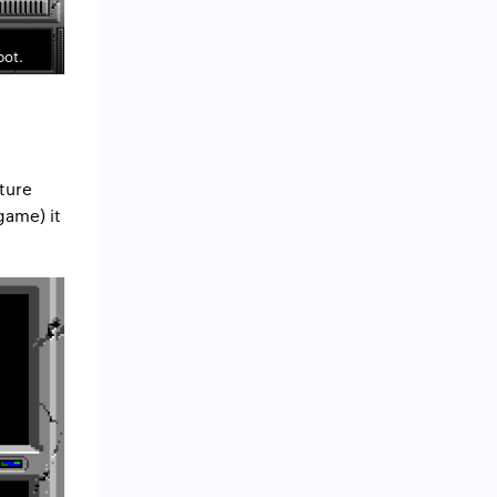
bot.
nture
game) it