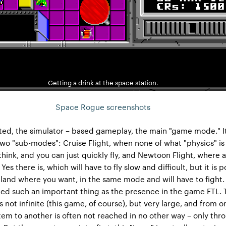
Getting a drink at the space station.
Space Rogue screenshots
ted, the simulator – based gameplay, the main "game mode." It
two "sub-modes": Cruise Flight, when none of what "physics" is
think, and you can just quickly fly, and Newtoon Flight, where a
es there is, which will have to fly slow and difficult, but it is p
 land where you want, in the same mode and will have to fight. 
ted such an important thing as the presence in the game FTL.
s not infinite (this game, of course), but very large, and from o
tem to another is often not reached in no other way – only thr