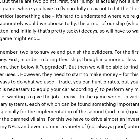
But there are two points: first, this "jump" is actually not a jump
e game, where you have to fly carefully so as not to hit the "bo
orridor [something else – it's hard to understand where we're g
ccurately would we choose to fly, the armor of our ship (which
ten, and initially-that's pretty tacky) decays, so will have to wat
 game might end...
member, two is to survive and punish the evildoers. For the fir
. First, in order to bring their ship, though in a more or less
rm, then below it "upgraded". But then we will be able to find
r uses... However, they need to start to make money – for this
 ways to do what we used - trade, you can hunt pirates, but you
 it is necessary to equip your car accordingly) to perform any m
 of wanting to give the job – mass... In the game world – a vari
tary systems, each of which can be found something importan
Especially for the implementation of the second (and main) goal
f the damned villains. For this we have to drive almost an inves
ny NPCs and even commit a variety of (not always good) action