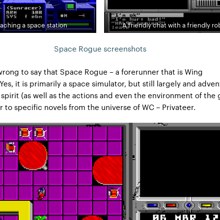
aching a space station
A friendly chat with a friendly ro
Space Rogue screenshots
 wrong to say that Space Rogue – a forerunner that is Wing
s, it is primarily a space simulator, but still largely and adve
spirit (as well as the actions and even the environment of the 
r to specific novels from the universe of WC – Privateer.