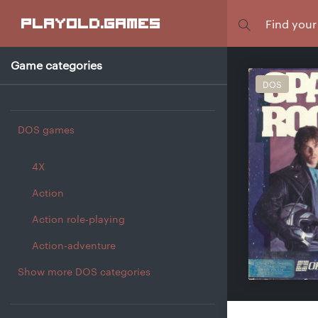
Focus
playold
.games
Game categories
DOS
DOS games
4X
Action
Action role-playing
Action-adventure
Show more DOS categories