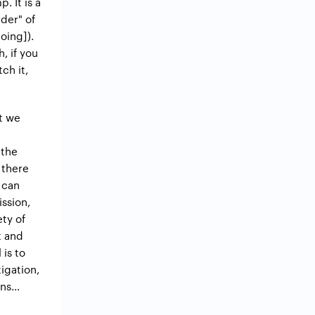
. It is a
rder" of
oing]).
, if you
ch it,
st we
 the
 there
 can
ission,
ety of
t and
 is to
tigation,
s...