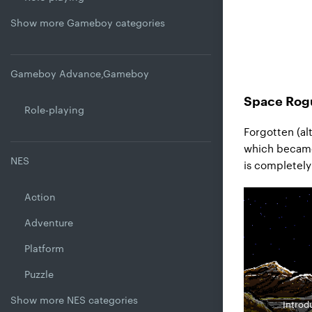
Show more Gameboy categories
Gameboy Advance,Gameboy
Space Rogu
Role-playing
Forgotten (al
which became 
NES
is completely
Action
Adventure
Platform
Puzzle
Show more NES categories
Introdu