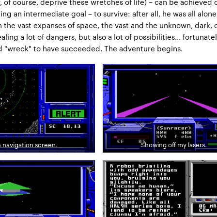
y, of course, deprive these wretches of life) – can be achieved 
ng an intermediate goal – to survive: after all, he was all alone
n the vast expanses of space, the vast and the unknown, dark, 
aling a lot of dangers, but also a lot of possibilities... fortunatel
d "wreck" to have succeeded. The adventure begins.
 navigation screen.
Showing off my lasers.