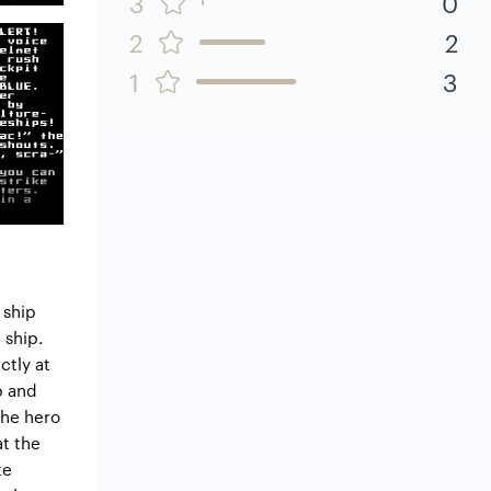
3
0
2
2
1
3
 ship
 ship.
ctly at
p and
the hero
at the
te