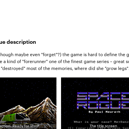
e description
though maybe even "forget"?) the game is hard to define the 
a kind of "forerunner" one of the finest game series – great so
 "destroyed" most of the memories, where did she "grow legs"
ction: Ready for liftoff.
The title screen