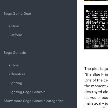
Sega Game Gear
Action
Platform
The last t
Sega Genesis
Action
The plot is qu
Adventure
"the Blue Pr
One of the cr
Fighting
the moment wh
destroyed alo
Fighting,Sega Genesis
(as you of co
Show more Sega Genesis categories
main goal – ju