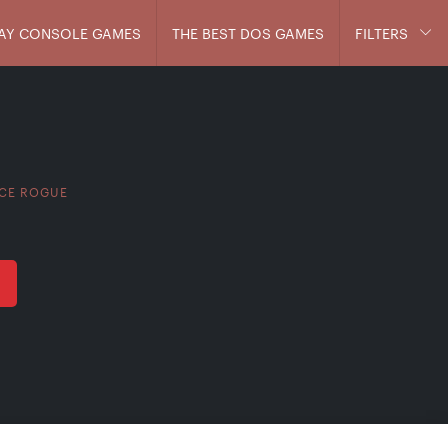
AY CONSOLE GAMES
THE BEST DOS GAMES
FILTERS
CE ROGUE