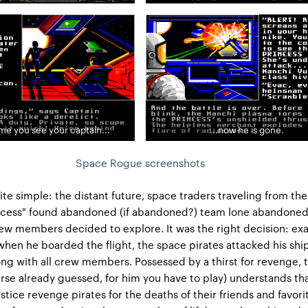
ime you see your captain...
...now he is gone.
Space Rogue screenshots
ite simple: the distant future, space traders traveling from the
incess" found abandoned (if abandoned?) team lone abandoned
ew members decided to explore. It was the right decision: exa
en he boarded the flight, the space pirates attacked his shi
ng with all crew members. Possessed by a thirst for revenge, 
urse already guessed, for him you have to play) understands th
stice revenge pirates for the deaths of their friends and favori