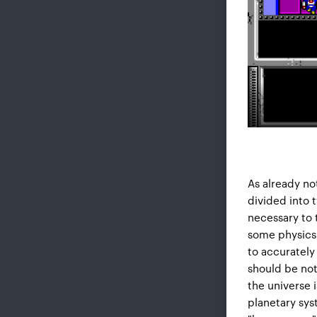
As already no
divided into 
necessary to 
some physics Y
to accurately
should be no
the universe i
planetary sys