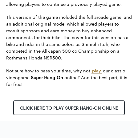
allowing players to continue a previously played game.
This version of the game included the full arcade game, and
an additional original mode, which allowed players to
recruit sponsors and earn money to buy enhanced
components for their bike. The cover for this version has a
bike and rider in the same colors as Shinichi Itoh, who
competed in the All-Japan 500 cc Championship on a
Rothmans Honda NSR500.
Not sure how to pass your time, why not
play
our classic
videogame
Super Hang-On
online? And the best part, it is
for free!
CLICK HERE TO PLAY SUPER HANG-ON ONLINE