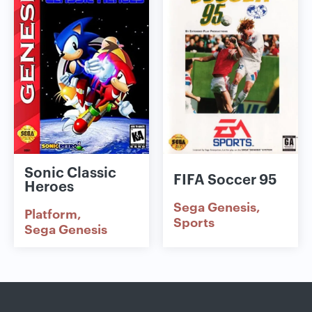
Sonic Classic
FIFA Soccer 95
Heroes
Sega Genesis
Platform
Sports
Sega Genesis