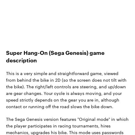
Super Hang-On (Sega Genesis) game
description
This is a very simple and straightforward game, viewed
from behind the bike in 2D (so the screen does not tilt with
the bike). The right/left controls are steering, and up/down
are gear changes. Your cycle is always moving, and your
speed strictly depends on the gear you are in, although
contact or running off the road slows the bike down.
The Sega Genesis version features "Original mode" in which
the player participates in racing tournaments, hires
mechanics, upgrades his bike. This mode uses passwords