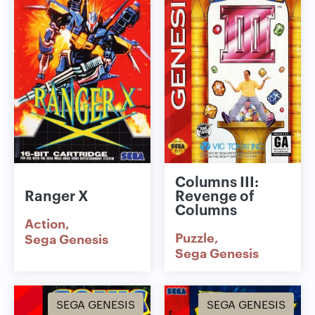
Columns III:
Ranger X
Revenge of
Columns
Action
Puzzle
Sega Genesis
Sega Genesis
SEGA GENESIS
SEGA GENESIS