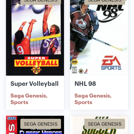
Super Volleyball
NHL 98
Sega Genesis
Sega Genesis
Sports
Sports
SEGA GENESIS
SEGA GENESIS