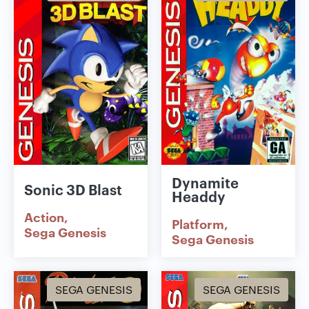
Dynamite
Sonic 3D Blast
Headdy
Action
Platform
Sega Genesis
Sega Genesis
SEGA GENESIS
SEGA GENESIS