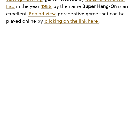
Inc.
in the year
1989
by the name
Super Hang-On
is an
excellent
Behind view
perspective game that can be
played online by
clicking on the link here
.