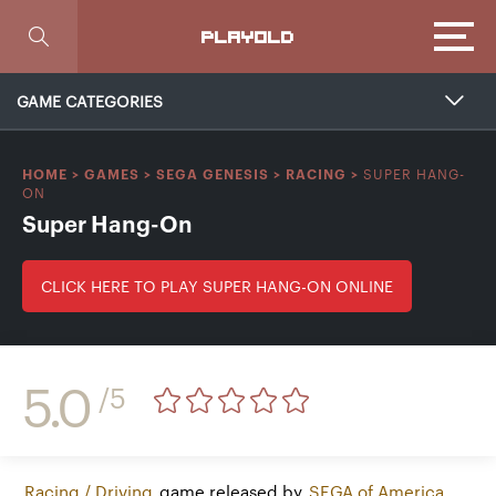
Focus
PLAYOLD
GAME CATEGORIES
SUPER HANG-
HOME
>
GAMES
>
SEGA GENESIS
>
RACING
>
ON
Super Hang-On
CLICK HERE TO PLAY SUPER HANG-ON ONLINE
5.0
/5
Racing / Driving
game released by
SEGA of America,