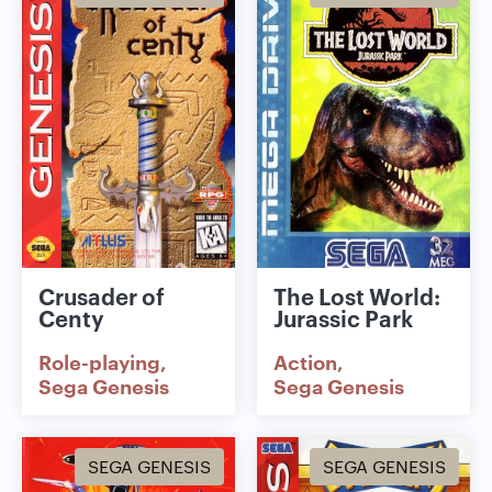
Crusader of
The Lost World:
Centy
Jurassic Park
Role-playing
Action
Sega Genesis
Sega Genesis
SEGA GENESIS
SEGA GENESIS