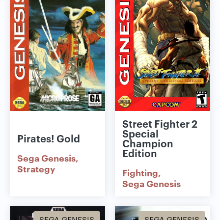
Street Fighter 2
Special
Pirates! Gold
Champion
Edition
Sega Genesis
Strategy
Fighting
Sega Genesis
SEGA GENESIS
SEGA GENESIS