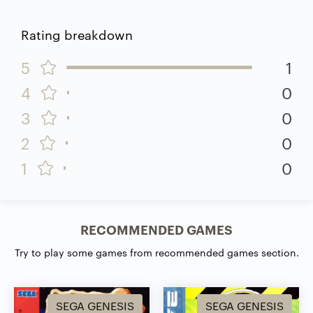
Rating breakdown
5
1
4
0
3
0
2
0
1
0
RECOMMENDED GAMES
Try to play some games from recommended games section.
SEGA GENESIS
SEGA GENESIS