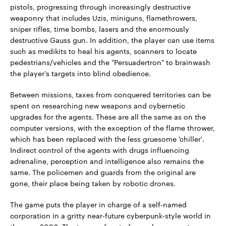
pistols, progressing through increasingly destructive
weaponry that includes Uzis, miniguns, flamethrowers,
sniper rifles, time bombs, lasers and the enormously
destructive Gauss gun. In addition, the player can use items
such as medikits to heal his agents, scanners to locate
pedestrians/vehicles and the "Persuadertron" to brainwash
the player's targets into blind obedience.
Between missions, taxes from conquered territories can be
spent on researching new weapons and cybernetic
upgrades for the agents. These are all the same as on the
computer versions, with the exception of the flame thrower,
which has been replaced with the less gruesome 'chiller'.
Indirect control of the agents with drugs influencing
adrenaline, perception and intelligence also remains the
same. The policemen and guards from the original are
gone, their place being taken by robotic drones.
The game puts the player in charge of a self-named
corporation in a gritty near-future cyberpunk-style world in