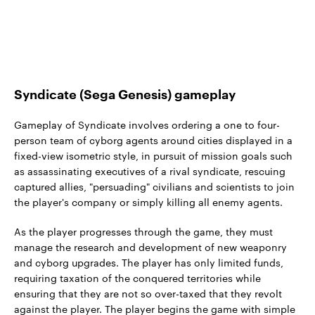
Syndicate (Sega Genesis) gameplay
Gameplay of Syndicate involves ordering a one to four-
person team of cyborg agents around cities displayed in a
fixed-view isometric style, in pursuit of mission goals such
as assassinating executives of a rival syndicate, rescuing
captured allies, "persuading" civilians and scientists to join
the player's company or simply killing all enemy agents.
As the player progresses through the game, they must
manage the research and development of new weaponry
and cyborg upgrades. The player has only limited funds,
requiring taxation of the conquered territories while
ensuring that they are not so over-taxed that they revolt
against the player. The player begins the game with simple