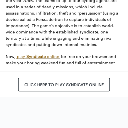
the year 2096. The teams of up to four cyborg agents are
used in a series of deadly missions, which include
assassinations, infiltration, theft and "persuasion" (using a
device called a Persuadertron to capture individuals of
importance). The game's objective is to establish world-
wide dominance with the established syndicate, one
territory at a time, while engaging and eliminating rival
syndicates and putting down internal mutinies.
Now,
play
Syndicate
online
for free on your browser and
make your boring weekend fun and full of entertainment.
CLICK HERE TO PLAY SYNDICATE ONLINE