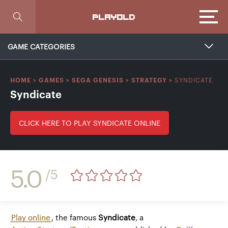
Focus
PLAYOLD
GAME CATEGORIES
SYNDICATE
HOME
>
GAMES
>
SEGA GENESIS
>
STRATEGY
>
Syndicate
CLICK HERE TO PLAY SYNDICATE ONLINE
5.0
/5
Play online
, the famous
Syndicate
, a