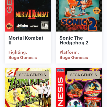
Mortal Kombat
Sonic The
II
Hedgehog 2
Fighting
Platform
Sega Genesis
Sega Genesis
SEGA GENESIS
SEGA GENESIS