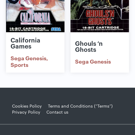
California
Ghouls ‘n
Games
Ghosts
Sega Genesis
Sega Genesis
Sports
Cookies Policy
Terms and Conditions (“Terms”)
Privacy Policy
Contact us