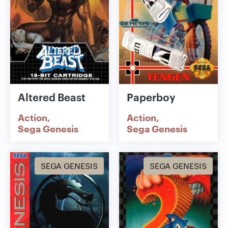
Altered Beast
Paperboy
Action
Action
Sega Genesis
Sega Genesis
SEGA GENESIS
SEGA GENESIS