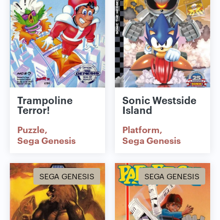
Trampoline
Sonic Westside
Terror!
Island
Puzzle
Platform
Sega Genesis
Sega Genesis
SEGA GENESIS
SEGA GENESIS