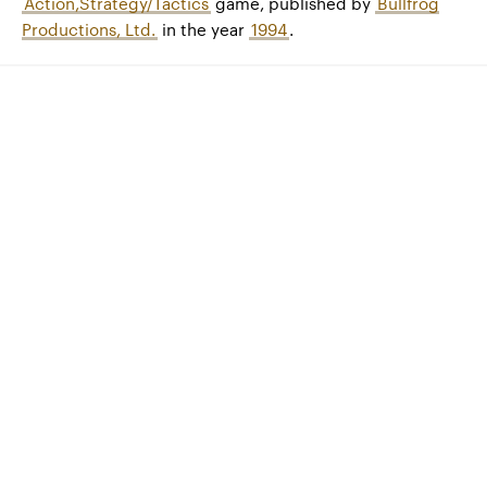
Action,Strategy/Tactics
game, published by
Bullfrog
Productions, Ltd.
in the year
1994
.