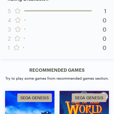
5
1
4
0
3
0
2
0
1
0
RECOMMENDED GAMES
Try to play some games from recommended games section.
SEGA GENESIS
SEGA GENESIS