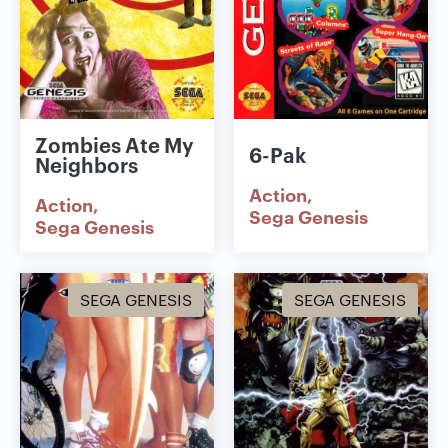
Zombies Ate My
6-Pak
Neighbors
Action
Action
Sega Genesis
Sega Genesis
SEGA GENESIS
SEGA GENESIS