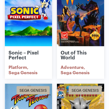
Sonic – Pixel
Out of This
Perfect
World
Platform
Adventure
Sega Genesis
Sega Genesis
SEGA GENESIS
SEGA GENESIS