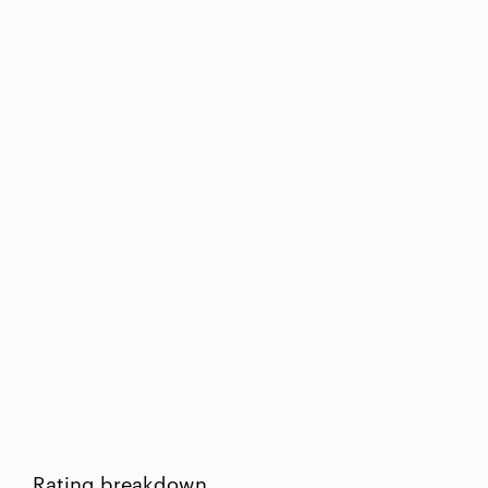
Rating breakdown