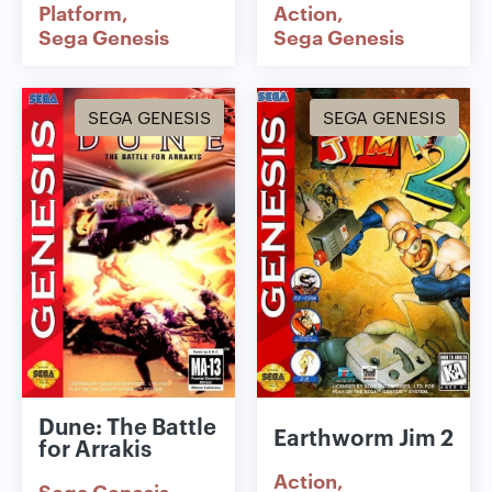
Platform
Action
Sega Genesis
Sega Genesis
SEGA GENESIS
SEGA GENESIS
Dune: The Battle
Earthworm Jim 2
for Arrakis
Action
Sega Genesis