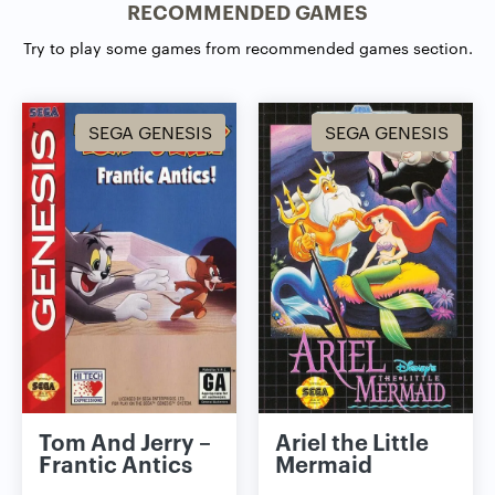
RECOMMENDED GAMES
Try to play some games from recommended games section.
SEGA GENESIS
SEGA GENESIS
Tom And Jerry –
Ariel the Little
Frantic Antics
Mermaid