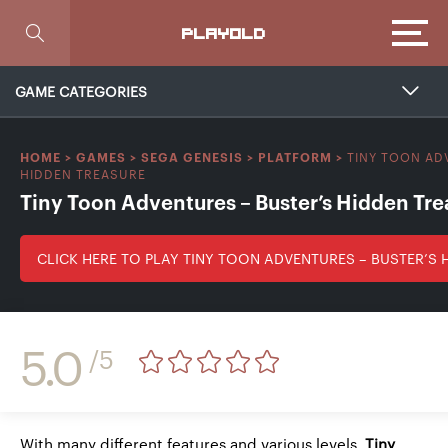
Focus
PLAYOLD
GAME CATEGORIES
TINY TOON AD
HOME
>
GAMES
>
SEGA GENESIS
>
PLATFORM
>
HIDDEN TREASURE
Tiny Toon Adventures – Buster’s Hidden Tre
CLICK HERE TO PLAY TINY TOON ADVENTURES – BUSTER’S 
5.0
/5
With many different features and various levels,
Tiny