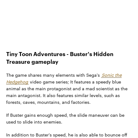
Tiny Toon Adventures - Buster's Hidden
Treasure gameplay
The game shares many elements with Sega's
Sonic the
Hedgehog
video game series; It features a speedy blue
animal as the main protagonist and a mad scientist as the
main antagonist. It also features similar levels, such as
forests, caves, mountains, and factories.
If Buster gains enough speed, the slide maneuver can be
used to slide into enemies.
In addition to Buster's speed, he is also able to bounce off