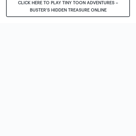
CLICK HERE TO PLAY TINY TOON ADVENTURES –
BUSTER’S HIDDEN TREASURE ONLINE