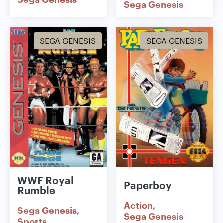
Sega Genesis
SEGA GENESIS
SEGA GENESIS
WWF Royal
Paperboy
Rumble
Action
Sega Genesis
Sega Genesis
Sports