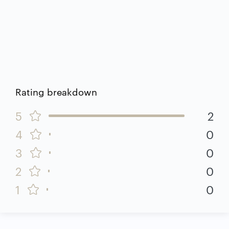
Rating breakdown
5
2
4
0
3
0
2
0
1
0