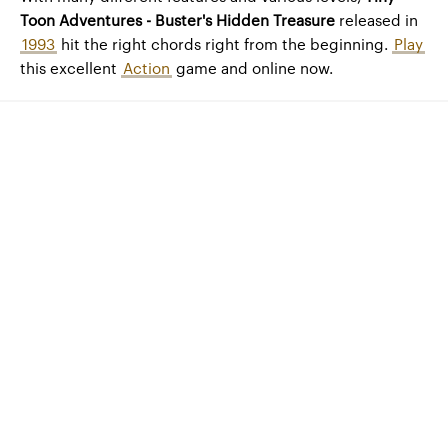
Toon Adventures - Buster's Hidden Treasure
released in
1993
hit the right chords right from the beginning.
Play
this excellent
Action
game and online now.