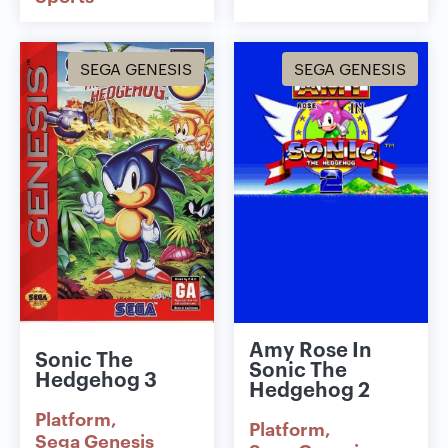
SEGA GENESIS
SEGA GENESIS
Amy Rose In
Sonic The
Sonic The
Hedgehog 3
Hedgehog 2
Platform
Platform
Sega Genesis