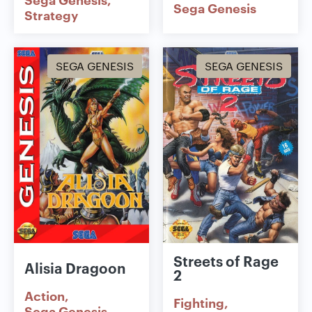
Sega Genesis
Strategy
SEGA GENESIS
SEGA GENESIS
Streets of Rage
Alisia Dragoon
2
Action
Fighting
Sega Genesis