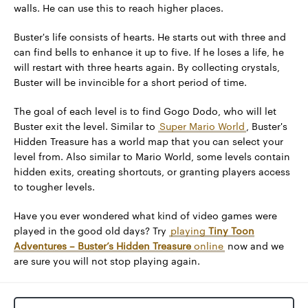
walls. He can use this to reach higher places.
Buster's life consists of hearts. He starts out with three and
can find bells to enhance it up to five. If he loses a life, he
will restart with three hearts again. By collecting crystals,
Buster will be invincible for a short period of time.
The goal of each level is to find Gogo Dodo, who will let
Buster exit the level. Similar to
Super Mario World
, Buster's
Hidden Treasure has a world map that you can select your
level from. Also similar to Mario World, some levels contain
hidden exits, creating shortcuts, or granting players access
to tougher levels.
Have you ever wondered what kind of video games were
played in the good old days? Try
playing
Tiny Toon
Adventures – Buster’s Hidden Treasure
online
now and we
are sure you will not stop playing again.