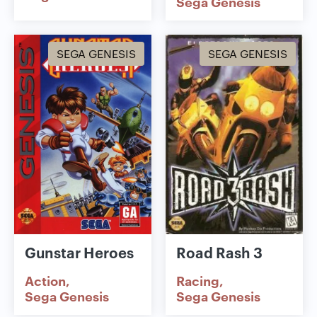
Sega Genesis
SEGA GENESIS
SEGA GENESIS
Gunstar Heroes
Road Rash 3
Action
Racing
Sega Genesis
Sega Genesis