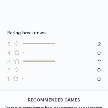
Rating breakdown
5
2
4
0
3
2
2
0
1
0
RECOMMENDED GAMES
Try to play some games from recommended games section.