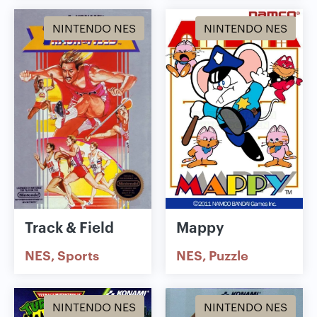
NINTENDO NES
NINTENDO NES
Track & Field
Mappy
NES
Sports
NES
Puzzle
NINTENDO NES
NINTENDO NES