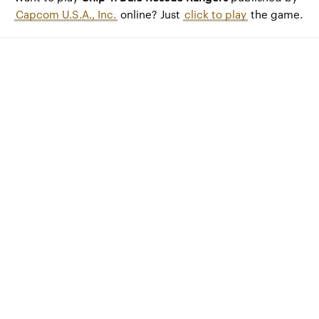
Capcom U.S.A., Inc.
online? Just
click to play
the game.