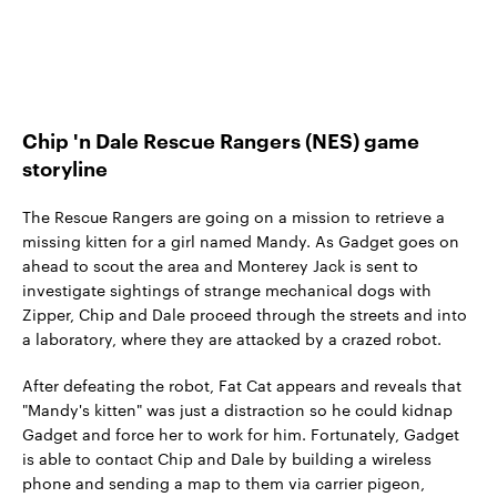
Chip 'n Dale Rescue Rangers (NES) game
storyline
The Rescue Rangers are going on a mission to retrieve a
missing kitten for a girl named Mandy. As Gadget goes on
ahead to scout the area and Monterey Jack is sent to
investigate sightings of strange mechanical dogs with
Zipper, Chip and Dale proceed through the streets and into
a laboratory, where they are attacked by a crazed robot.
After defeating the robot, Fat Cat appears and reveals that
"Mandy's kitten" was just a distraction so he could kidnap
Gadget and force her to work for him. Fortunately, Gadget
is able to contact Chip and Dale by building a wireless
phone and sending a map to them via carrier pigeon,