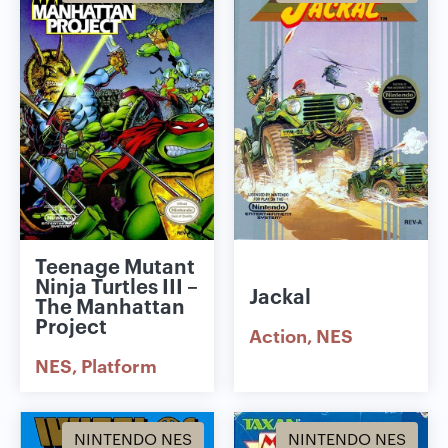
Teenage Mutant
Ninja Turtles III –
Jackal
The Manhattan
Project
Action
NES
NES
Platform
NINTENDO NES
NINTENDO NES