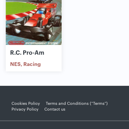
R.C. Pro-Am
NES
Racing
Cookies Policy
Terms and Conditions (“Terms”)
Privacy Policy
Contact us