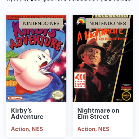
NINTENDO NES
NINTENDO NES
Kirby’s
Nightmare on
Adventure
Elm Street
Action
NES
Action
NES