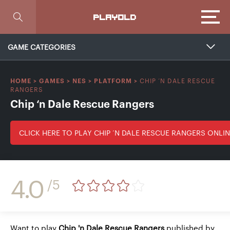
Focus
PLAYOLD
GAME CATEGORIES
CHIP ‘N DALE RESCUE
HOME
>
GAMES
>
NES
>
PLATFORM
>
RANGERS
Chip ‘n Dale Rescue Rangers
CLICK HERE TO PLAY CHIP ‘N DALE RESCUE RANGERS ONLI
4.0
/5
Want to play
Chip 'n Dale Rescue Rangers
published by