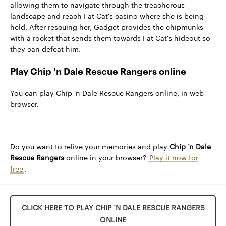
allowing them to navigate through the treacherous
landscape and reach Fat Cat's casino where she is being
held. After rescuing her, Gadget provides the chipmunks
with a rocket that sends them towards Fat Cat's hideout so
they can defeat him.
Play Chip 'n Dale Rescue Rangers online
You can play Chip 'n Dale Rescue Rangers online, in web
browser.
Do you want to relive your memories and play
Chip ‘n Dale
Rescue Rangers
online in your browser?
Play it now for
free
.
CLICK HERE TO PLAY CHIP ‘N DALE RESCUE RANGERS
ONLINE