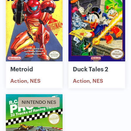
Metroid
Duck Tales 2
Action
NES
Action
NES
NINTENDO NES