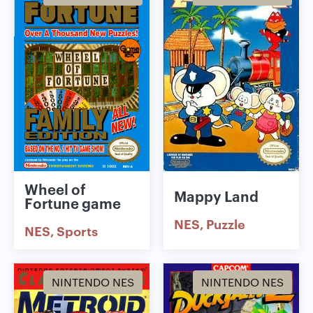
Wheel of
Mappy Land
Fortune game
NES
Puzzle
NES
Sports
NINTENDO NES
NINTENDO NES