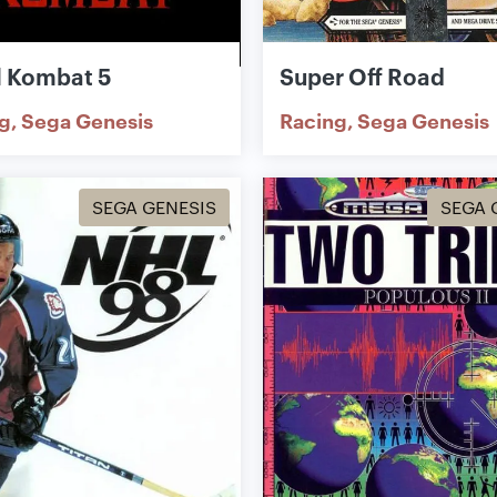
l Kombat 5
Super Off Road
ng
Sega Genesis
Racing
Sega Genesis
SEGA GENESIS
SEGA 