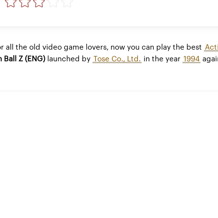
r all the old video game lovers, now you can play the best
Act
 Ball Z (ENG)
launched by
Tose Co., Ltd.
in the year
1994
agai