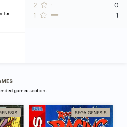
2
0
r for
1
1
AMES
ended games section.
GENESIS
SEGA GENESIS