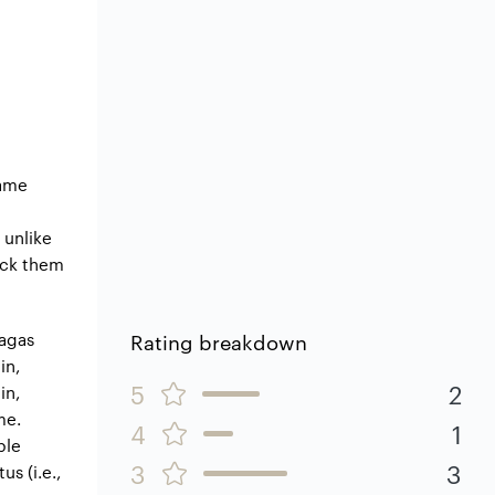
game
 unlike
ock them
sagas
Rating breakdown
in,
5
2
in,
me.
4
1
ble
3
3
us (i.e.,