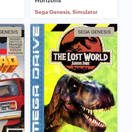
Sega Genesis
Simulator
GENESIS
SEGA GENESIS