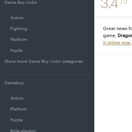
3.4
/5
Game Boy Color
Action
Great news fo
Fighting
game,
Dragon
Platform
it online now
.
Puzzle
Show more Game Boy Color categories
Gameboy
Action
Platform
Puzzle
Role-playing