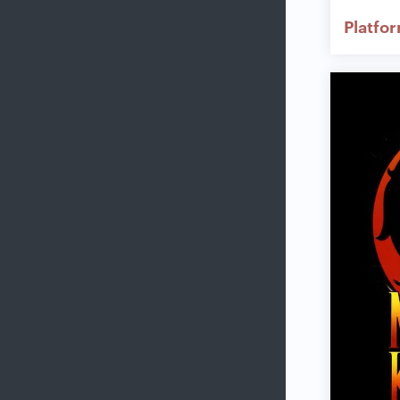
Platfo