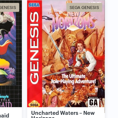
GENESIS
SEGA GENESIS
Uncharted Waters – New
maid
Horizons