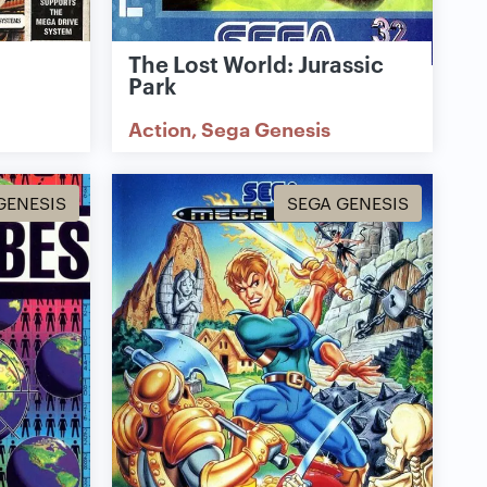
The Lost World: Jurassic
Park
Action
Sega Genesis
GENESIS
SEGA GENESIS