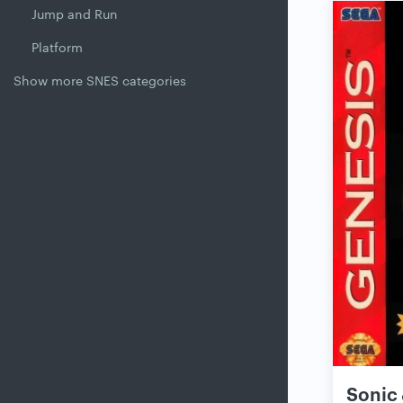
Jump and Run
Platform
Show more SNES categories
Sonic