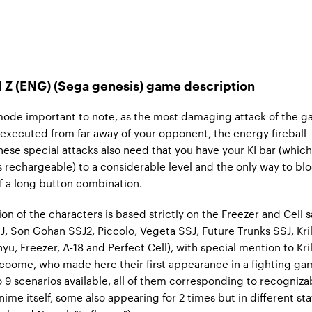
l Z (ENG) (Sega genesis) game description
mode important to note, as the most damaging attack of the 
 executed from far away of your opponent, the energy fireball
These special attacks also need that you have your KI bar (which
s rechargeable) to a considerable level and the only way to bl
f a long button combination.
ion of the characters is based strictly on the Freezer and Cell 
, Son Gohan SSJ2, Piccolo, Vegeta SSJ, Future Trunks SSJ, Kril
ū, Freezer, A-18 and Perfect Cell), with special mention to Kril
oome, who made here their first appearance in a fighting ga
o 9 scenarios available, all of them corresponding to recogniza
nime itself, some also appearing for 2 times but in different stat