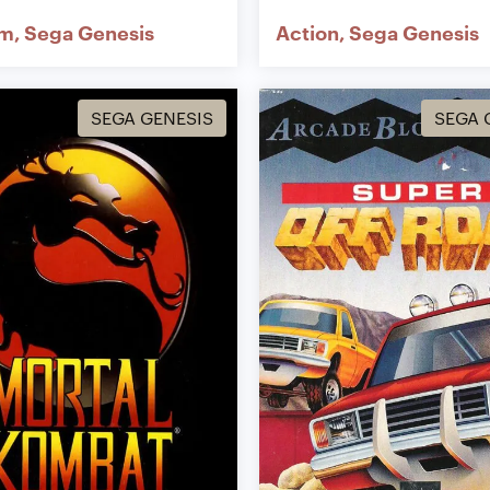
rm
Sega Genesis
Action
Sega Genesis
SEGA GENESIS
SEGA 