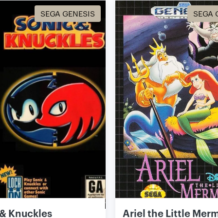
SEGA GENESIS
SEGA 
 & Knuckles
Ariel the Little Mer