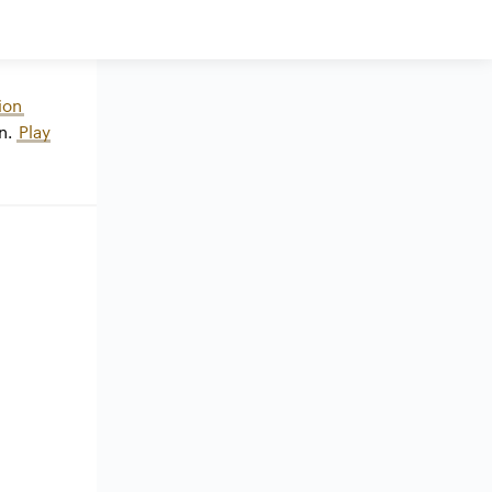
ion
n.
Play