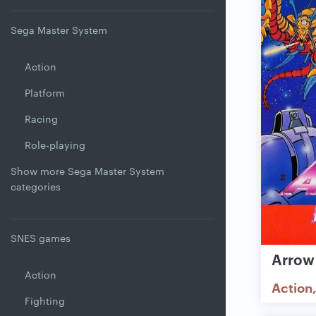
Sega Master System
Action
Platform
Racing
Role-playing
Show more Sega Master System
categories
SNES games
Arrow
Action
Action
Fighting