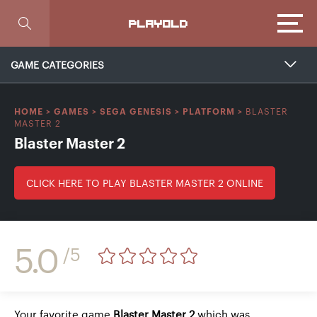
Focus
PLAYOLD
GAME CATEGORIES
BLASTER
HOME
>
GAMES
>
SEGA GENESIS
>
PLATFORM
>
MASTER 2
Blaster Master 2
CLICK HERE TO PLAY BLASTER MASTER 2 ONLINE
5.0
/5
Your favorite game
Blaster Master 2
which was