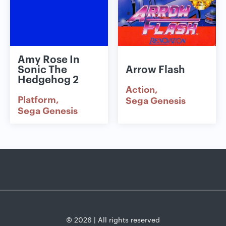
Amy Rose In
Sonic The
Arrow Flash
Hedgehog 2
Action
Platform
Sega Genesis
Sega Genesis
© 2026 | All rights reserved