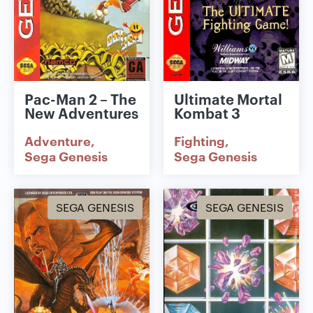
Pac-Man 2 – The
Ultimate Mortal
New Adventures
Kombat 3
Adventure
Fighting
Sega Genesis
Sega Genesis
SEGA GENESIS
SEGA GENESIS