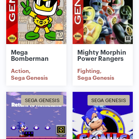
Mega
Mighty Morphin
Bomberman
Power Rangers
Action
Fighting
Sega Genesis
Sega Genesis
SEGA GENESIS
SEGA GENESIS