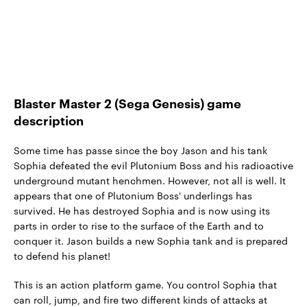
Blaster Master 2 (Sega Genesis) game
description
Some time has passe since the boy Jason and his tank
Sophia defeated the evil Plutonium Boss and his radioactive
underground mutant henchmen. However, not all is well. It
appears that one of Plutonium Boss' underlings has
survived. He has destroyed Sophia and is now using its
parts in order to rise to the surface of the Earth and to
conquer it. Jason builds a new Sophia tank and is prepared
to defend his planet!
This is an action platform game. You control Sophia that
can roll, jump, and fire two different kinds of attacks at