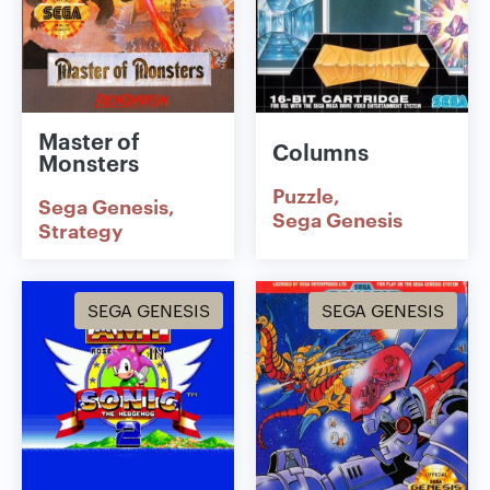
Master of
Columns
Monsters
Puzzle
Sega Genesis
Sega Genesis
Strategy
SEGA GENESIS
SEGA GENESIS