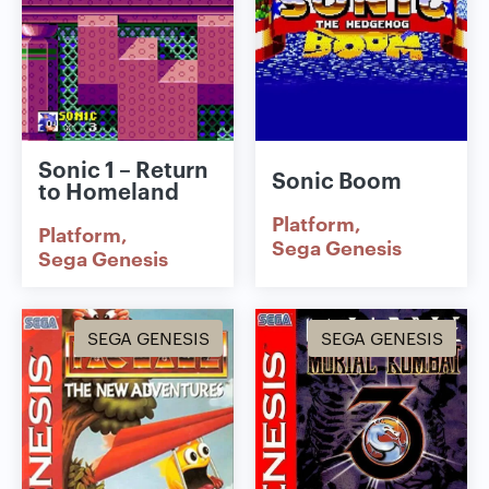
Sonic 1 – Return
Sonic Boom
to Homeland
Platform
Platform
Sega Genesis
Sega Genesis
SEGA GENESIS
SEGA GENESIS