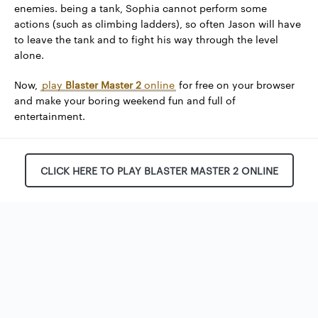
enemies. being a tank, Sophia cannot perform some
actions (such as climbing ladders), so often Jason will have
to leave the tank and to fight his way through the level
alone.
Now,
play
Blaster Master 2
online
for free on your browser
and make your boring weekend fun and full of
entertainment.
CLICK HERE TO PLAY BLASTER MASTER 2 ONLINE