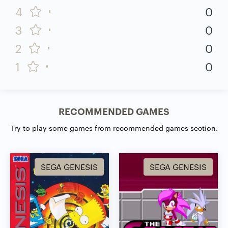
4
0
3
0
2
0
1
0
RECOMMENDED GAMES
Try to play some games from recommended games section.
SEGA GENESIS
SEGA GENESIS