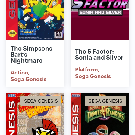
The Simpsons –
The S Factor:
Bart’s
Sonia and Silver
Nightmare
Platform
Action
Sega Genesis
Sega Genesis
SEGA GENESIS
SEGA GENESIS