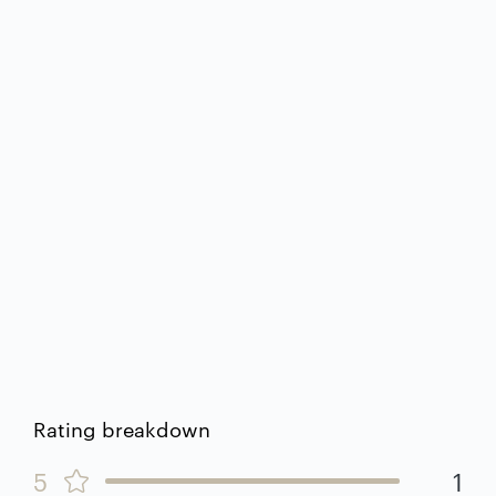
Rating breakdown
5
1