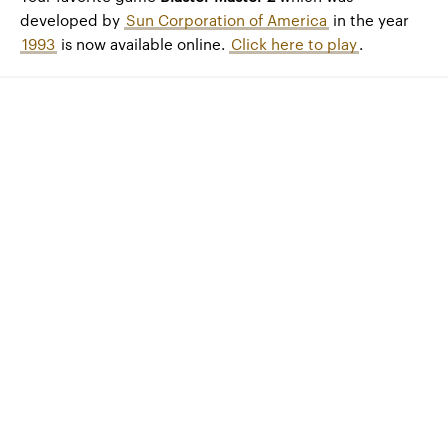
developed by
Sun Corporation of America
in the year
1993
is now available online.
Click here to play
.