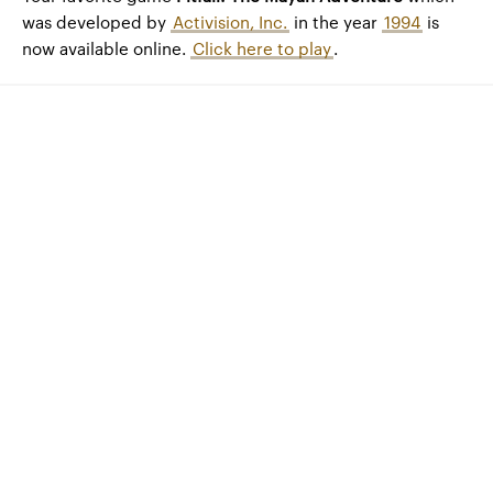
was developed by
Activision, Inc.
in the year
1994
is
now available online.
Click here to play
.