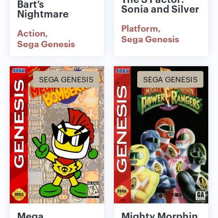
Bart’s
Sonia and Silver
Nightmare
Platform
Action
Sega Genesis
Sega Genesis
SEGA GENESIS
SEGA GENESIS
Mega
Mighty Morphin