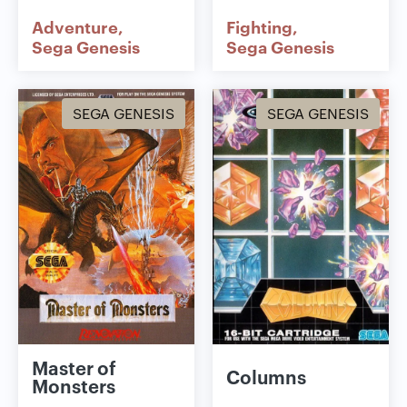
Adventure
Fighting
Sega Genesis
Sega Genesis
SEGA GENESIS
SEGA GENESIS
Master of
Columns
Monsters