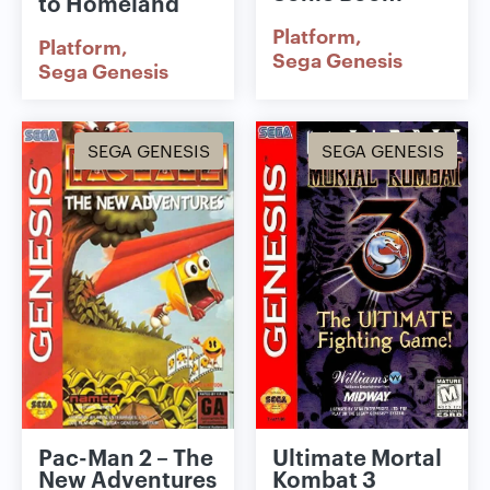
to Homeland
Platform
Platform
Sega Genesis
Sega Genesis
SEGA GENESIS
SEGA GENESIS
Pac-Man 2 – The
Ultimate Mortal
New Adventures
Kombat 3