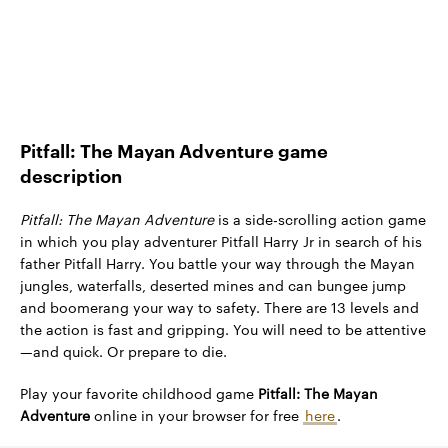
Pitfall: The Mayan Adventure game
description
Pitfall: The Mayan Adventure
is a side-scrolling action game
in which you play adventurer Pitfall Harry Jr in search of his
father Pitfall Harry. You battle your way through the Mayan
jungles, waterfalls, deserted mines and can bungee jump
and boomerang your way to safety. There are 13 levels and
the action is fast and gripping. You will need to be attentive
—and quick. Or prepare to die.
Play your favorite childhood game
Pitfall: The Mayan
Adventure
online in your browser for free
here
.