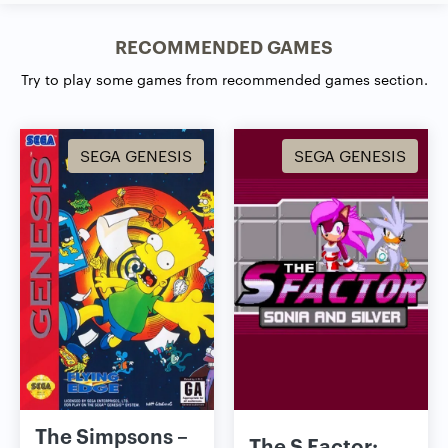
RECOMMENDED GAMES
Try to play some games from recommended games section.
SEGA GENESIS
SEGA GENESIS
The Simpsons –
The S Factor: