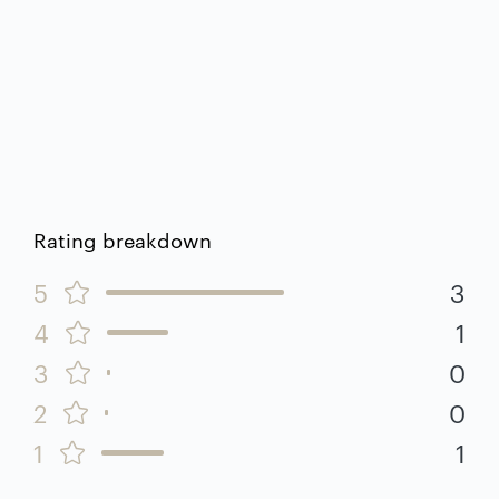
Rating breakdown
5
3
4
1
3
0
2
0
1
1