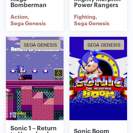
Bomberman
Power Rangers
Action
Fighting
Sega Genesis
Sega Genesis
SEGA GENESIS
SEGA GENESIS
Sonic 1 – Return
Sonic Boom