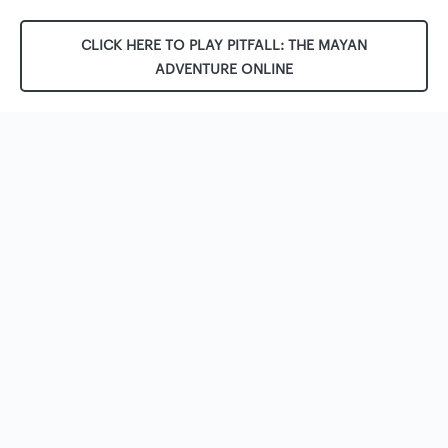
CLICK HERE TO PLAY PITFALL: THE MAYAN
ADVENTURE ONLINE