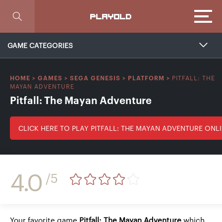
Focus
PLAYOLD
GAME CATEGORIES
PITFALL: THE
HOME
>
GAMES
>
SEGA GENESIS
>
PLATFORM
>
MAYAN ADVENTURE
Pitfall: The Mayan Adventure
CLICK HERE TO PLAY PITFALL: THE MAYAN ADVENTURE ONL
4.0
/5
Your favorite game
Pitfall: The Mayan Adventure
which