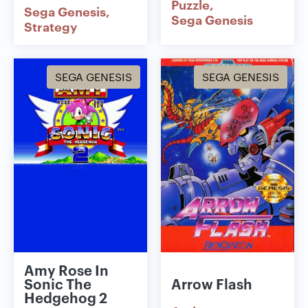
Puzzle
Sega Genesis
Sega Genesis
Strategy
SEGA GENESIS
SEGA GENESIS
Amy Rose In
Sonic The
Arrow Flash
Hedgehog 2