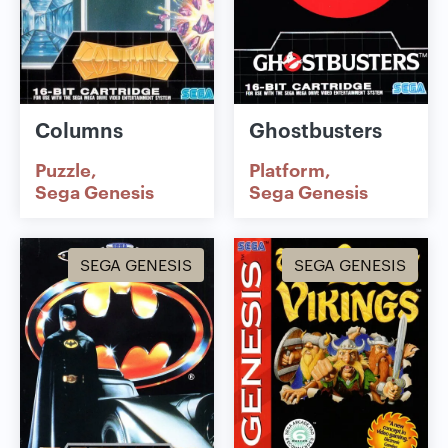
Columns
Ghostbusters
Puzzle
Platform
Sega Genesis
Sega Genesis
SEGA GENESIS
SEGA GENESIS