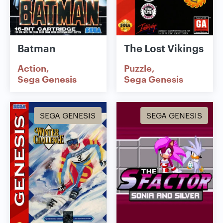
Batman
The Lost Vikings
Action
Puzzle
Sega Genesis
Sega Genesis
SEGA GENESIS
SEGA GENESIS