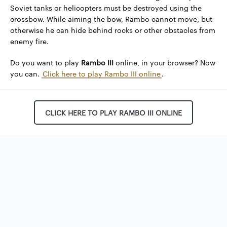
Soviet tanks or helicopters must be destroyed using the
crossbow. While aiming the bow, Rambo cannot move, but
otherwise he can hide behind rocks or other obstacles from
enemy fire.
Do you want to play
Rambo III
online, in your browser? Now
you can.
Click here to play Rambo III online
.
CLICK HERE TO PLAY RAMBO III ONLINE