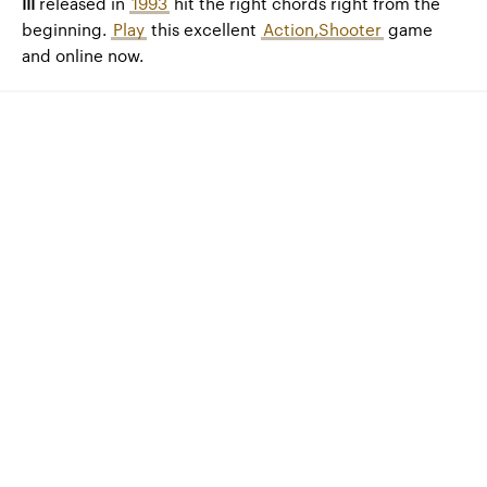
III
released in
1993
hit the right chords right from the
beginning.
Play
this excellent
Action,Shooter
game
and online now.