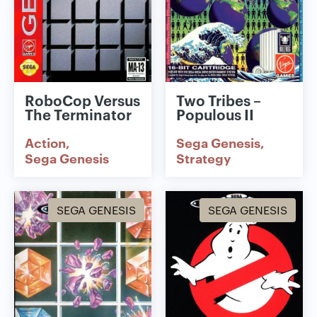
RoboCop Versus
Two Tribes –
The Terminator
Populous II
Action
Sega Genesis
Sega Genesis
Strategy
SEGA GENESIS
SEGA GENESIS