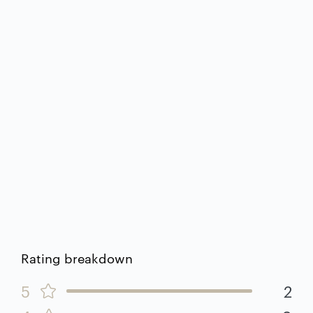
Rating breakdown
5
2