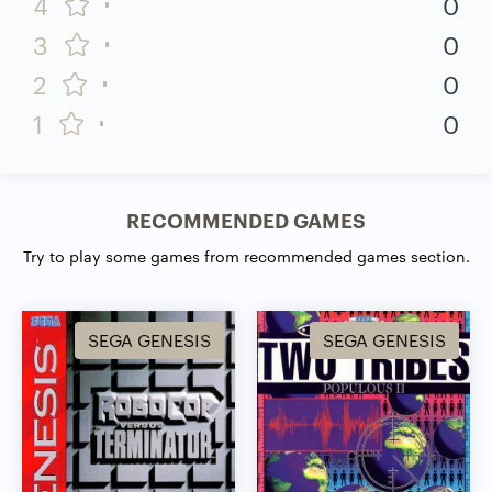
4
0
3
0
2
0
1
0
RECOMMENDED GAMES
Try to play some games from recommended games section.
SEGA GENESIS
SEGA GENESIS