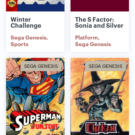
Winter
The S Factor:
Challenge
Sonia and Silver
Sega Genesis
Platform
Sports
Sega Genesis
SEGA GENESIS
SEGA GENESIS