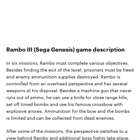
Rambo III (Sega Genesis) game description
In six missions, Rambo must complete various objectives.
Besides finding the exit of the level, prisoners must be freed
and enemy ammunition supplies destroyed. Rambo is
controlled from an overhead perspective and has several
weapons at his disposal. Besides a machine gun that never
runs out of ammo, he can use a knife for close range kills,
set off timed bombs and use his famous crossbow with
explosive arrows. Ammunition for the bow and the bombs
is limited and can be collected from dead enemies.
After some of the missions, the perspective switches to a
view behind Rambo and additional boss fights take place.