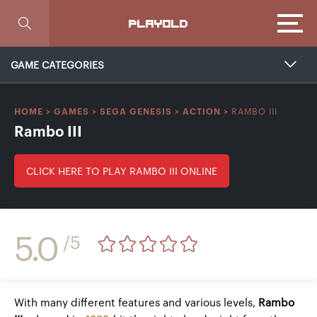
Focus
PLAYOLD
GAME CATEGORIES
RAMBO III
HOME
>
GAMES
>
SEGA GENESIS
>
ACTION
>
Rambo III
CLICK HERE TO PLAY RAMBO III ONLINE
5.0
/5
With many different features and various levels,
Rambo