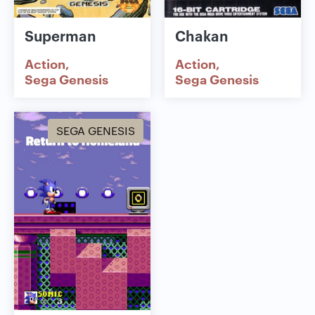
Superman
Chakan
Action
Action
Sega Genesis
Sega Genesis
SEGA GENESIS