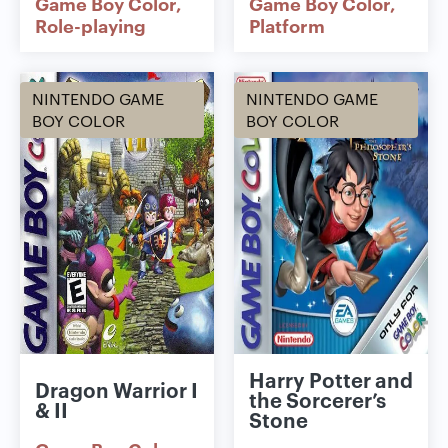
Game Boy Color
Game Boy Color
Role-playing
Platform
NINTENDO GAME
NINTENDO GAME
BOY COLOR
BOY COLOR
Harry Potter and
Dragon Warrior I
the Sorcerer’s
& II
Stone