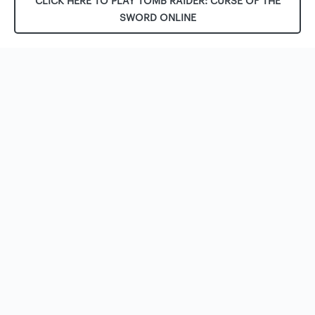
CLICK HERE TO PLAY TOMB RAIDER: CURSE OF THE
SWORD ONLINE