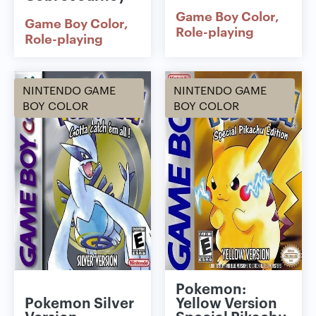
Game Boy Color
Game Boy Color
Role-playing
Role-playing
NINTENDO GAME
NINTENDO GAME
BOY COLOR
BOY COLOR
Pokemon:
Pokemon Silver
Yellow Version
Version
Special Pikachu