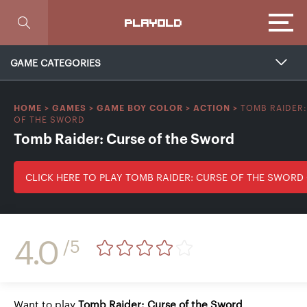
Focus
PLAYOLD
GAME CATEGORIES
TOMB RAIDER
HOME
>
GAMES
>
GAME BOY COLOR
>
ACTION
>
OF THE SWORD
Tomb Raider: Curse of the Sword
CLICK HERE TO PLAY TOMB RAIDER: CURSE OF THE SWORD
4.0
/5
Want to play
Tomb Raider: Curse of the Sword