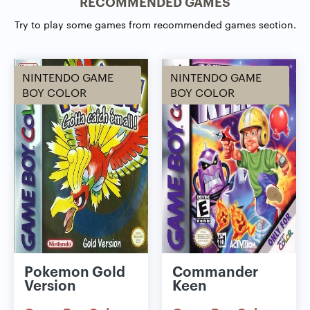
RECOMMENDED GAMES
Try to play some games from recommended games section.
NINTENDO GAME
NINTENDO GAME
BOY COLOR
BOY COLOR
Pokemon Gold
Commander
Version
Keen