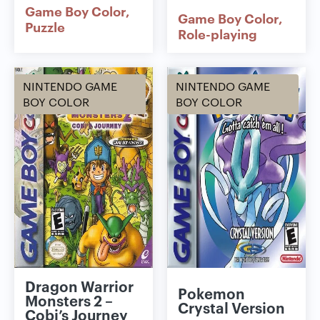
Game Boy Color
Game Boy Color
Puzzle
Role-playing
NINTENDO GAME
NINTENDO GAME
BOY COLOR
BOY COLOR
Dragon Warrior
Pokemon
Monsters 2 –
Crystal Version
Cobi’s Journey