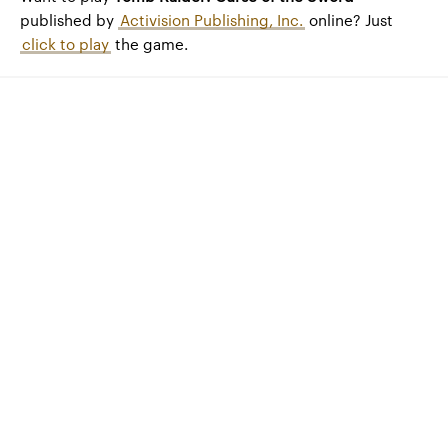
published by
Activision Publishing, Inc.
online? Just
click to play
the game.