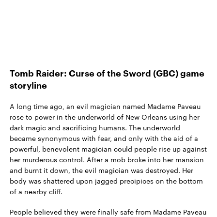
Tomb Raider: Curse of the Sword (GBC) game
storyline
A long time ago, an evil magician named Madame Paveau
rose to power in the underworld of New Orleans using her
dark magic and sacrificing humans. The underworld
became synonymous with fear, and only with the aid of a
powerful, benevolent magician could people rise up against
her murderous control. After a mob broke into her mansion
and burnt it down, the evil magician was destroyed. Her
body was shattered upon jagged precipices on the bottom
of a nearby cliff.
People believed they were finally safe from Madame Paveau