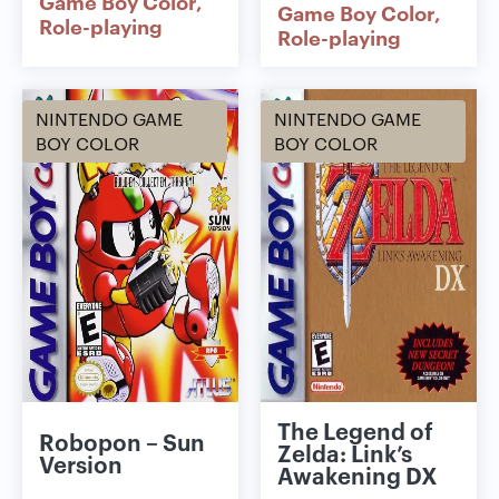
Game Boy Color
Game Boy Color
Role-playing
Role-playing
NINTENDO GAME
NINTENDO GAME
BOY COLOR
BOY COLOR
The Legend of
Robopon – Sun
Zelda: Link’s
Version
Awakening DX