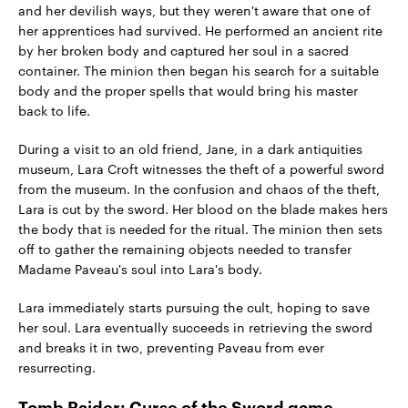
and her devilish ways, but they weren't aware that one of
her apprentices had survived. He performed an ancient rite
by her broken body and captured her soul in a sacred
container. The minion then began his search for a suitable
body and the proper spells that would bring his master
back to life.
During a visit to an old friend, Jane, in a dark antiquities
museum, Lara Croft witnesses the theft of a powerful sword
from the museum. In the confusion and chaos of the theft,
Lara is cut by the sword. Her blood on the blade makes hers
the body that is needed for the ritual. The minion then sets
off to gather the remaining objects needed to transfer
Madame Paveau's soul into Lara's body.
Lara immediately starts pursuing the cult, hoping to save
her soul. Lara eventually succeeds in retrieving the sword
and breaks it in two, preventing Paveau from ever
resurrecting.
Tomb Raider: Curse of the Sword game