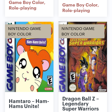
Game Boy Color
Game Boy Color
Role-playing
Role-playing
NINTENDO GAME
NINTENDO GAME
BOY COLOR
BOY COLOR
Dragon Ball Z –
Hamtaro – Ham-
Legendary
Hams Unite!
Super Warriors