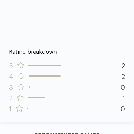
Rating breakdown
5
2
4
2
3
0
2
1
1
0