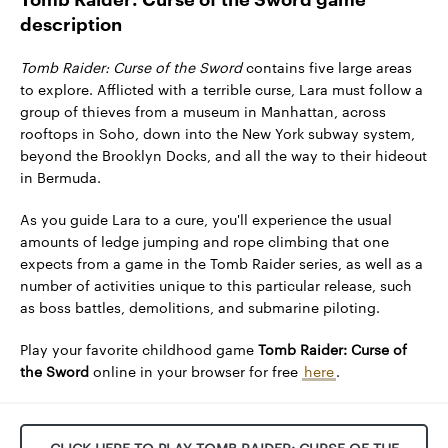
description
Tomb Raider: Curse of the Sword
contains five large areas
to explore. Afflicted with a terrible curse, Lara must follow a
group of thieves from a museum in Manhattan, across
rooftops in Soho, down into the New York subway system,
beyond the Brooklyn Docks, and all the way to their hideout
in Bermuda.
As you guide Lara to a cure, you'll experience the usual
amounts of ledge jumping and rope climbing that one
expects from a game in the Tomb Raider series, as well as a
number of activities unique to this particular release, such
as boss battles, demolitions, and submarine piloting.
Play your favorite childhood game
Tomb Raider: Curse of
the Sword
online in your browser for free
here
.