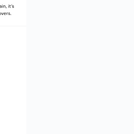
in, it’s
overs.