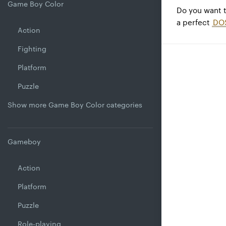
Game Boy Color
Do you want 
a perfect
DO
Action
Fighting
Platform
Puzzle
Show more Game Boy Color categories
Gameboy
Action
Platform
Puzzle
Role-playing