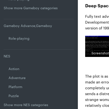
Deep Space
Show more Gameboy categories
Fully text ad
Development S
Gameboy Advance,Gameboy
version of 199
Role-playing
Screenshot
NES
Action
The plot is as
Adventure
made an error
Platform
completely un
sends a distr
Puzzle
strange woman,
Show more NES categories
relatively clo