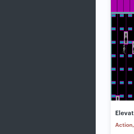
Elevat
Action