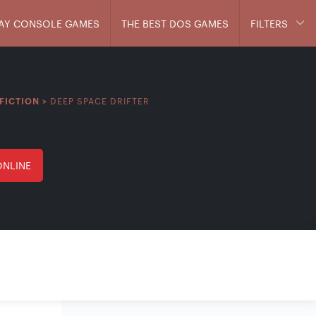
AY CONSOLE GAMES
THE BEST DOS GAMES
FILTERS
DEEP SPACE DRIFTER
FICTION
>
ONLINE