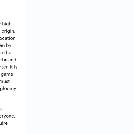
 high-
 origin.
location
ven by
om the
erbs and
er, it is
he game
 must
e gloomy
es
veryone,
uire