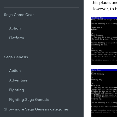
this place, a
However, to bl
Sega Game Gear
Action
Platform
Sega Genesis
Action
Adventure
Fighting
Fighting,Sega Genesis
Show more Sega Genesis categories