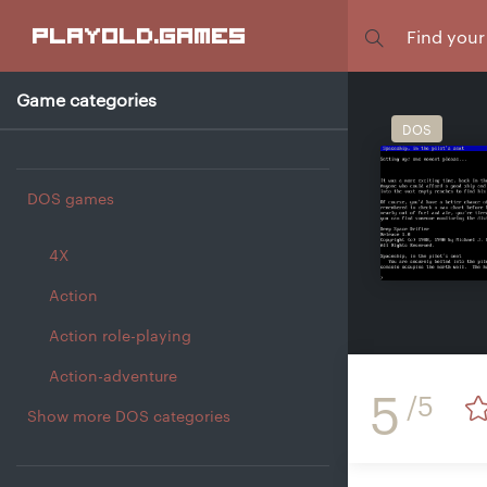
Focus
playold
.games
Game categories
DOS
DOS games
4X
Action
Action role-playing
Action-adventure
5
/5
Show more DOS categories