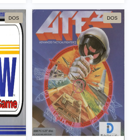
DOS
DOS