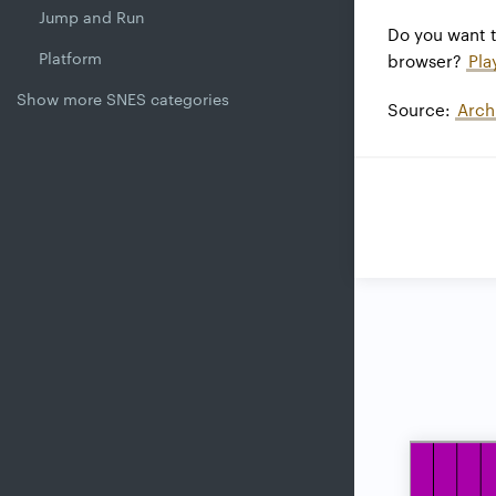
Jump and Run
Do you want 
Platform
browser?
Pla
Show more SNES categories
Source:
Arch