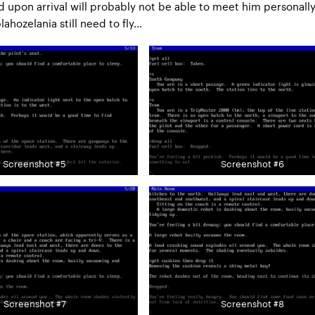
nd upon arrival will probably not be able to meet him personally
ahozelania still need to fly...
Screenshot #5
Screenshot #6
Screenshot #7
Screenshot #8