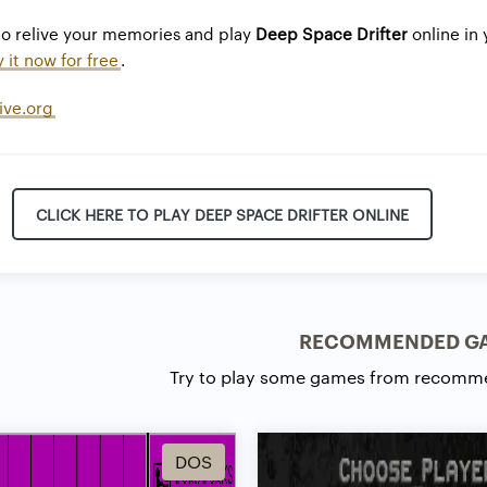
to relive your memories and play
Deep Space Drifter
online in 
y it now for free
.
ive.org
CLICK HERE TO PLAY DEEP SPACE DRIFTER ONLINE
RECOMMENDED G
Try to play some games from recomm
DOS