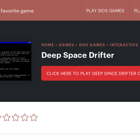
PLAY DOS GAMES
PL
HOME
>
GAMES
>
DOS GAMES
>
INTERACTIVE 
Deep Space Drifter
CLICK HERE TO PLAY DEEP SPACE DRIFTER 