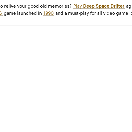
to relive your good old memories?
Play
Deep Space Drifter
aga
S
game launched in
1990
and a must-play for all video game l