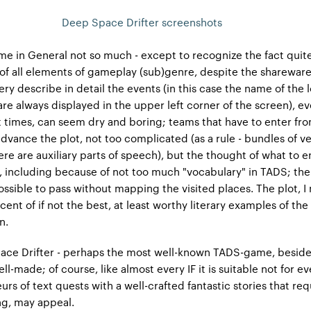
Deep Space Drifter screenshots
e in General not so much - except to recognize the fact quite
 of all elements of gameplay (sub)genre, despite the shareware
very describe in detail the events (in this case the name of the 
are always displayed in the upper left corner of the screen), e
 times, can seem dry and boring; teams that have to enter fr
dvance the plot, not too complicated (as a rule - bundles of v
re are auxiliary parts of speech), but the thought of what to ent
lt, including because of not too much "vocabulary" in TADS; t
ossible to pass without mapping the visited places. The plot, I
scent of if not the best, at least worthy literary examples of th
n.
ce Drifter - perhaps the most well-known TADS-game, besid
ll-made; of course, like almost every IF it is suitable not for e
rs of text quests with a well-crafted fantastic stories that req
ng, may appeal.