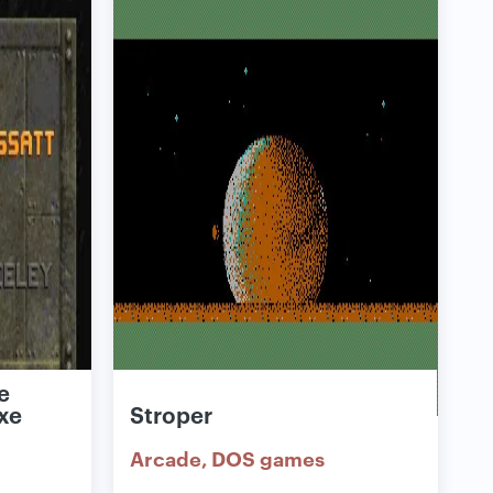
e
xe
Stroper
Arcade
DOS games