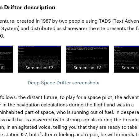
 Drifter description
venture, created in 1987 by two people using TADS (Text Adve
ystem) and distributed as shareware; the site presents the fu
0.
 #1
Screenshot #2
Screenshot #3
Screensh
Deep Space Drifter screenshots
 follows: the distant future, to play for a space pilot, the advent
 in the navigation calculations during the flight and was in a
inhabited part of space, who is running out of fuel. In despera
ess call that is answered (with strong signals during the broadc
 in an agitated voice, telling you that they are ready to take i
se station K-7, but if after refueling and repair, he will immediat