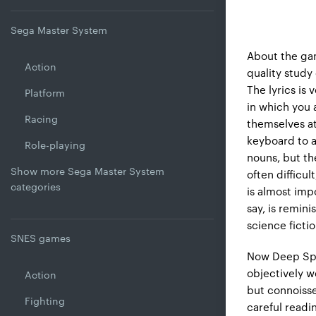
Sega Master System
About the gam
Action
quality study
The lyrics is 
Platform
in which you 
Racing
themselves at
keyboard to a
Role-playing
nouns, but the
Show more Sega Master System
often difficu
categories
is almost imp
say, is remini
science fictio
SNES games
Now Deep Spa
objectively we
Action
but connoisseu
Fighting
careful readi