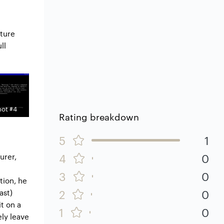
nture
ll
ot #4
Rating breakdown
5
1
4
0
urer,
3
0
tion, he
2
0
ast)
t on a
1
0
ely leave