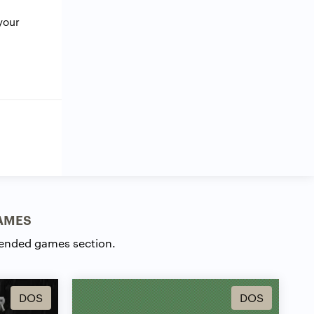
your
AMES
ended games section.
DOS
DOS