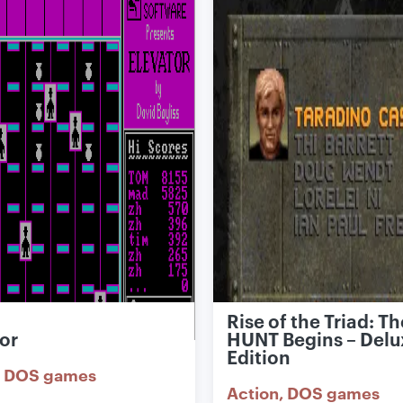
Rise of the Triad: Th
or
HUNT Begins – Delu
Edition
DOS games
Action
DOS games