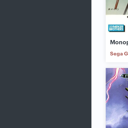
Mono
Sega G