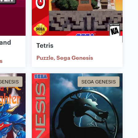
 and
Tetris
Puzzle
Sega Genesis
s
GENESIS
SEGA GENESIS