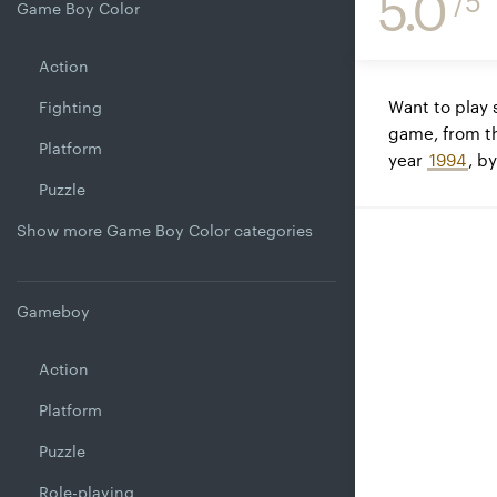
5.0
/5
Game Boy Color
Action
Want to play
Fighting
game, from t
Platform
year
1994
, b
Puzzle
Show more Game Boy Color categories
Gameboy
Action
Platform
Puzzle
Role-playing