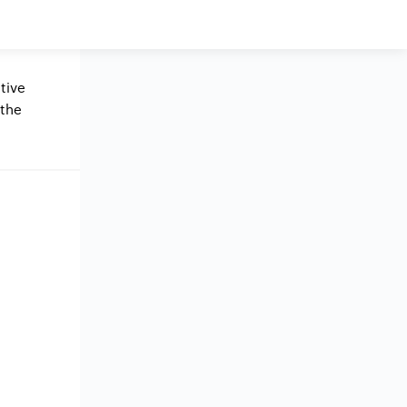
tive
 the