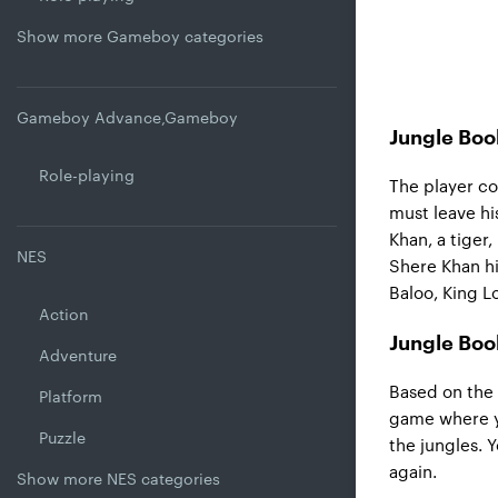
Show more Gameboy categories
Gameboy Advance,Gameboy
Jungle Boo
Role-playing
The player co
must leave hi
Khan, a tiger
NES
Shere Khan hi
Baloo, King Lo
Action
Jungle Boo
Adventure
Based on the
Platform
game where y
Puzzle
the jungles. 
again.
Show more NES categories