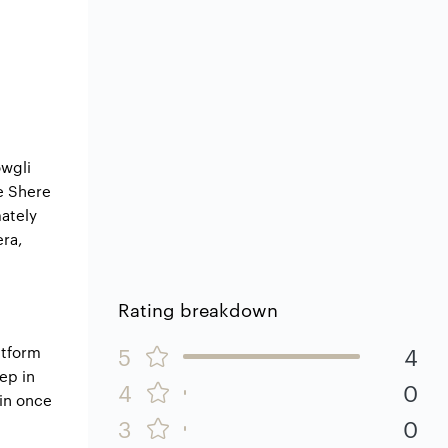
owgli
e Shere
mately
era,
Rating breakdown
atform
5
4
ep in
4
0
kin once
3
0