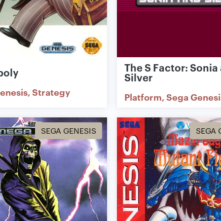
The S Factor: Sonia
poly
Silver
enesis
Strategy
Platform
Sega Genesi
SEGA GENESIS
SEGA 