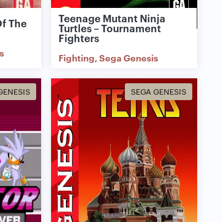
Teenage Mutant Ninja
Of The
Turtles – Tournament
Fighters
s
Fighting
Sega Genesis
GENESIS
SEGA GENESIS