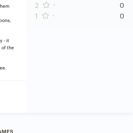
2
0
 them
1
0
apons,
 - it
 of the
ree.
AMES