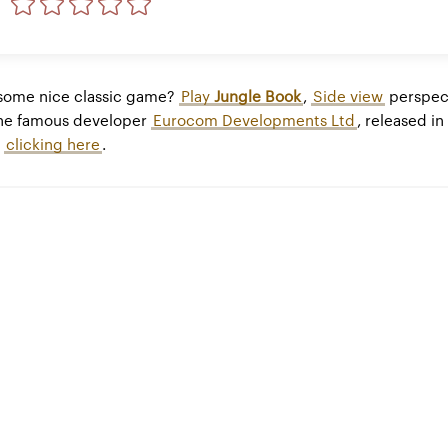
 some nice classic game?
Play
Jungle Book
,
Side view
perspec
he famous developer
Eurocom Developments Ltd
, released in
y
clicking here
.