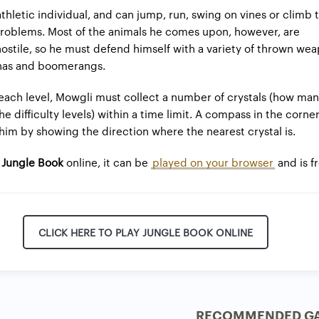
athletic individual, and can jump, run, swing on vines or climb
roblems. Most of the animals he comes upon, however, are
hostile, so he must defend himself with a variety of thrown we
nas and boomerangs.
ach level, Mowgli must collect a number of crystals (how many
 difficulty levels) within a time limit. A compass in the corner
him by showing the direction where the nearest crystal is.
g
Jungle Book
online, it can be
played on your browser
and is f
CLICK HERE TO PLAY JUNGLE BOOK ONLINE
RECOMMENDED G