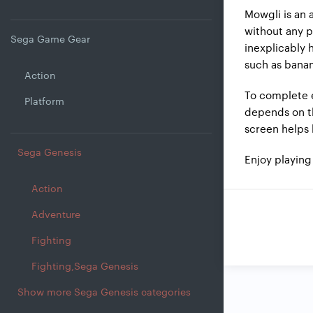
Mowgli is an 
without any p
Sega Game Gear
inexplicably 
such as bana
Action
To complete e
Platform
depends on the
screen helps 
Sega Genesis
Enjoy playin
Action
Adventure
Fighting
Fighting,Sega Genesis
Show more Sega Genesis categories