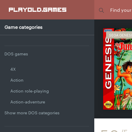
Focus
playold
.games
Game categories
SEGA GENES
DOS games
4X
Action
Action role-playing
Action-adventure
Show more DOS categories