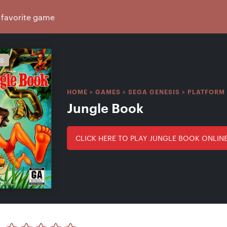
IS
HOME
>
GAMES
>
SEGA GENESIS
>
PLATFORM
Jungle Book
CLICK HERE TO PLAY JUNGLE BOOK ONLIN