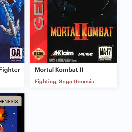
Fighter
Mortal Kombat II
Fighting
Sega Genesis
GENESIS