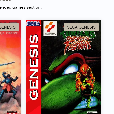
ended games section.
GENESIS
SEGA GENESIS