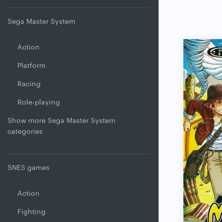
Sega Master System
Action
Platform
Racing
Role-playing
Show more Sega Master System
categories
SNES games
Action
Fighting