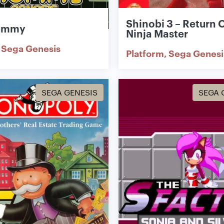
Shinobi 3 – Return 
ummy
Ninja Master
Sega Genesis
Platform
Sega Genesi
SEGA GENESIS
SEGA 