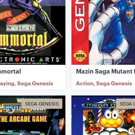
mmortal
Mazin Saga Mutant 
laying
Sega Genesis
Action
Sega Genesis
SEGA GENESIS
SEGA 