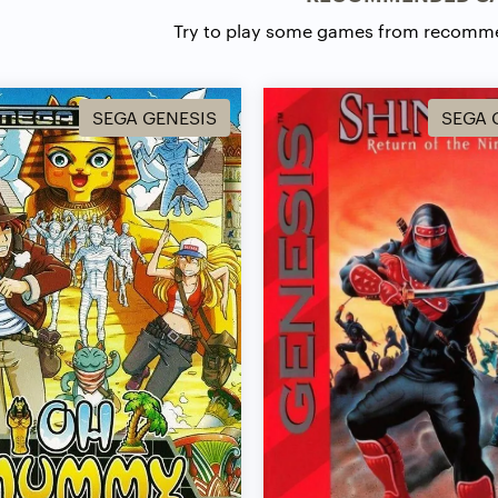
Try to play some games from recomm
SEGA GENESIS
SEGA 