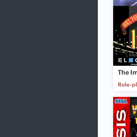
The I
Role-p