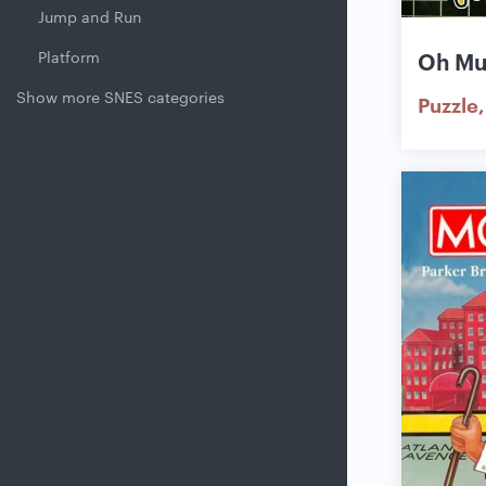
Jump and Run
Platform
Oh M
Show more SNES categories
Puzzle