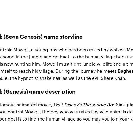
k (Sega Genesis) game storyline
ntrols Mowgli, a young boy who has been raised by wolves. M
s home in the jungle and go back to the human village becaus
, is now hunting him. Mowgli must fight jungle wildlife and ulti
mself to reach his village. During the journey he meets Baghe
uie, the hypnotist snake Kaa, as well as the evil Shere Khan.
k (Genesis) game description
 famous animated movie,
Walt Disney's The Jungle Book
is a pl
ou control Mowgli, the boy who was raised by wild animals de
Your goal is to find the human village so you may you join your 