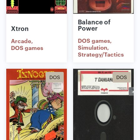
Balance of
Power
Xtron
DOS games
Arcade
Simulation
DOS games
Strategy/Tactics
DOS
DOS