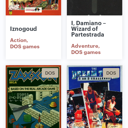
I, Damiano –
Iznogoud
Wizard of
Partestrada
Action
Adventure
DOS games
DOS games
DOS
DOS