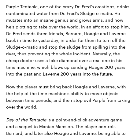
Purple Tentacle, one of the crazy Dr. Fred’s creations, drinks
contaminated water from Dr. Fred’s Sludge-o-matic. He
mutates into an insane genius and grows arms, and now
he’s plotting to take over the world. In an effort to stop him,
Dr. Fred sends three friends, Bernard, Hoagie and Laverne
back in time to yesterday, in order for them to turn off the
Sludge-o-matic and stop the sludge from spilling into the
river, thus preventing the whole incident. Naturally, the
cheap doctor uses a fake diamond over a real one in his
time machine, which blows up sending Hoagie 200 years
into the past and Laverne 200 years into the future.
Now the player must bring back Hoagie and Laverne, with
the help of the time machine’s ability to move objects
between time periods, and then stop evil Purple from taking
over the world.
Day of the Tentacle
is a point-and-click adventure game
and a sequel to Maniac Mansion. The player controls
Bernard, and later also Hoagie and Laverne, being able to