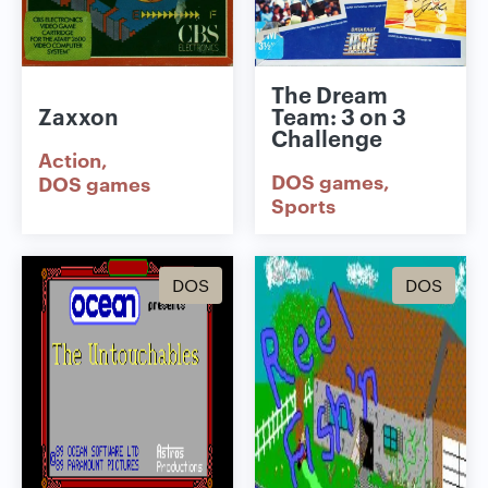
The Dream
Zaxxon
Team: 3 on 3
Challenge
Action
DOS games
DOS games
Sports
DOS
DOS