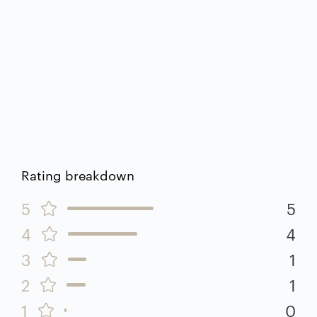
Rating breakdown
5
5
4
4
3
1
2
1
1
0