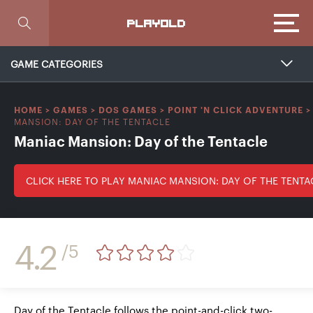
Focus
PLAYOLD
GAME CATEGORIES
HOME
>
GAMES
>
DOS GAMES
>
POINT 'N CLICK ADVENTURE
MANSION: DAY OF THE TENTACLE
Maniac Mansion: Day of the Tentacle
CLICK HERE TO PLAY MANIAC MANSION: DAY OF THE TENTA
4.2
/5
Day of the Tentacle follows the point-and-click two-