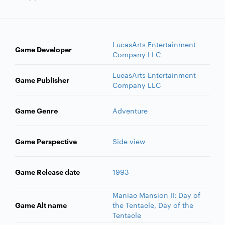
LucasArts Entertainment
Game Developer
Company LLC
LucasArts Entertainment
Game Publisher
Company LLC
Game Genre
Adventure
Game Perspective
Side view
Game Release date
1993
Maniac Mansion II: Day of
Game Alt name
the Tentacle, Day of the
Tentacle