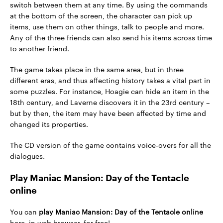
switch between them at any time. By using the commands
at the bottom of the screen, the character can pick up
items, use them on other things, talk to people and more.
Any of the three friends can also send his items across time
to another friend.
The game takes place in the same area, but in three
different eras, and thus affecting history takes a vital part in
some puzzles. For instance, Hoagie can hide an item in the
18th century, and Laverne discovers it in the 23rd century –
but by then, the item may have been affected by time and
changed its properties.
The CD version of the game contains voice-overs for all the
dialogues.
Play Maniac Mansion: Day of the Tentacle
online
You can
play Maniac Mansion: Day of the Tentacle online
here, in web browser, for free!