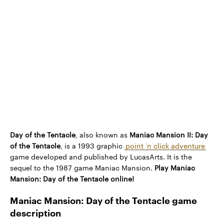
Day of the Tentacle
, also known as
Maniac Mansion II: Day
of the Tentacle
, is a 1993 graphic
point ‘n click adventure
game developed and published by LucasArts. It is the
sequel to the 1987 game Maniac Mansion.
Play Maniac
Mansion: Day of the Tentacle online!
Maniac Mansion: Day of the Tentacle game
description