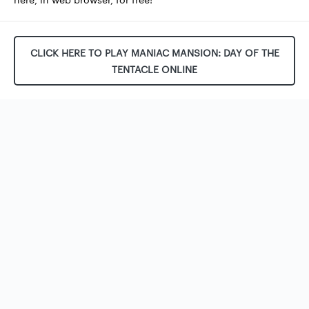
CLICK HERE TO PLAY MANIAC MANSION: DAY OF THE
TENTACLE ONLINE