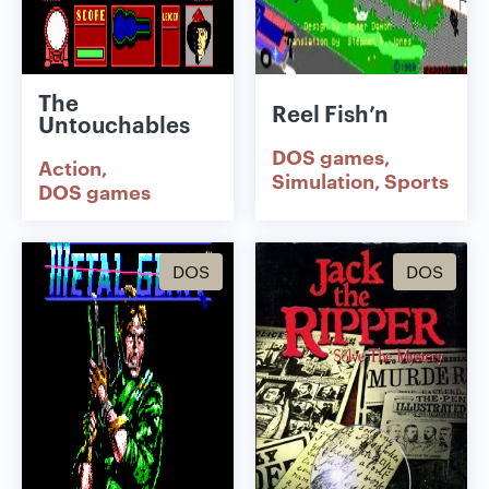
The
Reel Fish’n
Untouchables
DOS games
Action
Simulation
Sports
DOS games
DOS
DOS