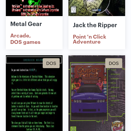
Metal Gear
Jack the Ripper
Arcade
Point 'n Click
Adventure
DOS games
DOS
DOS