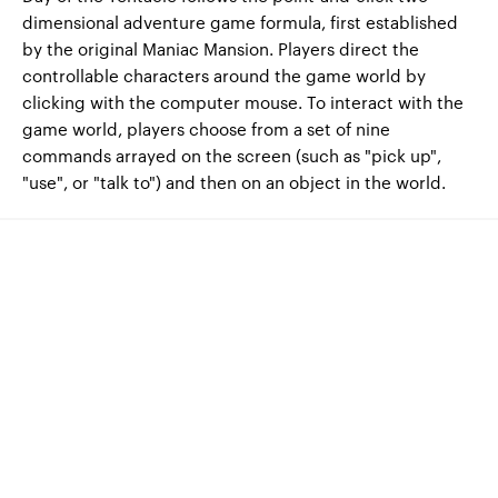
dimensional adventure game formula, first established
by the original Maniac Mansion. Players direct the
controllable characters around the game world by
clicking with the computer mouse. To interact with the
game world, players choose from a set of nine
commands arrayed on the screen (such as "pick up",
"use", or "talk to") and then on an object in the world.