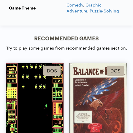
Comedy
,
Graphic
Game Theme
Adventure
,
Puzzle-Solving
RECOMMENDED GAMES
Try to play some games from recommended games section.
DOS
DOS