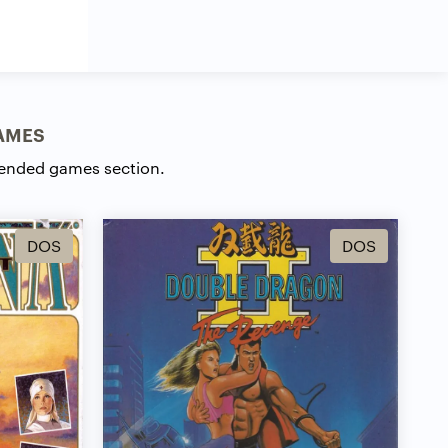
AMES
ended games section.
DOS
DOS