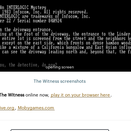
opening screen
The Witness screenshots
The Witness
online now,
play it on your browser here
.
ive.org
,
Mobygames.com