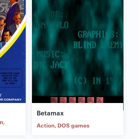
Betamax
on
Action
DOS games