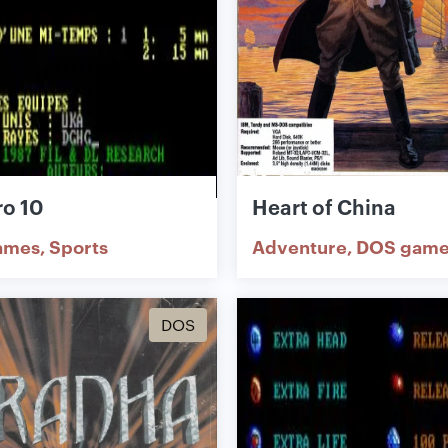
o 10
Heart of China
ames
Sports
Adventure
DOS game
DOS