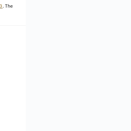
3
. The