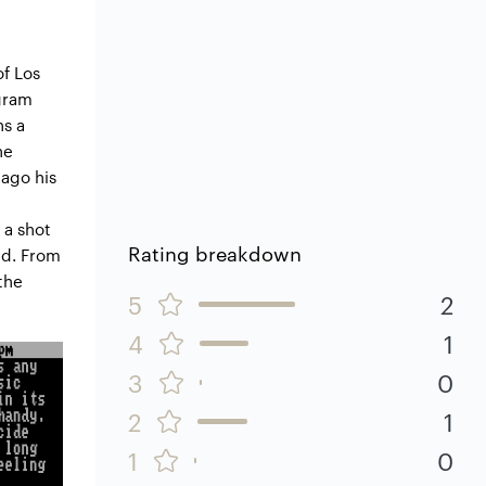
of Los
egram
ns a
he
 ago his
 a shot
Rating breakdown
nd. From
the
5
2
4
1
3
0
2
1
1
0