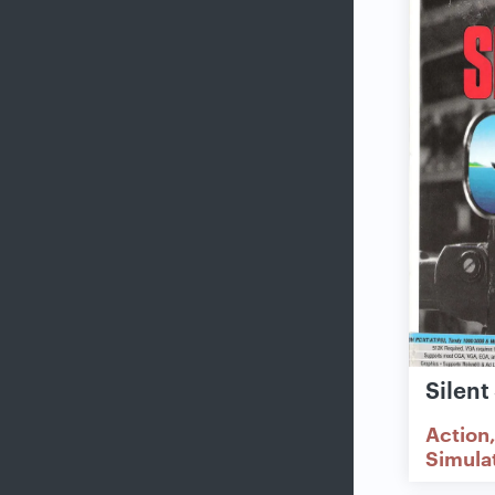
Silent
Action
Simula