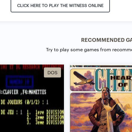
CLICK HERE TO PLAY THE WITNESS ONLINE
RECOMMENDED G
Try to play some games from recomm
DOS