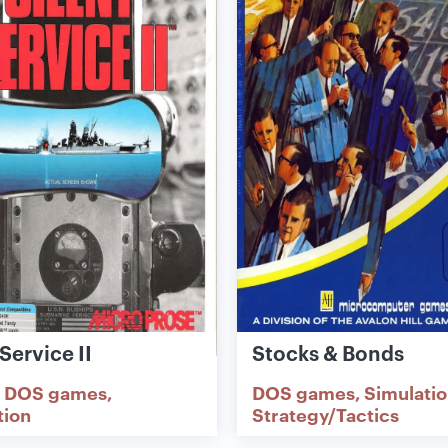
 Service II
Stocks & Bonds
DOS games
DOS games
Simulati
tion
Strategy/Tactics