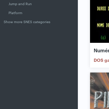
Jump and Run
Platform
Show more SNES categories
Numér
DOS g