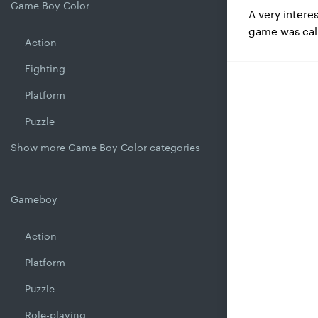
Game Boy Color
A very intere
game was ca
Action
Fighting
Platform
Puzzle
Show more Game Boy Color categories
Gameboy
Action
Platform
Puzzle
Role-playing