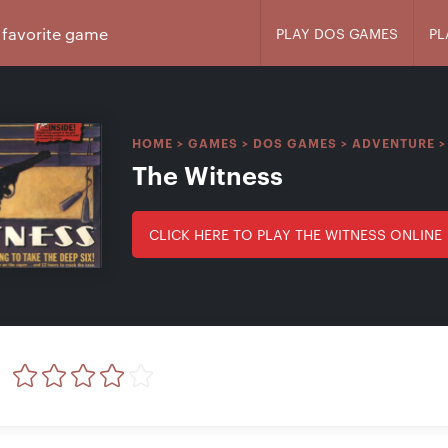
PLAY DOS GAMES
PL
HOME
>
GAMES
>
DOS GAMES
>
ADVENTURE
The Witness
CLICK HERE TO PLAY THE WITNESS ONLINE