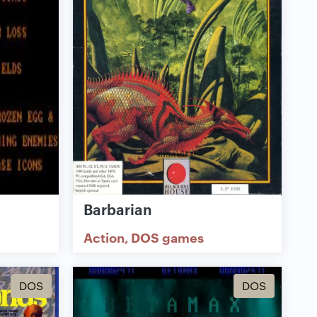
Barbarian
Action
DOS games
DOS
DOS