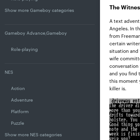
The Witnes
Show more Gameboy categories
A text advent
Angeles. In t
Gameboy Advance,Gameboy
from Freeman L
certain writer
Role-playing
situation and
wife committe
conversation 
NES
and you find 
this moment y
Action
killer is.
Adventure
Platform
Puzzle
Show more NES categories