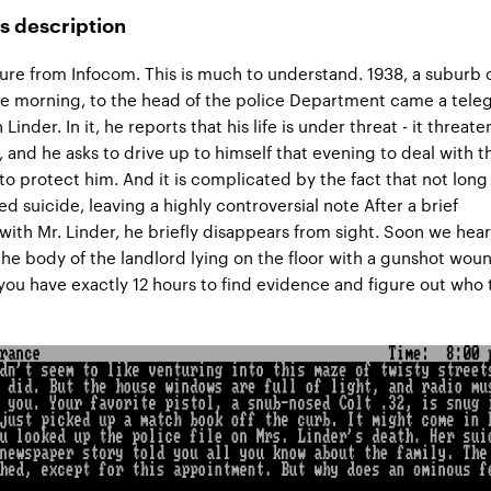
s description
ure from Infocom. This is much to understand. 1938, a suburb 
he morning, to the head of the police Department came a tel
inder. In it, he reports that his life is under threat - it threate
, and he asks to drive up to himself that evening to deal with t
 to protect him. And it is complicated by the fact that not long
d suicide, leaving a highly controversial note After a brief
with Mr. Linder, he briefly disappears from sight. Soon we hear
the body of the landlord lying on the floor with a gunshot wou
ou have exactly 12 hours to find evidence and figure out who 