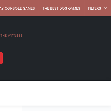
AY CONSOLE GAMES
THE BEST DOS GAMES
FILTERS
THE WITNESS
>