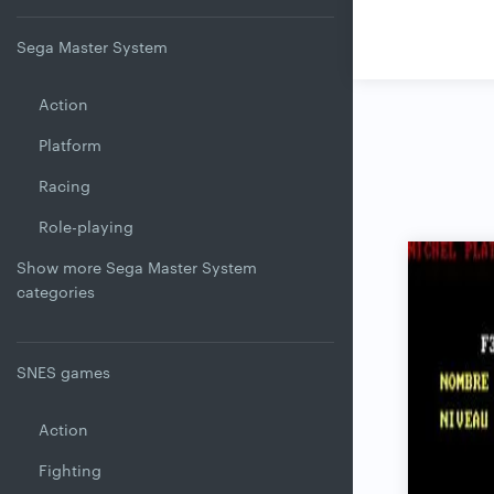
Sega Master System
Action
Platform
Racing
Role-playing
Show more Sega Master System
categories
SNES games
Action
Fighting