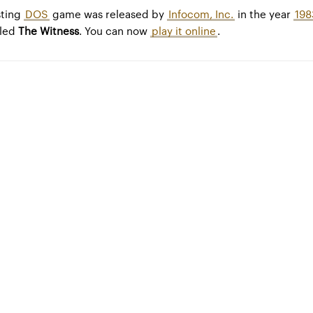
sting
DOS
game was released by
Infocom, Inc.
in the year
198
lled
The Witness
. You can now
play it online
.