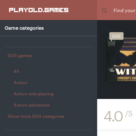
Focus
playold
.games
Game categories
DOS
DOS games
4X
Action
Action role-playing
Action-adventure
4.0
/5
Show more DOS categories