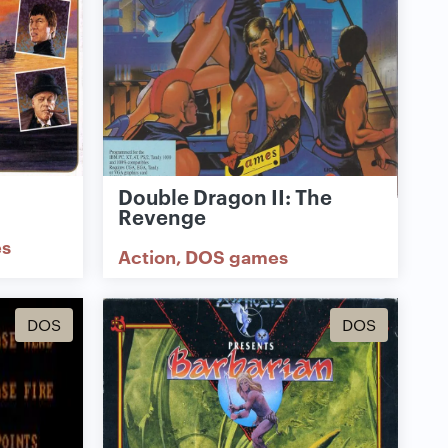
Double Dragon II: The
Revenge
s
Action
DOS games
DOS
DOS