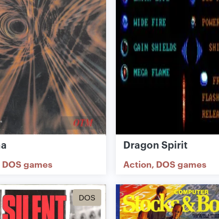
ha
Dragon Spirit
DOS games
Action
DOS games
DOS