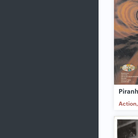
Piran
Action