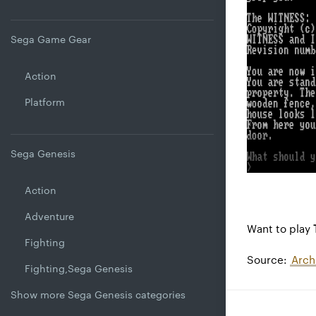
Sega Game Gear
Action
Platform
Sega Genesis
Action
Adventure
Want to play
Fighting
Source:
Arch
Fighting,Sega Genesis
Show more Sega Genesis categories