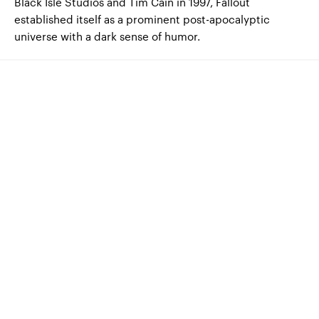
Black Isle Studios and Tim Cain in 1997, Fallout
established itself as a prominent post-apocalyptic
universe with a dark sense of humor.