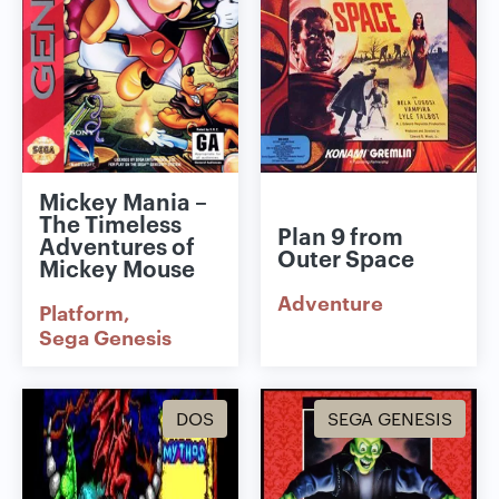
Mickey Mania –
The Timeless
Plan 9 from
Adventures of
Outer Space
Mickey Mouse
Adventure
Platform
Sega Genesis
DOS
SEGA GENESIS