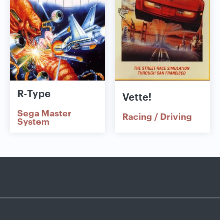
R-Type
Vette!
Sega Master
Racing / Driving
System