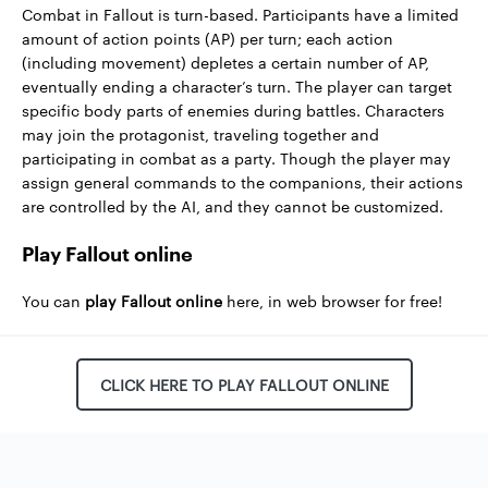
Combat in Fallout is turn-based. Participants have a limited
amount of action points (AP) per turn; each action
(including movement) depletes a certain number of AP,
eventually ending a character’s turn. The player can target
specific body parts of enemies during battles. Characters
may join the protagonist, traveling together and
participating in combat as a party. Though the player may
assign general commands to the companions, their actions
are controlled by the AI, and they cannot be customized.
Play Fallout online
You can
play Fallout online
here, in web browser for free!
CLICK HERE TO PLAY FALLOUT ONLINE