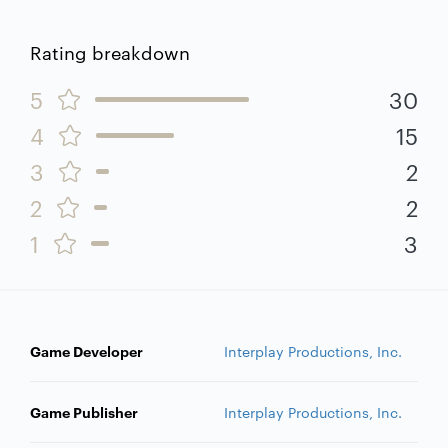
Rating breakdown
5
30
4
15
3
2
2
2
1
3
Game Developer
Interplay Productions, Inc.
Game Publisher
Interplay Productions, Inc.