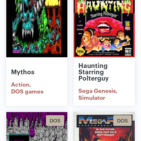
Haunting
Mythos
Starring
Polterguy
Action
Sega Genesis
DOS games
Simulator
DOS
DOS