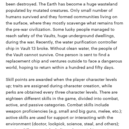
been destroyed. The Earth has become a huge wasteland
populated by mutated creatures. Only small number of
humans survived and they formed communities living on
the surface, where they mostly scavenge what remains from
the pre-war civilization. Some lucky people managed to
reach safety of the Vaults, huge underground dwellings,
during the war. Recently, the water purification controller
chip in Vault 13 broke. Without clean water, the people of
the Vault cannot survive. One person is sent to find a
replacement chip and ventures outside to face a dangerous
world, hoping to return within a hundred and fifty days.
Skill points are awarded when the player character levels
up; traits are assigned during character creation, while
perks are obtained every three character levels. There are
eighteen different skills in the game, divided into combat,
active, and passive categories. Combat skills include
weapon proficiencies (e.g. small and big guns, melee, etc.);
active skills are used for support or interacting with the
environment (doctor, lockpick, science, steal, and others);