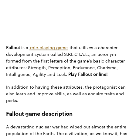
Fallout
is a
role-playing game
that utilizes a character
development system called S.P.E.C.I.A.L., an acronym
formed from the first letters of the game’s basic character
attributes: Strength, Perception, Endurance, Charisma,
Intelligence, Agility and Luck.
Play Fallout online!
In addition to having these attributes, the protagonist can
also learn and improve skills, as well as acquire traits and
perks.
Fallout game description
A devastating nuclear war had wiped out almost the entire
population of the Earth. The civilization, as we know it, has