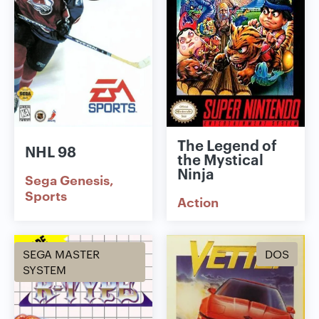
The Legend of
NHL 98
the Mystical
Ninja
Sega Genesis
Sports
Action
SEGA MASTER
DOS
SYSTEM