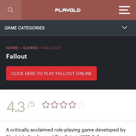
Focus
PLAYOLD
GAME CATEGORIES
FALLOUT
HOME
>
GAMES
>
Fallout
CLICK HERE TO PLAY FALLOUT ONLINE
4.3
/5
A critically acclaimed role-playing game developed by