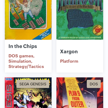
In the Chips
Xargon
DOS games
Simulation
Platform
Strategy/Tactics
SEGA GENESIS
DOS