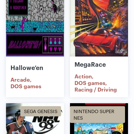
MegaRace
Hallowe’en
Action
Arcade
DOS games
DOS games
Racing / Driving
SEGA GENESIS
NINTENDO SUPER
NES