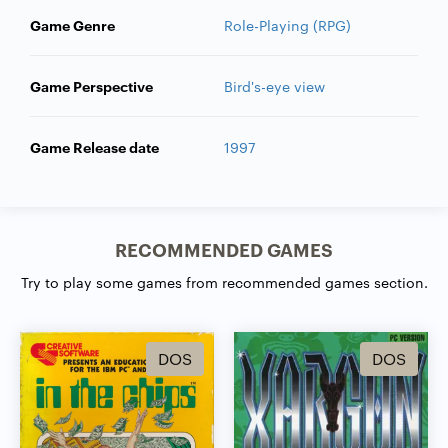
Game Genre
Role-Playing (RPG)
Game Perspective
Bird's-eye view
Game Release date
1997
RECOMMENDED GAMES
Try to play some games from recommended games section.
DOS
DOS