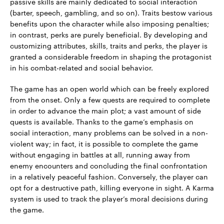
passive skills are mainly dedicated to social interaction
(barter, speech, gambling, and so on). Traits bestow various
benefits upon the character while also imposing penalties;
in contrast, perks are purely beneficial. By developing and
customizing attributes, skills, traits and perks, the player is
granted a considerable freedom in shaping the protagonist
in his combat-related and social behavior.
The game has an open world which can be freely explored
from the onset. Only a few quests are required to complete
in order to advance the main plot; a vast amount of side
quests is available. Thanks to the game’s emphasis on
social interaction, many problems can be solved in a non-
violent way; in fact, it is possible to complete the game
without engaging in battles at all, running away from
enemy encounters and concluding the final confrontation
in a relatively peaceful fashion. Conversely, the player can
opt for a destructive path, killing everyone in sight. A Karma
system is used to track the player’s moral decisions during
the game.