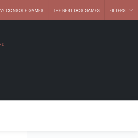
AY CONSOLE GAMES
THE BEST DOS GAMES
FILTERS
IRD