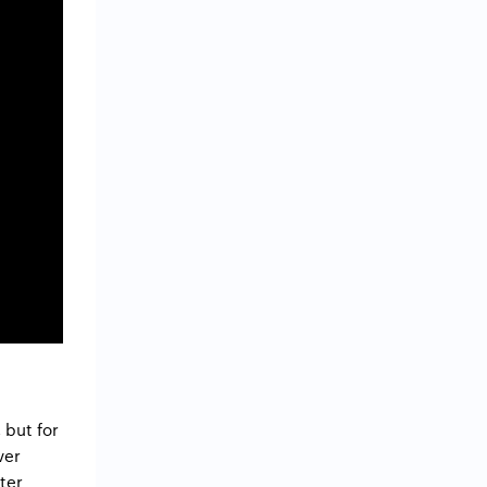
 but for
ver
ter