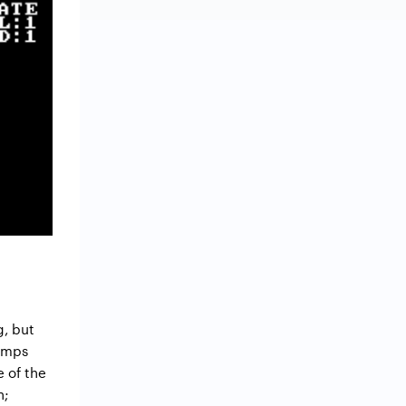
g, but
jumps
e of the
n;