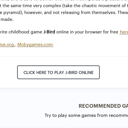
at the same time very complex (take the chaotic movement of 
he pyramid), however, and not releasing from themselves. The
r made.
vorite childhood game
J-Bird
online in your browser for free
her
ive.org
,
Mobygames.com
CLICK HERE TO PLAY J-BIRD ONLINE
RECOMMENDED G
Try to play some games from recomm