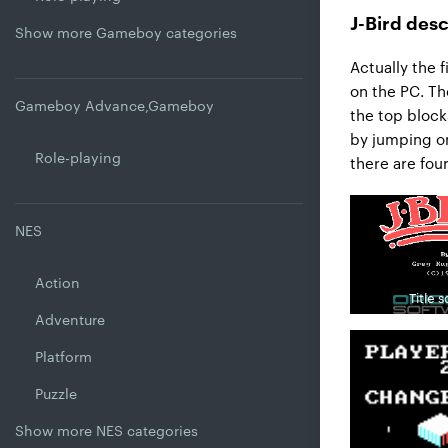
J-Bird desc
Show more Gameboy categories
Actually the 
on the PC. Th
Gameboy Advance,Gameboy
the top block
by jumping on
Role-playing
there are four 
NES
Action
Title 
Adventure
Platform
Puzzle
Show more NES categories