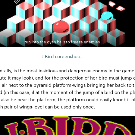
Run into the cyan balls to freeze enemies
J-Bird screenshots
ntally, is the most insidious and dangerous enemy in the game
te it may look), and for the protection of her bird must jump 
he air next to the pyramid platform-wings bringing her back to 
d (in this case, if at the moment of the jump of a bird on the p
 also be near the platform, the platform could easily knock it o
h pair of wings-level can be used only once.