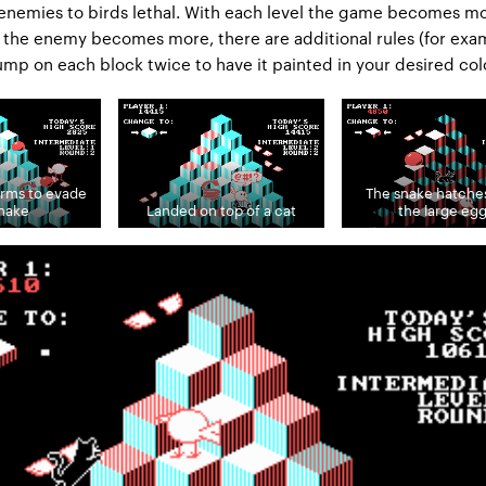
enemies to birds lethal. With each level the game becomes m
the enemy becomes more, there are additional rules (for exa
ump on each block twice to have it painted in your desired colo
orms to evade
The snake hatche
snake
Landed on top of a cat
the large eg