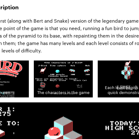
ription
first (along with Bert and Snake) version of the legendary gam
e point of the game is that you need, running a fun bird to ju
s of the pyramid to its base, with repainting them in the desir
 them; the game has many levels and each level consists of r
levels of difficulty.
Each level begins 
screen
The characters in the game
quick demonstra