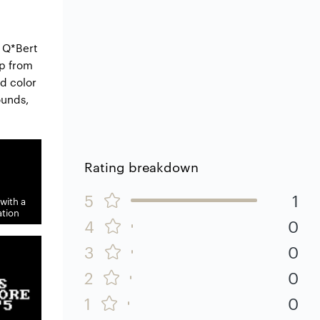
e Q*Bert
mp from
ed color
ounds,
Rating breakdown
5
1
with a
tion
4
0
3
0
2
0
1
0