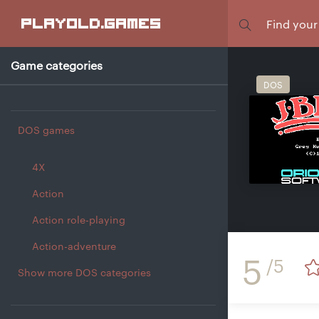
Focus
playold
.games
Game categories
DOS
DOS games
4X
Action
Action role-playing
Action-adventure
5
/5
Show more DOS categories