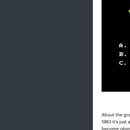
About the gra
1983 it's jus
become obsole