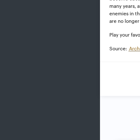
many years, 
enemies in t
are no longe
Play your fa
Source:
Arch