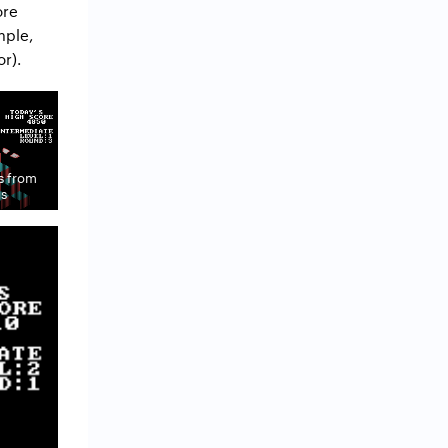
ore
mple,
r).
s from
gs