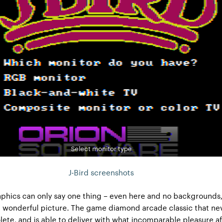
Select monitor type
J-Bird screenshots
phics can only say one thing – even here and no backgrounds,
t a wonderful picture. The game diamond arcade classic that ne
te, and is able to deliver with what incomparable pleasure af