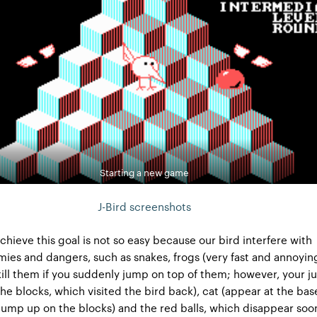
Starting a new game
J-Bird screenshots
achieve this goal is not so easy because our bird interfere with
mies and dangers, such as snakes, frogs (very fast and annoyin
kill them if you suddenly jump on top of them; however, your 
the blocks, which visited the bird back), cat (appear at the bas
ump up on the blocks) and the red balls, which disappear soo