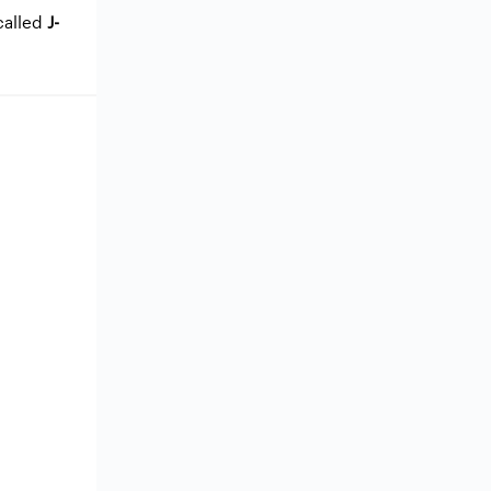
called
J-