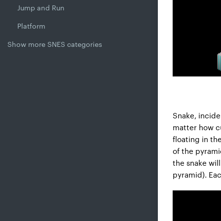
Jump and Run
Platform
Show more SNES categories
Snake, incide
matter how cu
floating in t
of the pyrami
the snake will
pyramid). Eac