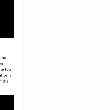
 (no
on
the top
latform
ff the