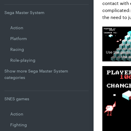
contact with 
complicated: 
Sega Master System
the need to j
Action
Platform
Racing
Use the platf
the 
Role-playing
Show more Sega Master System
categories
SNES games
Action
Fighting