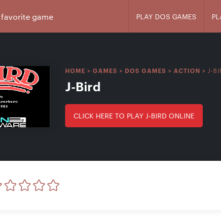
PLAY DOS GAMES
PL
J-B
HOME
>
GAMES
>
DOS GAMES
>
ACTION
>
J-Bird
CLICK HERE TO PLAY J-BIRD ONLINE