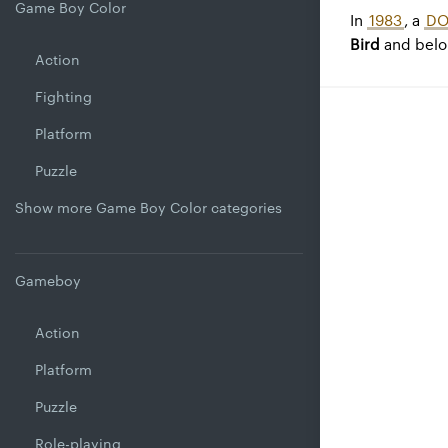
Game Boy Color
In
1983
, a
DO
Bird
and belo
Action
Fighting
Platform
Puzzle
Show more Game Boy Color categories
Gameboy
Action
Platform
Puzzle
Role-playing