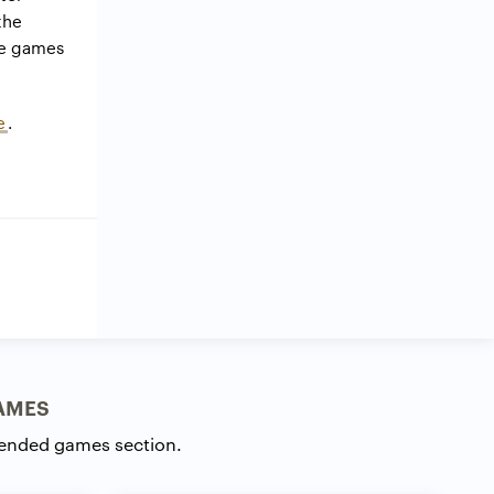
the
se games
e
.
AMES
ended games section.