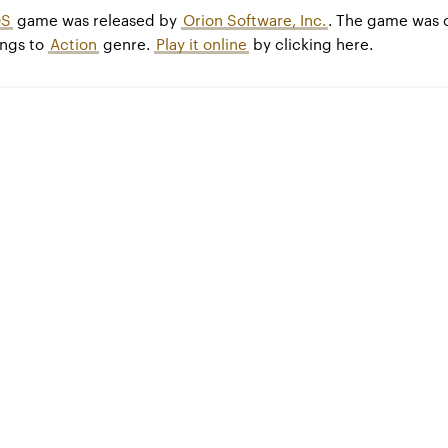
S
game was released by
Orion Software, Inc.
. The game was 
ngs to
Action
genre.
Play it online
by clicking here.