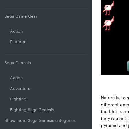
Sega Game Gear
Action
Platform
Sega Genesis
Action
Adventure
Naturally, to 
Fighting
different ene
Fighting,Sega Genesis
the bird can 
they repaint 
Show more Sega Genesis categories
pyramid and j