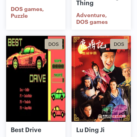
Thing
DOS games
Adventure
Puzzle
DOS games
DOS
DOS
Best Drive
Lu Ding Ji