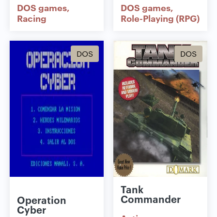
DOS games
DOS games
Racing
Role-Playing (RPG)
DOS
DOS
Tank
Commander
Operation
Cyber