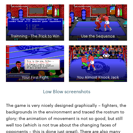
Trainning - The Trick to Win
Use the Sequence
Your First Fight
You Almost Knock Jack
Low Blow screenshots
The game is very nicely designed graphically – fighters, the
backgrounds in the environment and traced the rostrum to
glory; the animation of movement is not so good, but still
well too (which is not true about the changing faces of
opponents – this is done just great). There are also many