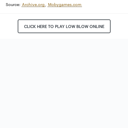
Source:
Archive.org
,
Mobygames.com
CLICK HERE TO PLAY LOW BLOW ONLINE