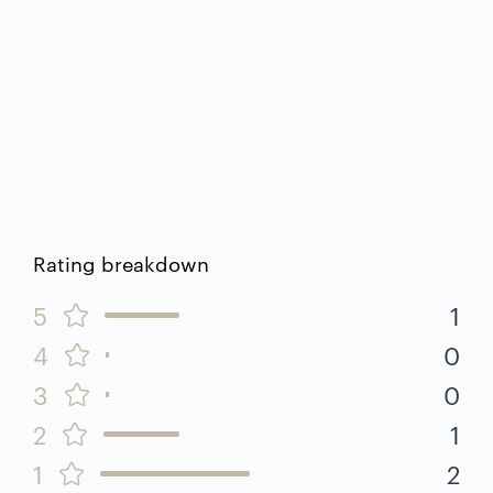
Rating breakdown
5
1
4
0
3
0
2
1
1
2