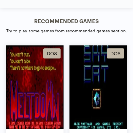
RECOMMENDED GAMES
Try to play some games from recommended games section.
DOS
DOS