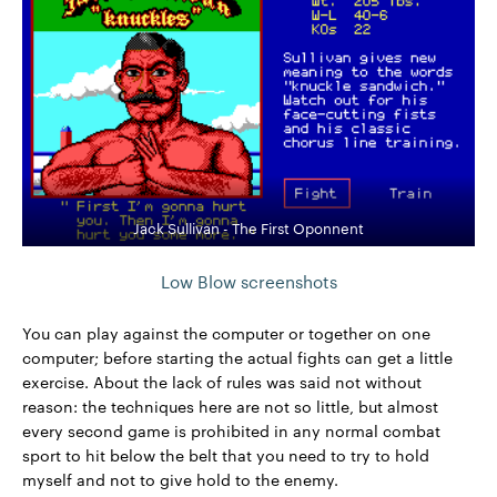
Jack Sullivan - The First Oponnent
Low Blow screenshots
You can play against the computer or together on one
computer; before starting the actual fights can get a little
exercise. About the lack of rules was said not without
reason: the techniques here are not so little, but almost
every second game is prohibited in any normal combat
sport to hit below the belt that you need to try to hold
myself and not to give hold to the enemy.