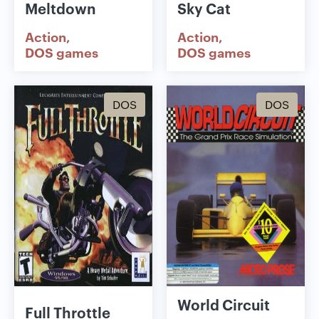
Meltdown
Sky Cat
Action
Action
DOS games
DOS games
DOS
DOS
World Circuit
Full Throttle