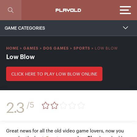
Focus
PLAYOLD
GAME CATEGORIES
LOW BLOW
HOME
>
GAMES
>
DOS GAMES
>
SPORTS
>
Low Blow
CLICK HERE TO PLAY LOW BLOW ONLINE
2.3
/5
Great news for all the old video game lovers, now you