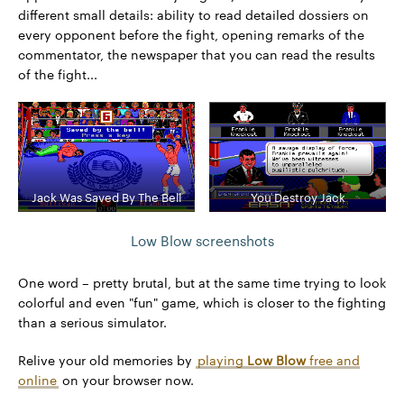
different small details: ability to read detailed dossiers on
every opponent before the fight, opening remarks of the
commentator, the newspaper that you can read the results
of the fight...
Jack Was Saved By The Bell
You Destroy Jack
Low Blow screenshots
One word – pretty brutal, but at the same time trying to look
colorful and even "fun" game, which is closer to the fighting
than a serious simulator.
Relive your old memories by
playing
Low Blow
free and
online
on your browser now.