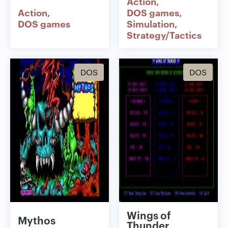
Action
Action
DOS games
DOS games
Simulation
Strategy/Tactics
DOS
DOS
Wings of
Mythos
Thunder