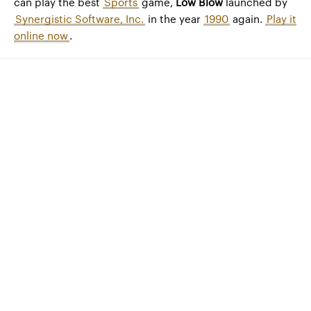
can play the best
Sports
game,
Low Blow
launched by
Synergistic Software, Inc.
in the year
1990
again.
Play it
online now
.