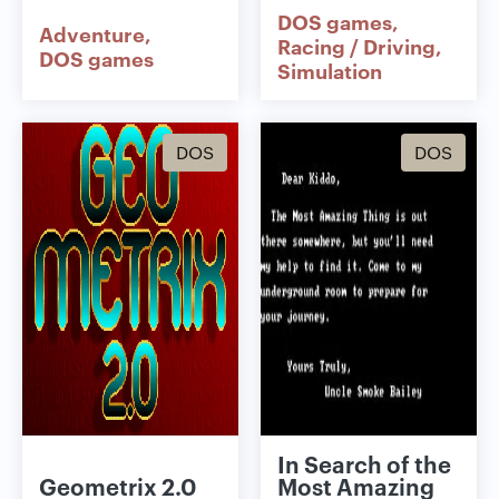
DOS games
Adventure
Racing / Driving
DOS games
Simulation
DOS
DOS
In Search of the
Geometrix 2.0
Most Amazing