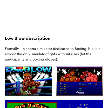
Low Blow description
Formally – a sports simulator dedicated to Boxing, but it is
almost the only simulator fights without rules (let the
participants and Boxing gloves).
Title
Menu