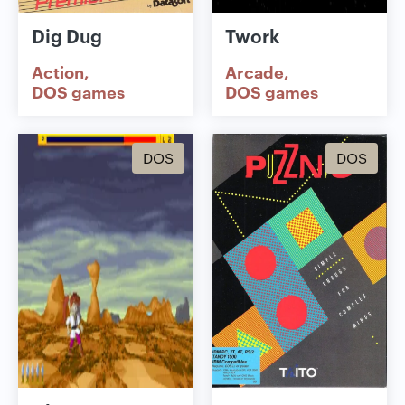
Dig Dug
Twork
Action
Arcade
DOS games
DOS games
DOS
DOS