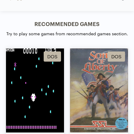
RECOMMENDED GAMES
Try to play some games from recommended games section.
DOS
DOS