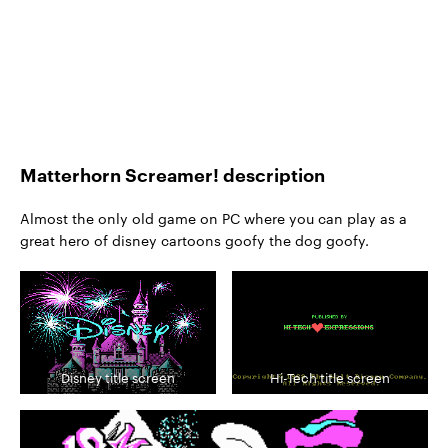
Matterhorn Screamer! description
Almost the only old game on PC where you can play as a
great hero of disney cartoons goofy the dog goofy.
Disney title screen
Hi-Tech title screen