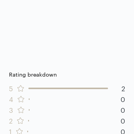
Rating breakdown
5
2
4
0
3
0
2
0
1
0