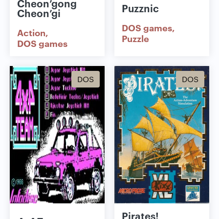
Cheon’gong
Puzznic
Cheon’gi
DOS games
Action
Puzzle
DOS games
DOS
DOS
Pirates!