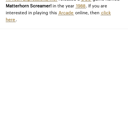
Matterhorn Screamer!
in the year
1988
. If you are
interested in playing this
Arcade
online, then
click
here
.