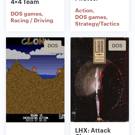
4×4 Team
Action
DOS games
DOS games
Racing / Driving
Strategy/Tactics
DOS
DOS
LHX: Attack