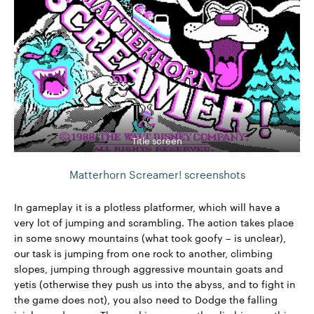
Title screen
Matterhorn Screamer! screenshots
In gameplay it is a plotless platformer, which will have a
very lot of jumping and scrambling. The action takes place
in some snowy mountains (what took goofy – is unclear),
our task is jumping from one rock to another, climbing
slopes, jumping through aggressive mountain goats and
yetis (otherwise they push us into the abyss, and to fight in
the game does not), you also need to Dodge the falling