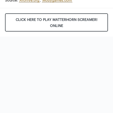
Source:
Archive.org
,
Mobygames.com
CLICK HERE TO PLAY MATTERHORN SCREAMER!
ONLINE