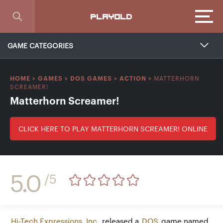
Focus
PLAYOLD
GAME CATEGORIES
MATTERHORN
HOME
>
GAMES
>
DOS GAMES
>
ACTION
>
SCREAMER!
Matterhorn Screamer!
CLICK HERE TO PLAY MATTERHORN SCREAMER! ONLINE
5.0
/5
Hi-Tech Expressions, Inc.
released a
DOS
game named