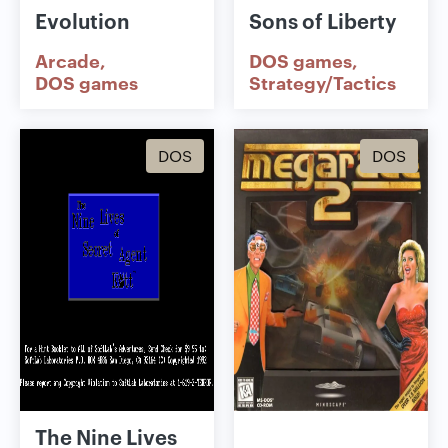
Evolution
Sons of Liberty
Arcade
DOS games
DOS games
Strategy/Tactics
DOS
DOS
The Nine Lives