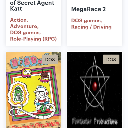
of Secret Agent
Katt
MegaRace 2
Action
DOS games
Adventure
Racing / Driving
DOS games
Role-Playing (RPG)
DOS
DOS