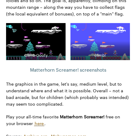
icicles and so on. The goal is, apparently, climbing on this
mountain range – along the way you have to collect flags
(the local equivalent of bonuses), on top of a "main" flag.
Climb Goofy
climb!
Matterhorn Screamer! screenshots
The graphics in the game, let's say, medium level, but to
understand where and what it is possible. Overall – not a
bad arcade, but for children (which probably was intended)
may seem too complicated.
Play your all-time favorite
Matterhorn Screamer!
free on
your browser
here
.