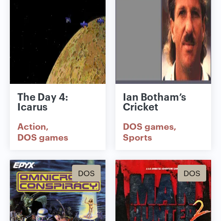
The Day 4:
Ian Botham’s
Icarus
Cricket
Action
DOS games
DOS games
Sports
DOS
DOS