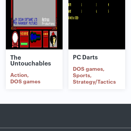
PC Darts
The
Untouchables
DOS games
Action
Sports
DOS games
Strategy/Tactics