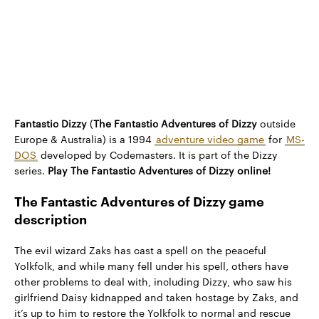
Fantastic Dizzy
(
The Fantastic Adventures of Dizzy
outside
Europe & Australia) is a 1994
adventure video game
for
MS-
DOS
developed by Codemasters. It is part of the Dizzy
series.
Play The Fantastic Adventures of Dizzy online!
The Fantastic Adventures of Dizzy game
description
The evil wizard Zaks has cast a spell on the peaceful
Yolkfolk, and while many fell under his spell, others have
other problems to deal with, including Dizzy, who saw his
girlfriend Daisy kidnapped and taken hostage by Zaks, and
it’s up to him to restore the Yolkfolk to normal and rescue