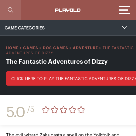
Focus
PLAYOLD
GAME CATEGORIES
THE FANTASTIC
HOME
>
GAMES
>
DOS GAMES
>
ADVENTURE
>
ADVENTURES OF DIZZY
The Fantastic Adventures of Dizzy
CLICK HERE TO PLAY THE FANTASTIC ADVENTURES OF DIZZ
5.0
/5
The evil wizard Zaks casts a spell on the Yolkfolk and