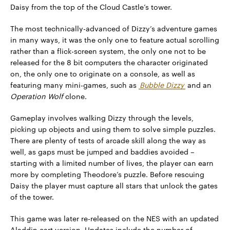
Daisy from the top of the Cloud Castle’s tower.
The most technically-advanced of Dizzy’s adventure games
in many ways, it was the only one to feature actual scrolling
rather than a flick-screen system, the only one not to be
released for the 8 bit computers the character originated
on, the only one to originate on a console, as well as
featuring many mini-games, such as
Bubble Dizzy
and an
Operation Wolf
clone.
Gameplay involves walking Dizzy through the levels,
picking up objects and using them to solve simple puzzles.
There are plenty of tests of arcade skill along the way as
well, as gaps must be jumped and baddies avoided –
starting with a limited number of lives, the player can earn
more by completing Theodore’s puzzle. Before rescuing
Daisy the player must capture all stars that unlock the gates
of the tower.
This game was later re-released on the NES with an updated
Aladdin cart version. Updates include the number of