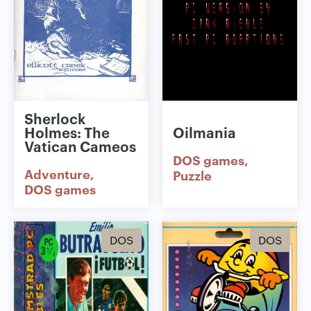
Sherlock
Holmes: The
Oilmania
Vatican Cameos
DOS games
Adventure
Puzzle
DOS games
DOS
DOS