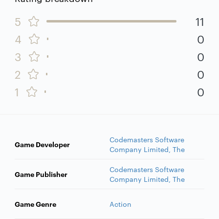
5
11
4
0
3
0
2
0
1
0
Codemasters Software
Game Developer
Company Limited, The
Codemasters Software
Game Publisher
Company Limited, The
Game Genre
Action