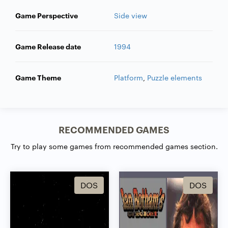
Game Perspective
Side view
Game Release date
1994
Game Theme
Platform
,
Puzzle elements
RECOMMENDED GAMES
Try to play some games from recommended games section.
DOS
DOS