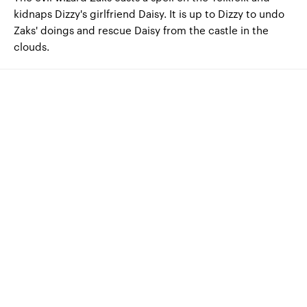
kidnaps Dizzy's girlfriend Daisy.
It is up to Dizzy to undo
Zaks' doings and rescue Daisy from the castle in the
clouds.