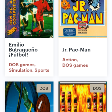
Emilio
Butragueño
Jr. Pac-Man
¡Fútbol!
Action
DOS games
DOS games
Simulation
Sports
DOS
DOS