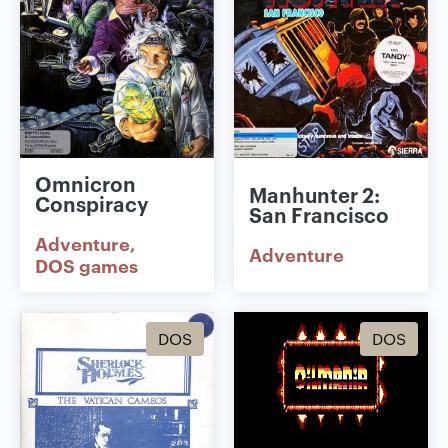
Omnicron
Manhunter 2:
Conspiracy
San Francisco
Adventure
Adventure
DOS games
DOS
DOS