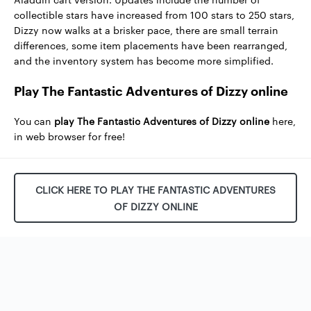
collectible stars have increased from 100 stars to 250 stars,
Dizzy now walks at a brisker pace, there are small terrain
differences, some item placements have been rearranged,
and the inventory system has become more simplified.
Play The Fantastic Adventures of Dizzy online
You can
play The Fantastic Adventures of Dizzy online
here,
in web browser for free!
CLICK HERE TO PLAY THE FANTASTIC ADVENTURES
OF DIZZY ONLINE