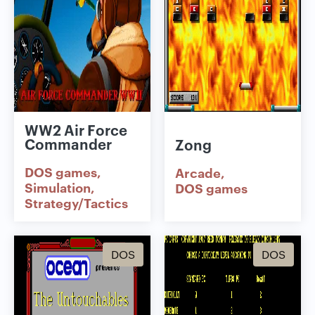
WW2 Air Force
Commander
Zong
DOS games
Arcade
Simulation
DOS games
Strategy/Tactics
DOS
DOS