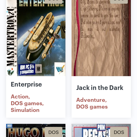
Enterprise
Jack in the Dark
Action
Adventure
DOS games
DOS games
Simulation
DOS
DOS