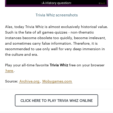
A History question
Trivia Whiz screenshots
Alas, today Trivia Whiz is almost exclusively historical value.
Such is the fate of all games-quizzes - non-thematic
instances become obsolete too quickly, become irrelevant,
and sometimes carry false information. Therefore, it is
recommended to use only well for very deep immersion in
the culture and era.
Play your all-time favorite
Trivia Whiz
free on your browser
here
.
Source:
Archive.org
,
Mobygames.com
CLICK HERE TO PLAY TRIVIA WHIZ ONLINE