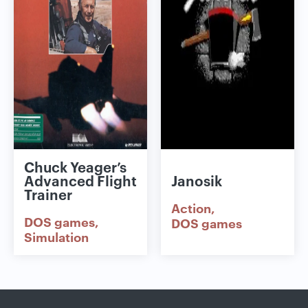
Chuck Yeager’s
Advanced Flight
Janosik
Trainer
Action
DOS games
DOS games
Simulation