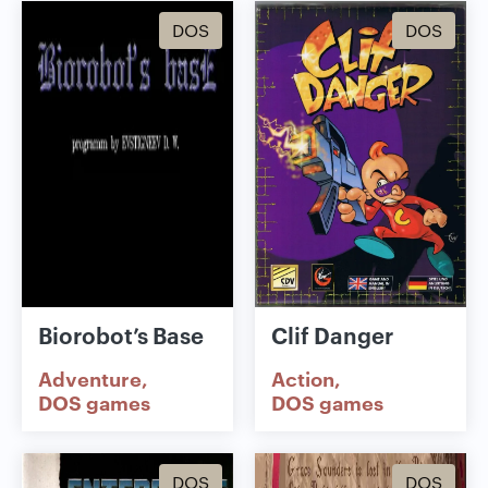
DOS
DOS
Biorobot’s Base
Clif Danger
Adventure
Action
DOS games
DOS games
DOS
DOS