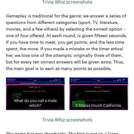
Trivia Whiz screenshots
Gameplay is traditional for the genre: we answer a series of
questions from different categories (sport, TV, literature,
movies, and a few others) by selecting the correct option -
one of four offered. At each round, is given fifteen seconds.
If you have time to meet, you get points, and the less time
spent, the more. If you made a mistake or the timer attical
her, we lose one of the attempts; originally three of them,
but for every ten correct answers will be given extra. Thus,
the main goal is to earn as many points as possible.
What do you call a male
witch?
3 States touch California.
Trivia Whiz screenshots
The game has two drawbacks. The first is not so a large