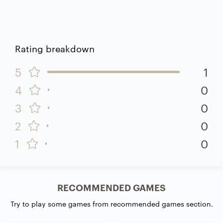
Rating breakdown
5
1
4
0
3
0
2
0
1
0
RECOMMENDED GAMES
Try to play some games from recommended games section.