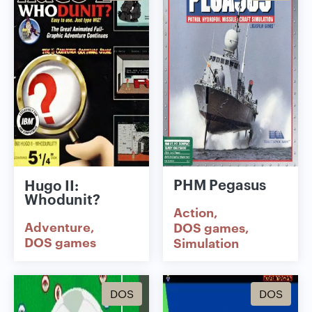
PHM Pegasus
Hugo II:
Whodunit?
Action
Adventure
DOS games
DOS games
Simulation
DOS
DOS