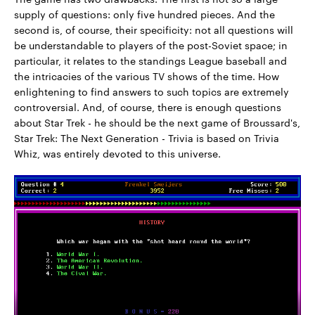
supply of questions: only five hundred pieces. And the
second is, of course, their specificity: not all questions will
be understandable to players of the post-Soviet space; in
particular, it relates to the standings League baseball and
the intricacies of the various TV shows of the time. How
enlightening to find answers to such topics are extremely
controversial. And, of course, there is enough questions
about Star Trek - he should be the next game of Broussard's,
Star Trek: The Next Generation - Trivia is based on Trivia
Whiz, was entirely devoted to this universe.