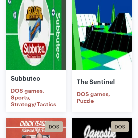
Subbuteo
The Sentinel
DOS games
DOS games
Sports
Puzzle
Strategy/Tactics
DOS
DOS