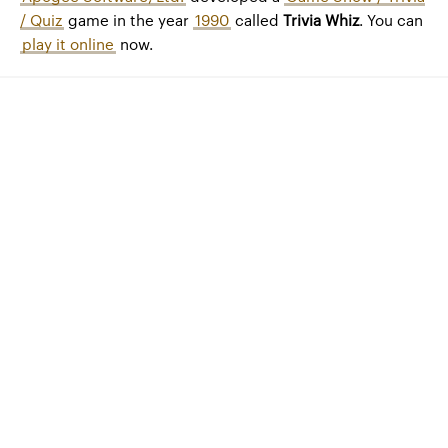
/ Quiz
game in the year
1990
called
Trivia Whiz
. You can
play it online
now.