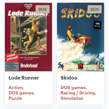
DOS
DOS
Lode Runner
Skidoo
Action
DOS games
DOS games
Racing / Driving
Puzzle
Simulation