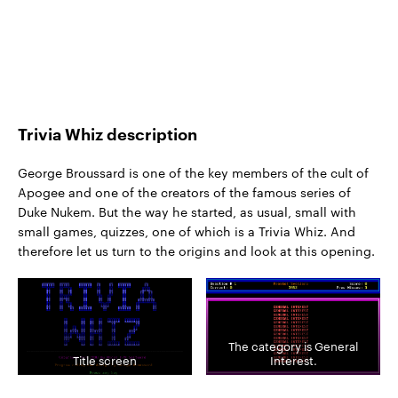
Trivia Whiz description
George Broussard is one of the key members of the cult of
Apogee and one of the creators of the famous series of
Duke Nukem. But the way he started, as usual, small with
small games, quizzes, one of which is a Trivia Whiz. And
therefore let us turn to the origins and look at this opening.
The category is General
Title screen
Interest.