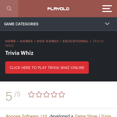
Focus
PLAYOLD
GAME CATEGORIES
TRIVIA
HOME
>
GAMES
>
DOS GAMES
>
EDUCATIONAL
>
WHIZ
Trivia Whiz
CLICK HERE TO PLAY TRIVIA WHIZ ONLINE
5
/5
Apogee Software, Ltd.
developed a
Game Show / Trivia