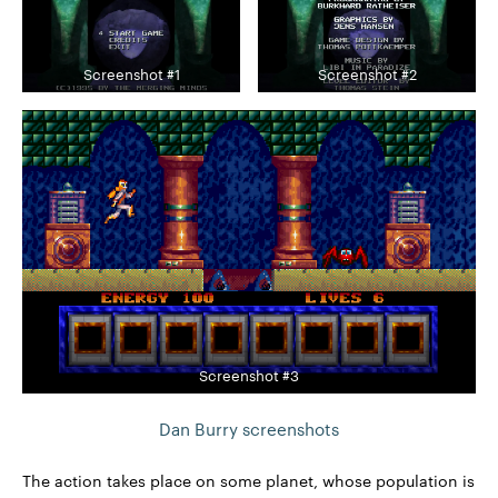
Screenshot #1
Screenshot #2
Screenshot #3
Dan Burry screenshots
The action takes place on some planet, whose population is