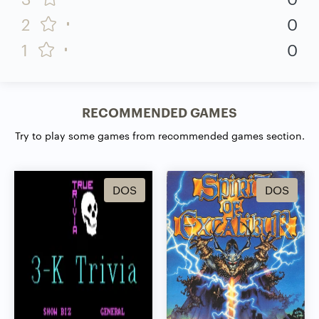
2
0
1
0
RECOMMENDED GAMES
Try to play some games from recommended games section.
DOS
DOS