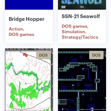
SSN-21 Seawolf
Bridge Hopper
DOS games
Action
Simulation
DOS games
Strategy/Tactics
DOS
DOS