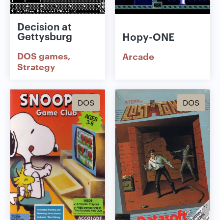
Decision at
Gettysburg
Hopy-ONE
DOS games
Arcade
Strategy
DOS
DOS