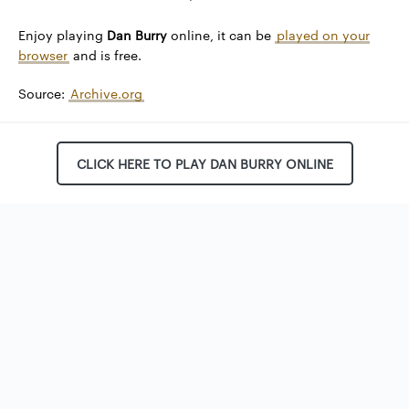
Enjoy playing
Dan Burry
online, it can be
played on your
browser
and is free.
Source:
Archive.org
CLICK HERE TO PLAY DAN BURRY ONLINE