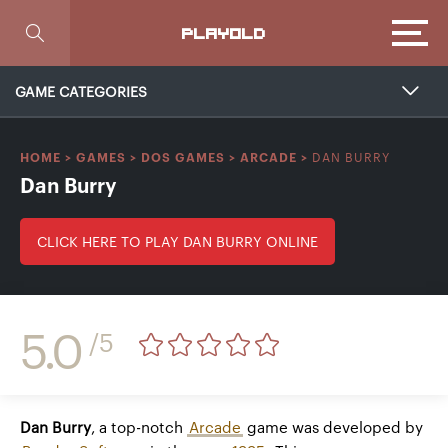
Focus
PLAYOLD
GAME CATEGORIES
DAN BURRY
HOME
>
GAMES
>
DOS GAMES
>
ARCADE
>
Dan Burry
CLICK HERE TO PLAY DAN BURRY ONLINE
5.0
/5
Dan Burry
, a top-notch
Arcade
game was developed by