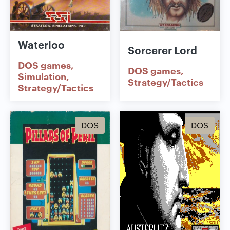
Waterloo
Sorcerer Lord
DOS games
DOS games
Simulation
Strategy/Tactics
Strategy/Tactics
DOS
DOS