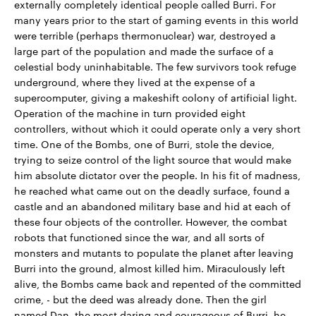
externally completely identical people called Burri. For
many years prior to the start of gaming events in this world
were terrible (perhaps thermonuclear) war, destroyed a
large part of the population and made the surface of a
celestial body uninhabitable. The few survivors took refuge
underground, where they lived at the expense of a
supercomputer, giving a makeshift colony of artificial light.
Operation of the machine in turn provided eight
controllers, without which it could operate only a very short
time. One of the Bombs, one of Burri, stole the device,
trying to seize control of the light source that would make
him absolute dictator over the people. In his fit of madness,
he reached what came out on the deadly surface, found a
castle and an abandoned military base and hid at each of
these four objects of the controller. However, the combat
robots that functioned since the war, and all sorts of
monsters and mutants to populate the planet after leaving
Burri into the ground, almost killed him. Miraculously left
alive, the Bombs came back and repented of the committed
crime, - but the deed was already done. Then the girl
named Dan, the most daring and courageous of Burri, he