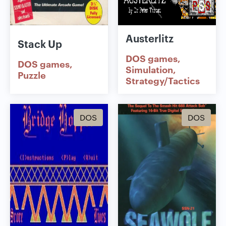
Austerlitz
Stack Up
DOS games
DOS games
Simulation
Puzzle
Strategy/Tactics
DOS
DOS