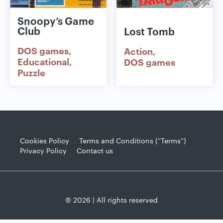
Snoopy’s Game
Club
Lost Tomb
DOS games
Action
Educational
DOS games
Puzzle
Cookies Policy
Terms and Conditions (“Terms”)
Privacy Policy
Contact us
© 2026 | All rights reserved