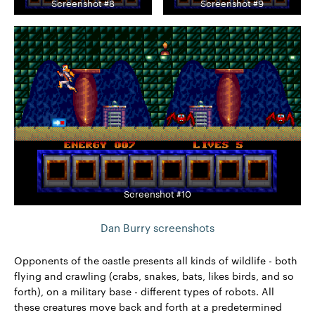
Screenshot #8
Screenshot #9
Screenshot #10
Dan Burry screenshots
Opponents of the castle presents all kinds of wildlife - both
flying and crawling (crabs, snakes, bats, likes birds, and so
forth), on a military base - different types of robots. All
these creatures move back and forth at a predetermined