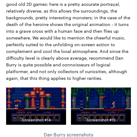
good old 2D games: here is a pretty accurate portrayal,
relatively diverse, as this allows the surroundings, the
backgrounds, pretty interesting monsters; in the case of the
death of the heroine shows the original animation - it turns
into a grave cross with a human face and then flies up
somewhere. We would like to mention the cheerful music,
perfectly suited to the unfolding on-screen action to
complement and cool the local atmosphere. And since the
difficulty level is clearly above average, recommend Dan
Burry is quite possible and connoisseurs of logical
platformer, and not only collectors of curiosities, although
again, that this thing applies to higher rarities.
Screenshot #14
Screenshot #15
Dan Burry screenshots