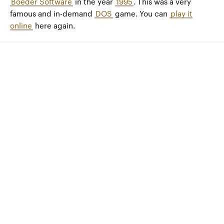
Boeder Software
in the year
1995
. This was a very
famous and in-demand
DOS
game. You can
play it
online
here again.