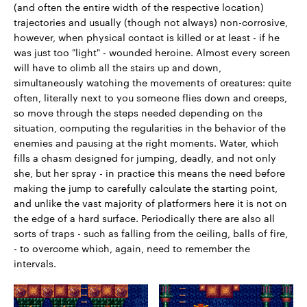
(and often the entire width of the respective location)
trajectories and usually (though not always) non-corrosive,
however, when physical contact is killed or at least - if he
was just too "light" - wounded heroine. Almost every screen
will have to climb all the stairs up and down,
simultaneously watching the movements of creatures: quite
often, literally next to you someone flies down and creeps,
so move through the steps needed depending on the
situation, computing the regularities in the behavior of the
enemies and pausing at the right moments. Water, which
fills a chasm designed for jumping, deadly, and not only
she, but her spray - in practice this means the need before
making the jump to carefully calculate the starting point,
and unlike the vast majority of platformers here it is not on
the edge of a hard surface. Periodically there are also all
sorts of traps - such as falling from the ceiling, balls of fire,
- to overcome which, again, need to remember the
intervals.