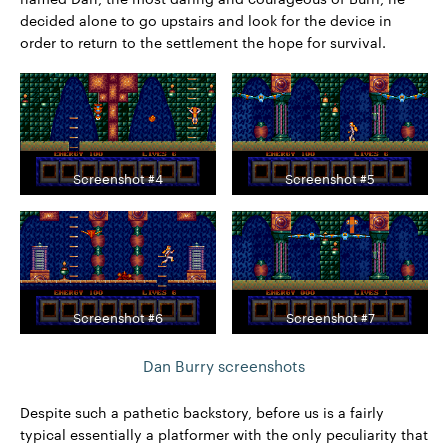
decided alone to go upstairs and look for the device in
order to return to the settlement the hope for survival.
Screenshot #4
Screenshot #5
Screenshot #6
Screenshot #7
Dan Burry screenshots
Despite such a pathetic backstory, before us is a fairly
typical essentially a platformer with the only peculiarity that