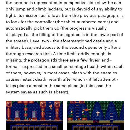
the heroine is represented in perspective side view, he can
only jump and climb ladders, but is devoid of any ability to
fight. Its mission, as follows from the previous paragraph, is
to look for the controller (the tablet numbered cards) and
automatically pick them up (the progress is visually
displayed as the filling of the eight cells in the lower part of
the screen). Level two - the aforementioned castle and a
military base, and access to the second opens only after a
thorough research first. A time limit, oddly enough, is
missing; the protagonistki there are a few "lives" and -
formal - expressed in a small percentage health within each
of them, however, in most cases, clash with the enemies
causes instant death, rebirth after which - if left attempt -
takes place almost in the same place (in this case the
system saves as such is absent).