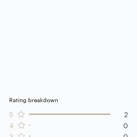
Rating breakdown
5
2
4
0
3
0