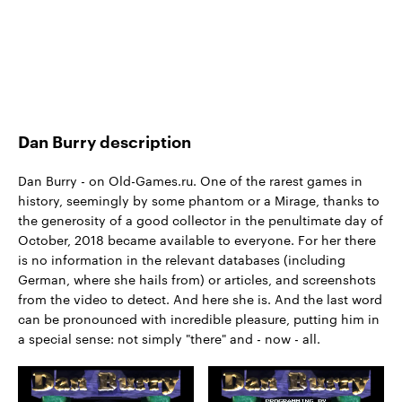
Dan Burry description
Dan Burry - on Old-Games.ru. One of the rarest games in
history, seemingly by some phantom or a Mirage, thanks to
the generosity of a good collector in the penultimate day of
October, 2018 became available to everyone. For her there
is no information in the relevant databases (including
German, where she hails from) or articles, and screenshots
from the video to detect. And here she is. And the last word
can be pronounced with incredible pleasure, putting him in
a special sense: not simply "there" and - now - all.