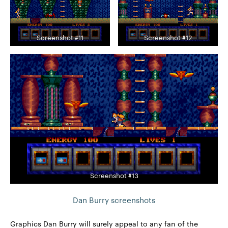
Screenshot #11
Screenshot #12
Screenshot #13
Dan Burry screenshots
Graphics Dan Burry will surely appeal to any fan of the