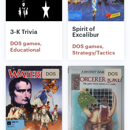
Spirit of
3-K Trivia
Excalibur
DOS games
DOS games
Educational
Strategy/Tactics
DOS
DOS