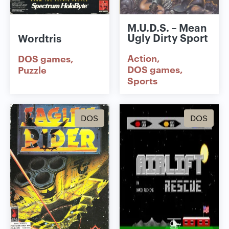
M.U.D.S. – Mean
Ugly Dirty Sport
Wordtris
Action
DOS games
DOS games
Puzzle
Sports
DOS
DOS