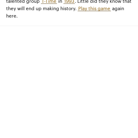
talented group
T-Time
in
1993
. Little did they know that
they will end up making history.
Play this game
again
here.