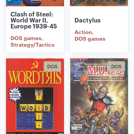
Clash of Steel:
World War II,
Dactylus
Europe 1939-45
Action
DOS games
DOS games
Strategy/Tactics
DOS
DOS