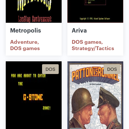
Metropolis
Ariva
Adventure
DOS games
DOS games
Strategy/Tactics
DOS
DOS