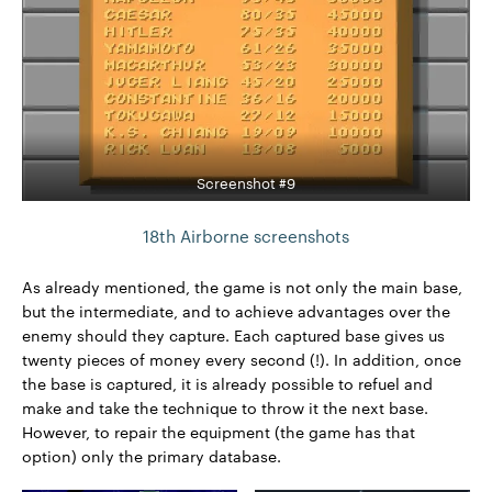
Screenshot #9
18th Airborne screenshots
As already mentioned, the game is not only the main base,
but the intermediate, and to achieve advantages over the
enemy should they capture. Each captured base gives us
twenty pieces of money every second (!). In addition, once
the base is captured, it is already possible to refuel and
make and take the technique to throw it the next base.
However, to repair the equipment (the game has that
option) only the primary database.