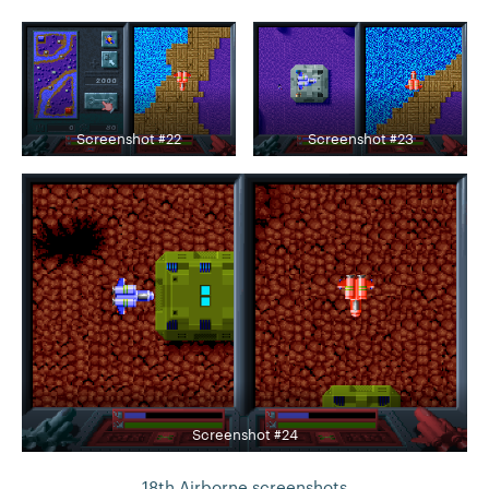
Screenshot #22
Screenshot #23
Screenshot #24
18th Airborne screenshots