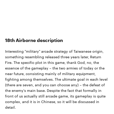
18th Airborne description
Interesting "military" arcade strategy of Taiwanese origin,
something resembling released three years later, Return
Fire. The specific plot in this game, thank God, no, the
essence of the gameplay – the two armies of today or the
near future, consisting mainly of military equipment,
fighting among themselves. The ultimate goal in each level
(there are seven, and you can choose any) – the defeat of
the enemy's main base. Despite the fact that formally in
front of us actually still arcade game, its gameplay is quite
complex, and it is in Chinese, so it will be discussed in
detail.