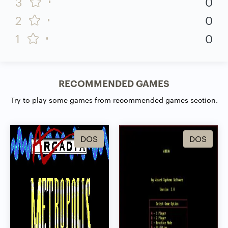
3
0
2
0
1
0
RECOMMENDED GAMES
Try to play some games from recommended games section.
DOS
DOS