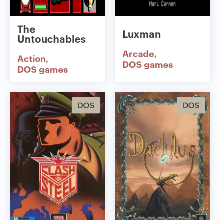
The
Luxman
Untouchables
Arcade
Action
DOS games
DOS games
DOS
DOS