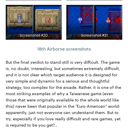
Screenshot #20
Screenshot #21
18th Airborne screenshots
But the final verdict to stand still is very difficult. The game
is, no doubt, interesting, but sometimes extremely difficult,
and it is not clear which target audience it is designed for
very simple and dynamic for a serious and thoughtful
strategy, too complex for the arcade. Rather, it is one of the
most striking examples of why a Taiwanese game (even
those that were originally available to the whole world like
this) never been that popular in the "Euro-American" world:
apparently, just not everyone can understand them. But to
try, especially if you love really difficult and rare games, yet
is required to be you get?..