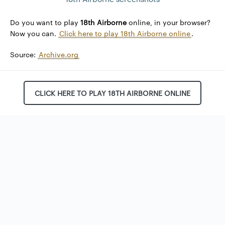
Do you want to play
18th Airborne
online, in your browser?
Now you can.
Click here to play 18th Airborne online
.
Source:
Archive.org
CLICK HERE TO PLAY 18TH AIRBORNE ONLINE