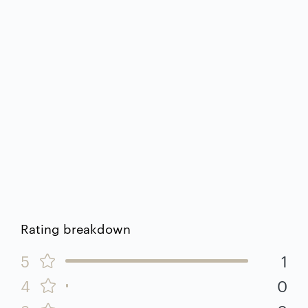
Rating breakdown
5
1
4
0