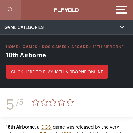
Focus
PLAYOLD
GAME CATEGORIES
18TH AIRBORNE
HOME
>
GAMES
>
DOS GAMES
>
ARCADE
>
18th Airborne
CLICK HERE TO PLAY 18TH AIRBORNE ONLINE
5
/5
18th Airborne
, a
DOS
game was released by the very