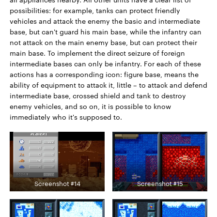
possibilities: for example, tanks can protect friendly
vehicles and attack the enemy the basic and intermediate
base, but can't guard his main base, while the infantry can
not attack on the main enemy base, but can protect their
main base. To implement the direct seizure of foreign
intermediate bases can only be infantry. For each of these
actions has a corresponding icon: figure base, means the
ability of equipment to attack it, little – to attack and defend
intermediate base, crossed shield and tank to destroy
enemy vehicles, and so on, it is possible to know
immediately who it's supposed to.
Screenshot #14
Screenshot #15