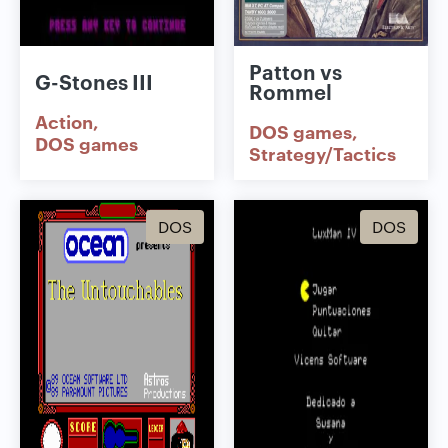
Patton vs
G-Stones III
Rommel
Action
DOS games
DOS games
Strategy/Tactics
DOS
DOS