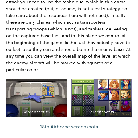
attack you need to use the technique, which in this game
should be created (but, of course, is not a real strategy, so
take care about the resources here will not need). Initially
there are only planes, which act as transporters,
transporting troops (which is not), and tankers, delivering
on the captured base fuel, and in this plane we control at
the beginning of the game. Is the fuel they actually have to
collect, also they can and should bomb the enemy base. At
any time you can view the overall map of the level at which
the enemy aircraft will be marked with squares of a
particular color.
Screenshot #5
Screenshot #6
18th Airborne screenshots