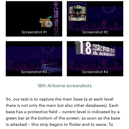
Screenshot #1
Screenshot #2
Screenshot #3
Screenshot #4
18th Airborne screenshots
So, our task is to capture the main base (a at each level
there is not only the main but also other databases). Each
base has a protective field – current level is indicated by a
green bar at the bottom of the screen; as soon as the base
is attacked – this strip begins to flicker and to wane. To