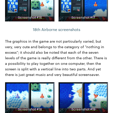
Screenshot #16
Screenshot #17
18th Airborne screenshots
The graphics in the game are not particularly varied, but
very, very cute and belongs to the category of "nothing in
excess"; it should also be noted that each of the seven
levels of the game is really different from the other. There is
a possibility to play together on one computer, then the
screen is split with a vertical line into two parts. And yet
there is just great music and very beautiful screensaver.
Screenshot #18
Screenshot #19