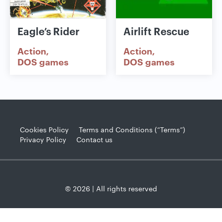
Eagle’s Rider
Airlift Rescue
Action
Action
DOS games
DOS games
Cookies Policy
Terms and Conditions (“Terms”)
Privacy Policy
Contact us
© 2026 | All rights reserved