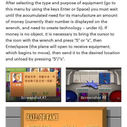
After selecting the type and purpose of equipment (go to
this menu by using the keys Enter or Space) you must wait
until the accumulated need for its manufacture an amount
of money (currently their number is displayed on the
wrench, and need to create technology – under it). If
money is no object, it is necessary to bring the cursor to
the icon with the wrench and press "5" or "s", then
Enter/space (the plane will open to receive equipment,
which begins to move), then send it to the desired location
and unload by pressing "5"/"s".
Screenshot #7
Screenshot #8