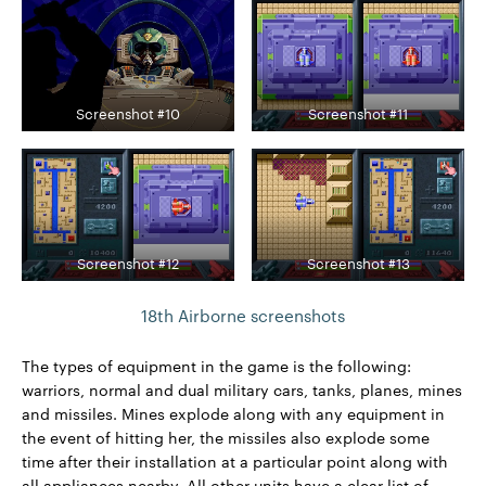
Screenshot #10
Screenshot #11
Screenshot #12
Screenshot #13
18th Airborne screenshots
The types of equipment in the game is the following:
warriors, normal and dual military cars, tanks, planes, mines
and missiles. Mines explode along with any equipment in
the event of hitting her, the missiles also explode some
time after their installation at a particular point along with
all appliances nearby. All other units have a clear list of