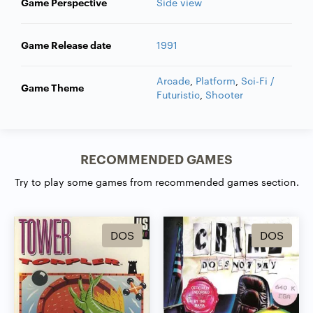
Game Perspective
Side view
Game Release date
1991
Arcade
,
Platform
,
Sci-Fi /
Game Theme
Futuristic
,
Shooter
RECOMMENDED GAMES
Try to play some games from recommended games section.
DOS
DOS