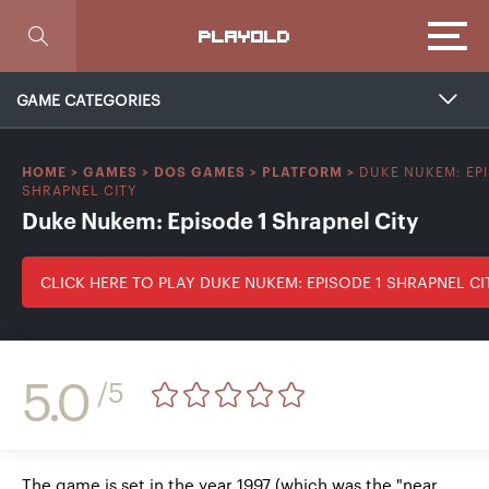
Focus
PLAYOLD
GAME CATEGORIES
DUKE NUKEM: EPI
HOME
>
GAMES
>
DOS GAMES
>
PLATFORM
>
SHRAPNEL CITY
Duke Nukem: Episode 1 Shrapnel City
CLICK HERE TO PLAY DUKE NUKEM: EPISODE 1 SHRAPNEL CI
5.0
/5
The game is set in the year 1997 (which was the "near