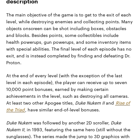
description
The main objective of the game is to get to the exit of each
level, while destroying enemies and collecting points. Many
objects onscreen can be shot including boxes, obstacles
and blocks. Besides points, some collectibles include
health powerups, gun powerups, and some inventory items
with special abilities. The final level of each episode has no
exit, and is instead completed by finding and defeating Dr.
Proton.
At the end of every level (with the exception of the last
level in each episode), the player can receive up to seven
10,000 point bonuses, earned by making certain
achievements in the level, such as destroying all cameras.
At least two other Apogee titles,
Duke Nukem II
and
Rise of
the Triad
, have similar end-of-level bonuses.
Duke Nukem
was followed by another 2D scroller,
Duke
Nukem II
, in 1993, featuring the same hero (still without the
sunglasses). The series made the jump to 3D graphics with