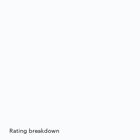
Rating breakdown