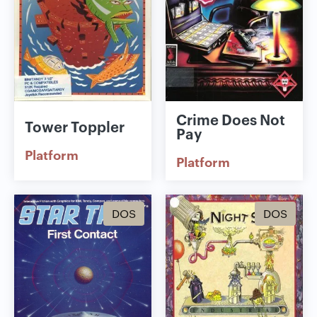
Crime Does Not
Tower Toppler
Pay
Platform
Platform
DOS
DOS