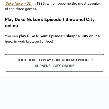
Duke Nukem 3D
in 1996, which became the most popular
of the three games.
Play Duke Nukem: Episode 1 Shrapnel City
online
You can
play Duke Nukem: Episode 1 Shrapnel City online
here, in web browser for free!
CLICK HERE TO PLAY DUKE NUKEM: EPISODE 1
SHRAPNEL CITY ONLINE