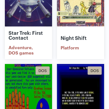
Star Trek: First
Contact
Night Shift
Adventure
Platform
DOS games
DOS
DOS