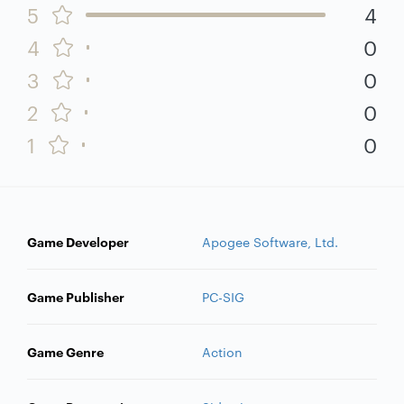
5
4
4
0
3
0
2
0
1
0
Game Developer
Apogee Software, Ltd.
Game Publisher
PC-SIG
Game Genre
Action