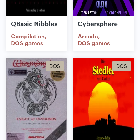
QBasic Nibbles
Cybersphere
Compilation
Arcade
DOS games
DOS games
DOS
DOS