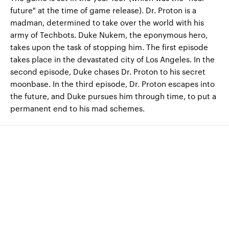
future" at the time of game release). Dr. Proton is a
madman, determined to take over the world with his
army of Techbots. Duke Nukem, the eponymous hero,
takes upon the task of stopping him. The first episode
takes place in the devastated city of Los Angeles. In the
second episode, Duke chases Dr. Proton to his secret
moonbase. In the third episode, Dr. Proton escapes into
the future, and Duke pursues him through time, to put a
permanent end to his mad schemes.