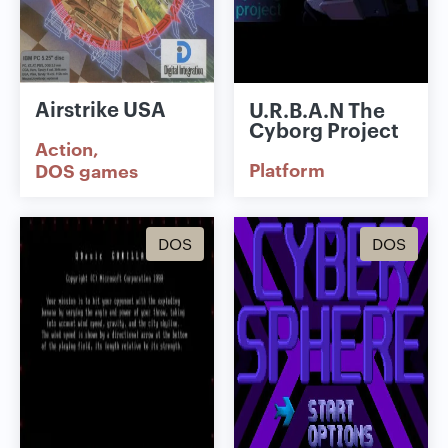
Airstrike USA
U.R.B.A.N The
Cyborg Project
Action
Platform
DOS games
DOS
DOS