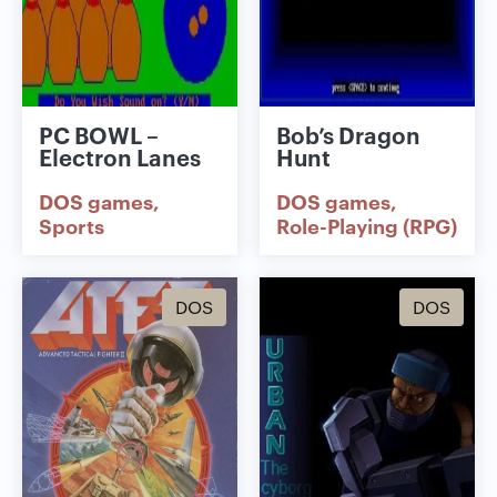
PC BOWL –
Bob’s Dragon
Electron Lanes
Hunt
DOS games
DOS games
Sports
Role-Playing (RPG)
DOS
DOS