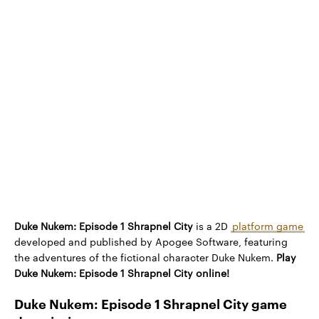
Duke Nukem: Episode 1 Shrapnel City
is a 2D
platform game
developed and published by Apogee Software, featuring
the adventures of the fictional character Duke Nukem.
Play
Duke Nukem: Episode 1 Shrapnel City online!
Duke Nukem: Episode 1 Shrapnel City game